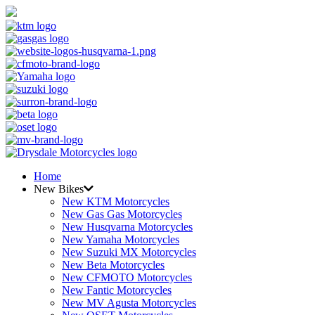
Home
New Bikes
New KTM Motorcycles
New Gas Gas Motorcycles
New Husqvarna Motorcycles
New Yamaha Motorcycles
New Suzuki MX Motorcycles
New Beta Motorcycles
New CFMOTO Motorcycles
New Fantic Motorcycles
New MV Agusta Motorcycles