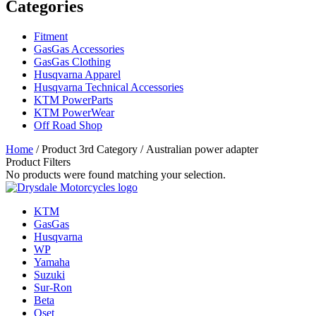
Categories
Fitment
GasGas Accessories
GasGas Clothing
Husqvarna Apparel
Husqvarna Technical Accessories
KTM PowerParts
KTM PowerWear
Off Road Shop
Home
/ Product 3rd Category / Australian power adapter
Product Filters
No products were found matching your selection.
KTM
GasGas
Husqvarna
WP
Yamaha
Suzuki
Sur-Ron
Beta
Oset