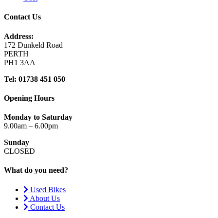
Contact Us
Address:
172 Dunkeld Road
PERTH
PH1 3AA
Tel: 01738 451 050
Opening Hours
Monday to Saturday
9.00am – 6.00pm
Sunday
CLOSED
What do you need?
Used Bikes
About Us
Contact Us