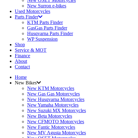
New OSET Motorcycles
New Surron e-bikes
Used Motorcycles
Parts Finder
KTM Parts Finder
GasGas Parts Finder
Husqvarna Parts Finder
WP Suspension
Shop
Service & MOT
Finance
About
Contact
Home
New Bikes
New KTM Motorcycles
New Gas Gas Motorcycles
New Husqvarna Motorcycles
New Yamaha Motorcycles
New Suzuki MX Motorcycles
New Beta Motorcycles
New CFMOTO Motorcycles
New Fantic Motorcycles
New MV Agusta Motorcycles