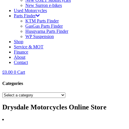
New OSET Motorcycles
New Surron e-bikes
Used Motorcycles
Parts Finder
KTM Parts Finder
GasGas Parts Finder
Husqvarna Parts Finder
WP Suspension
Shop
Service & MOT
Finance
About
Contact
£
0.00
0
Cart
Categories
Drysdale Motorcycles Online Store