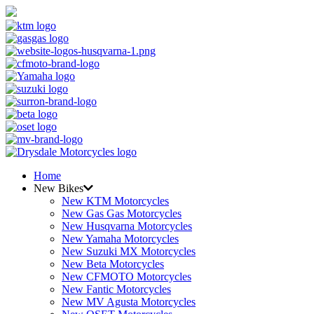
Home
New Bikes
New KTM Motorcycles
New Gas Gas Motorcycles
New Husqvarna Motorcycles
New Yamaha Motorcycles
New Suzuki MX Motorcycles
New Beta Motorcycles
New CFMOTO Motorcycles
New Fantic Motorcycles
New MV Agusta Motorcycles