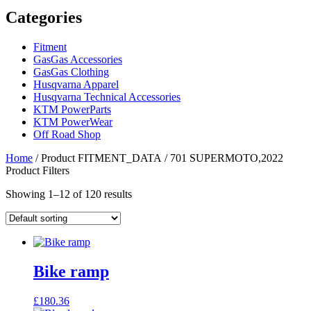
Categories
Fitment
GasGas Accessories
GasGas Clothing
Husqvarna Apparel
Husqvarna Technical Accessories
KTM PowerParts
KTM PowerWear
Off Road Shop
Home
/ Product FITMENT_DATA / 701 SUPERMOTO,2022
Product Filters
Showing 1–12 of 120 results
Bike ramp
£
180.36