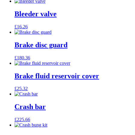
Bleeder valve
£
16.26
Brake disc guard
£
180.36
Brake fluid reservoir cover
£
25.32
Crash bar
£
225.66