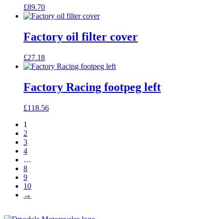
£
89.70
Factory oil filter cover
£
27.18
Factory Racing footpeg left
£
118.56
1
2
3
4
…
8
9
10
→