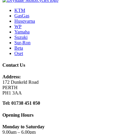
KTM
GasGas
Husqvarna
WP
Yamaha
Suzuki
Sur-Ron
Beta
Oset
Contact Us
Address:
172 Dunkeld Road
PERTH
PH1 3AA
Tel: 01738 451 050
Opening Hours
Monday to Saturday
9.00am – 6.00pm