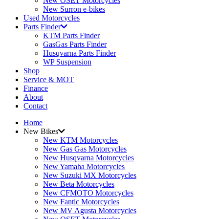
New OSET Motorcycles
New Surron e-bikes
Used Motorcycles
Parts Finder
KTM Parts Finder
GasGas Parts Finder
Husqvarna Parts Finder
WP Suspension
Shop
Service & MOT
Finance
About
Contact
Home
New Bikes
New KTM Motorcycles
New Gas Gas Motorcycles
New Husqvarna Motorcycles
New Yamaha Motorcycles
New Suzuki MX Motorcycles
New Beta Motorcycles
New CFMOTO Motorcycles
New Fantic Motorcycles
New MV Agusta Motorcycles