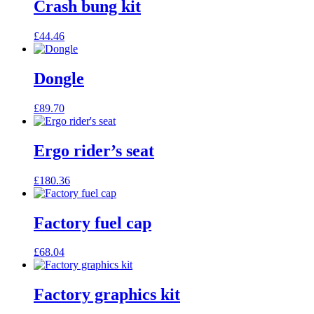
Crash bung kit
£
44.46
Dongle
£
89.70
Ergo rider’s seat
£
180.36
Factory fuel cap
£
68.04
Factory graphics kit