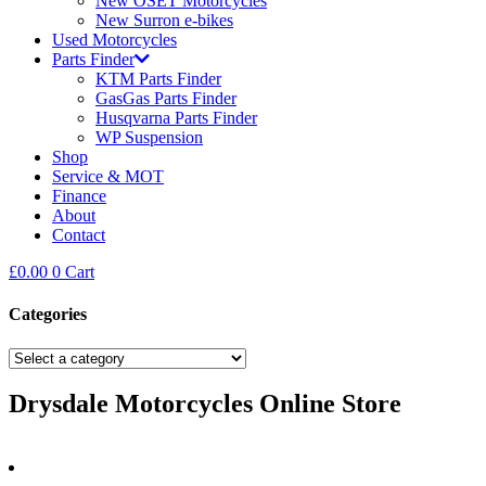
New OSET Motorcycles
New Surron e-bikes
Used Motorcycles
Parts Finder
KTM Parts Finder
GasGas Parts Finder
Husqvarna Parts Finder
WP Suspension
Shop
Service & MOT
Finance
About
Contact
£
0.00
0
Cart
Categories
Drysdale Motorcycles Online Store