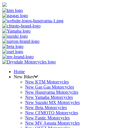
Home
New Bikes
New KTM Motorcycles
New Gas Gas Motorcycles
New Husqvarna Motorcycles
New Yamaha Motorcycles
New Suzuki MX Motorcycles
New Beta Motorcycles
New CFMOTO Motorcycles
New Fantic Motorcycles
New MV Agusta Motorcycles