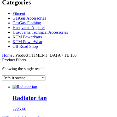
Categories
Fitment
GasGas Accessories
GasGas Clothing
Husqvarna Apparel
Husqvarna Technical Accessories
KTM PowerParts
KTM PowerWear
Off Road Shop
Home
/ Product FITMENT_DATA / TE 150
Product Filters
Showing the single result
Radiator fan
£
225.66