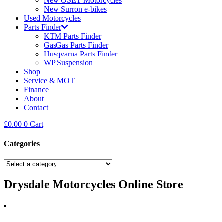
New OSET Motorcycles
New Surron e-bikes
Used Motorcycles
Parts Finder
KTM Parts Finder
GasGas Parts Finder
Husqvarna Parts Finder
WP Suspension
Shop
Service & MOT
Finance
About
Contact
£
0.00
0
Cart
Categories
Drysdale Motorcycles Online Store