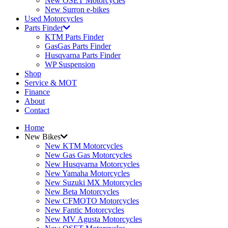
New OSET Motorcycles
New Surron e-bikes
Used Motorcycles
Parts Finder
KTM Parts Finder
GasGas Parts Finder
Husqvarna Parts Finder
WP Suspension
Shop
Service & MOT
Finance
About
Contact
Home
New Bikes
New KTM Motorcycles
New Gas Gas Motorcycles
New Husqvarna Motorcycles
New Yamaha Motorcycles
New Suzuki MX Motorcycles
New Beta Motorcycles
New CFMOTO Motorcycles
New Fantic Motorcycles
New MV Agusta Motorcycles