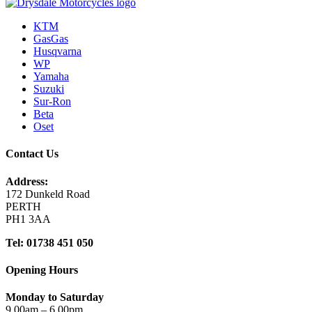
KTM
GasGas
Husqvarna
WP
Yamaha
Suzuki
Sur-Ron
Beta
Oset
Contact Us
Address:
172 Dunkeld Road
PERTH
PH1 3AA
Tel: 01738 451 050
Opening Hours
Monday to Saturday
9.00am – 6.00pm