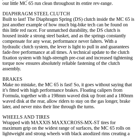
our little MC 65 run clean throughout its entire rev-range.
DIAPHRAGM STEEL CLUTCH
Built to last! The Diaphragm Spring (DS) clutch inside the MC 65 is
just another example of how much big-bike tech can be found on
this little red racer. For unmatched durability, the DS clutch is
housed inside a strong steel basket, and as the springs constantly
compensate for any wear, performance never falters. With a
hydraulic clutch system, the lever is light to pull in and guarantees
fade-free performance at all times. A technical update to the clutch
fixation system with high-strength pre-coat and increased tightening
torque now ensures absolutely reliable fastening of the clutch
assembly.
BRAKES
Make no mistake, the MC 65 is fast! So, it goes without saying that
it’s fitted with high performance brakes. Floating calipers from
Formula, together with a 198mm waved disk up front and a 180mm
waved disk at the rear, allow riders to stay on the gas longer, brake
later, and never miss their line through the turns.
WHEELS AND TIRES
Wrapped with MAXXIS MAXXCROSS-MX-ST tires for
maximum grip on the widest range of surfaces, the MC 65 rolls on
lightweight and strong wheels with black anodized rims creating a