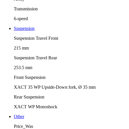
Transmission
6-speed
Suspension
Suspension Travel Front
215 mm
Suspension Travel Rear
253.5 mm
Front Suspension
XACT 35 WP Upside-Down fork, Ø 35 mm
Rear Suspension
XACT WP Monoshock
Other
Price_Was