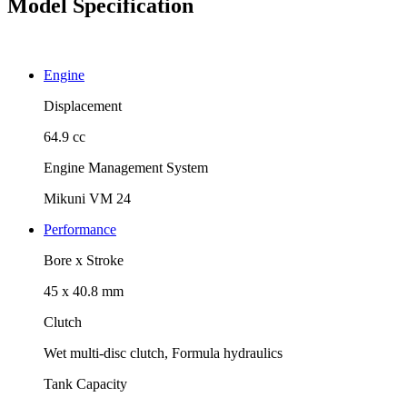
Model Specification
Engine
Displacement
64.9 cc
Engine Management System
Mikuni VM 24
Performance
Bore x Stroke
45 x 40.8 mm
Clutch
Wet multi-disc clutch, Formula hydraulics
Tank Capacity