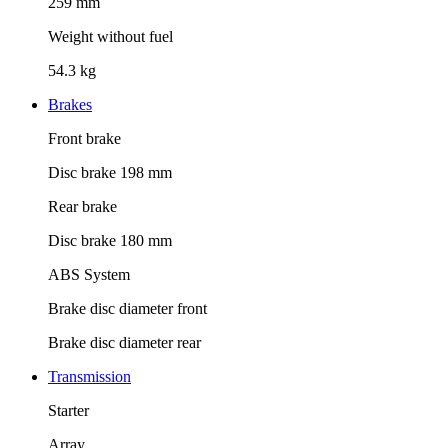
259 mm
Weight without fuel
54.3 kg
Brakes
Front brake
Disc brake 198 mm
Rear brake
Disc brake 180 mm
ABS System
Brake disc diameter front
Brake disc diameter rear
Transmission
Starter
Array