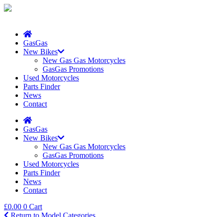
GasGas
New Bikes
New Gas Gas Motorcycles
GasGas Promotions
Used Motorcycles
Parts Finder
News
Contact
GasGas
New Bikes
New Gas Gas Motorcycles
GasGas Promotions
Used Motorcycles
Parts Finder
News
Contact
£
0.00
0
Cart
Return to Model Categories