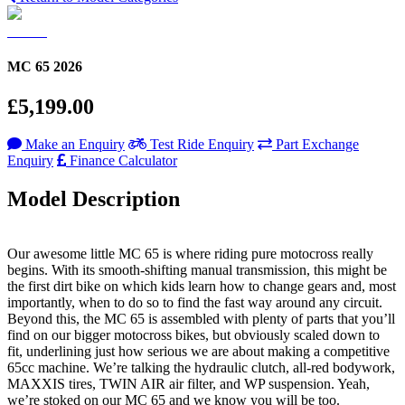
MC 65 2026
£5,199.00
Make an Enquiry
Test Ride Enquiry
Part Exchange
Enquiry
Finance Calculator
Model Description
Our awesome little MC 65 is where riding pure motocross really
begins. With its smooth-shifting manual transmission, this might be
the first dirt bike on which kids learn how to change gears and, most
importantly, when to do so to find the fast way around any circuit.
Beyond this, the MC 65 is assembled with plenty of parts that you’ll
find on our bigger motocross bikes, but obviously scaled down to
fit, underlining just how serious we are about making a competitive
65cc machine. We’re talking the hydraulic clutch, all-red bodywork,
MAXXIS tires, TWIN AIR air filter, and WP suspension. Yeah,
we’re stoked on our MC 65 and we know you will be too.