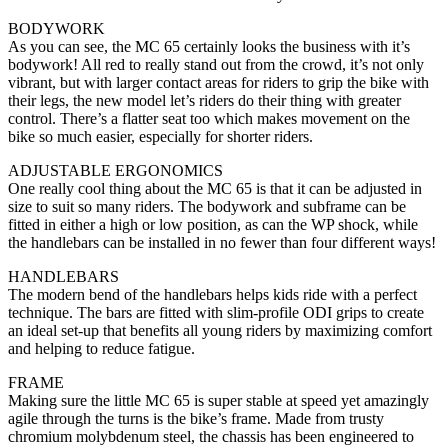
BODYWORK
As you can see, the MC 65 certainly looks the business with it’s
bodywork! All red to really stand out from the crowd, it’s not only
vibrant, but with larger contact areas for riders to grip the bike with
their legs, the new model let’s riders do their thing with greater
control. There’s a flatter seat too which makes movement on the
bike so much easier, especially for shorter riders.
ADJUSTABLE ERGONOMICS
One really cool thing about the MC 65 is that it can be adjusted in
size to suit so many riders. The bodywork and subframe can be
fitted in either a high or low position, as can the WP shock, while
the handlebars can be installed in no fewer than four different ways!
HANDLEBARS
The modern bend of the handlebars helps kids ride with a perfect
technique. The bars are fitted with slim-profile ODI grips to create
an ideal set-up that benefits all young riders by maximizing comfort
and helping to reduce fatigue.
FRAME
Making sure the little MC 65 is super stable at speed yet amazingly
agile through the turns is the bike’s frame. Made from trusty
chromium molybdenum steel, the chassis has been engineered to