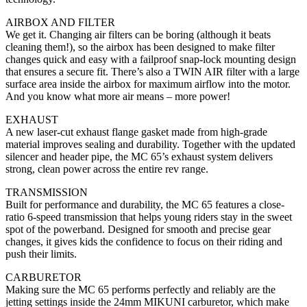
AIRBOX AND FILTER
We get it. Changing air filters can be boring (although it beats
cleaning them!), so the airbox has been designed to make filter
changes quick and easy with a failproof snap-lock mounting design
that ensures a secure fit. There’s also a TWIN AIR filter with a large
surface area inside the airbox for maximum airflow into the motor.
And you know what more air means – more power!
EXHAUST
A new laser-cut exhaust flange gasket made from high-grade
material improves sealing and durability. Together with the updated
silencer and header pipe, the MC 65’s exhaust system delivers
strong, clean power across the entire rev range.
TRANSMISSION
Built for performance and durability, the MC 65 features a close-
ratio 6-speed transmission that helps young riders stay in the sweet
spot of the powerband. Designed for smooth and precise gear
changes, it gives kids the confidence to focus on their riding and
push their limits.
CARBURETOR
Making sure the MC 65 performs perfectly and reliably are the
jetting settings inside the 24mm MIKUNI carburetor, which make