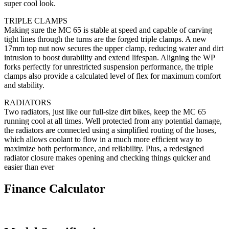
super cool look.
TRIPLE CLAMPS
Making sure the MC 65 is stable at speed and capable of carving
tight lines through the turns are the forged triple clamps. A new
17mm top nut now secures the upper clamp, reducing water and dirt
intrusion to boost durability and extend lifespan. Aligning the WP
forks perfectly for unrestricted suspension performance, the triple
clamps also provide a calculated level of flex for maximum comfort
and stability.
RADIATORS
Two radiators, just like our full-size dirt bikes, keep the MC 65
running cool at all times. Well protected from any potential damage,
the radiators are connected using a simplified routing of the hoses,
which allows coolant to flow in a much more efficient way to
maximize both performance, and reliability. Plus, a redesigned
radiator closure makes opening and checking things quicker and
easier than ever
Finance Calculator