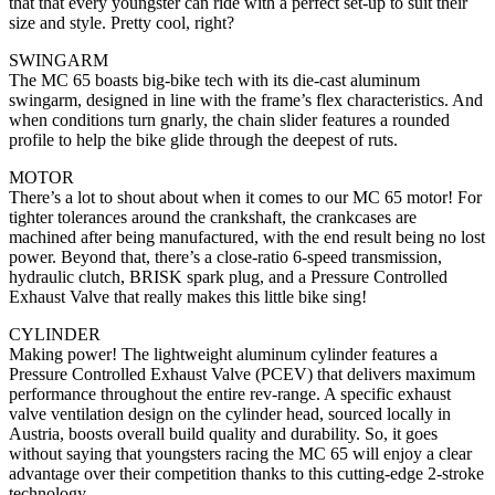
that that every youngster can ride with a perfect set-up to suit their
size and style. Pretty cool, right?
SWINGARM
The MC 65 boasts big-bike tech with its die-cast aluminum
swingarm, designed in line with the frame’s flex characteristics. And
when conditions turn gnarly, the chain slider features a rounded
profile to help the bike glide through the deepest of ruts.
MOTOR
There’s a lot to shout about when it comes to our MC 65 motor! For
tighter tolerances around the crankshaft, the crankcases are
machined after being manufactured, with the end result being no lost
power. Beyond that, there’s a close-ratio 6-speed transmission,
hydraulic clutch, BRISK spark plug, and a Pressure Controlled
Exhaust Valve that really makes this little bike sing!
CYLINDER
Making power! The lightweight aluminum cylinder features a
Pressure Controlled Exhaust Valve (PCEV) that delivers maximum
performance throughout the entire rev-range. A specific exhaust
valve ventilation design on the cylinder head, sourced locally in
Austria, boosts overall build quality and durability. So, it goes
without saying that youngsters racing the MC 65 will enjoy a clear
advantage over their competition thanks to this cutting-edge 2-stroke
technology.