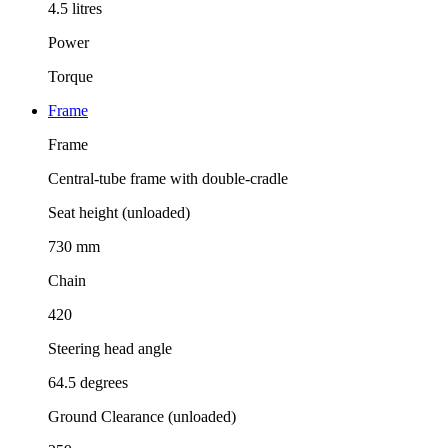
4.5 litres
Power
Torque
Frame
Frame
Central-tube frame with double-cradle
Seat height (unloaded)
730 mm
Chain
420
Steering head angle
64.5 degrees
Ground Clearance (unloaded)