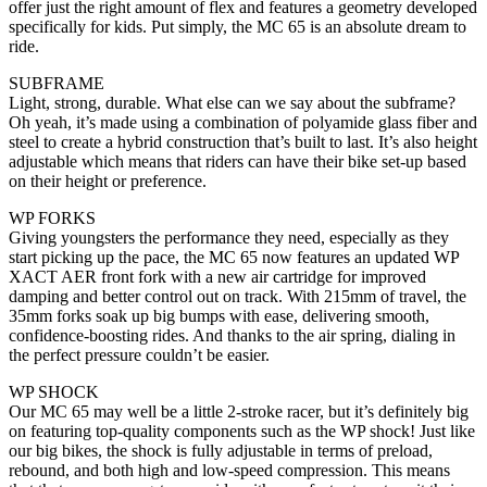
offer just the right amount of flex and features a geometry developed
specifically for kids. Put simply, the MC 65 is an absolute dream to
ride.
SUBFRAME
Light, strong, durable. What else can we say about the subframe?
Oh yeah, it’s made using a combination of polyamide glass fiber and
steel to create a hybrid construction that’s built to last. It’s also height
adjustable which means that riders can have their bike set-up based
on their height or preference.
WP FORKS
Giving youngsters the performance they need, especially as they
start picking up the pace, the MC 65 now features an updated WP
XACT AER front fork with a new air cartridge for improved
damping and better control out on track. With 215mm of travel, the
35mm forks soak up big bumps with ease, delivering smooth,
confidence-boosting rides. And thanks to the air spring, dialing in
the perfect pressure couldn’t be easier.
WP SHOCK
Our MC 65 may well be a little 2-stroke racer, but it’s definitely big
on featuring top-quality components such as the WP shock! Just like
our big bikes, the shock is fully adjustable in terms of preload,
rebound, and both high and low-speed compression. This means