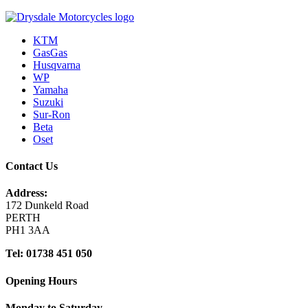
KTM
GasGas
Husqvarna
WP
Yamaha
Suzuki
Sur-Ron
Beta
Oset
Contact Us
Address:
172 Dunkeld Road
PERTH
PH1 3AA
Tel: 01738 451 050
Opening Hours
Monday to Saturday