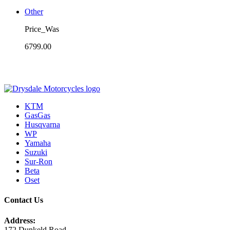
Other
Price_Was
6799.00
KTM
GasGas
Husqvarna
WP
Yamaha
Suzuki
Sur-Ron
Beta
Oset
Contact Us
Address:
172 Dunkeld Road