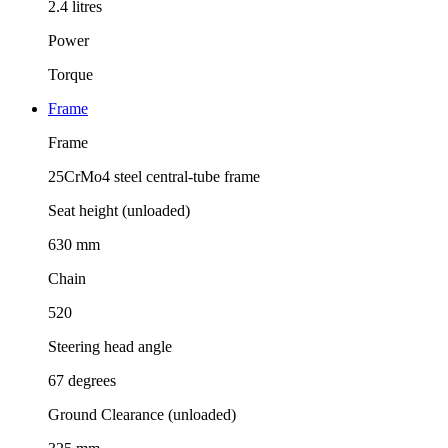
2.4 litres
Power
Torque
Frame
Frame
25CrMo4 steel central-tube frame
Seat height (unloaded)
630 mm
Chain
520
Steering head angle
67 degrees
Ground Clearance (unloaded)