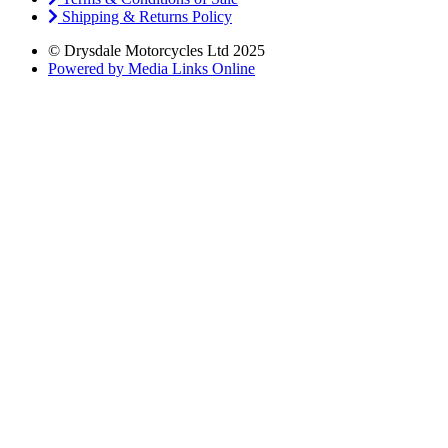
Shipping & Returns Policy
© Drysdale Motorcycles Ltd 2025
Powered by Media Links Online