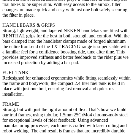
trial bikes to be super slim. With easy access to the airbox, filter
changes are made quick and easy with just one bolt safely securing
the filter in place.
HANDLEBARS & GRIPS
Strong, lightweight, and tapered NEKEN handlebars are fitted with
RENTHAL grips for the best in both strength and comfort. With the
bars clamped into the handlebar clamps made of forged aluminum
the entire front-end of the TXT RACING range is super stable with
a familiar feel for a confidence boosting ride, time after time. This
provides improved stiffness and better feedback to the rider plus we
increased protection by adding a bar pad.
FUEL TANK
Redesigned for enhanced ergonomics while fitting seamlessly within
the frame and bodywork, the compact 2.4-liter fuel tank is held in
place with just one bolt, ensuring fast removal and quick re-
installation.
FRAME
Strong, but with just the right amount of flex. That’s how we build
our trial frames, using tubular, 1.5mm 25CrMo4 chrome-moly steel
for exceptional levels of rider feedback! Using advanced
manufacturing processes, each one is crafted with laser cutting and
robot welding. The end result is frames that are incredibly durable