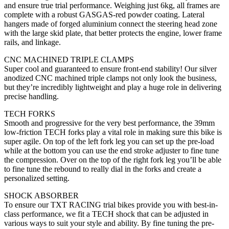
and ensure true trial performance. Weighing just 6kg, all frames are
complete with a robust GASGAS-red powder coating. Lateral
hangers made of forged aluminium connect the steering head zone
with the large skid plate, that better protects the engine, lower frame
rails, and linkage.
CNC MACHINED TRIPLE CLAMPS
Super cool and guaranteed to ensure front-end stability! Our silver
anodized CNC machined triple clamps not only look the business,
but they’re incredibly lightweight and play a huge role in delivering
precise handling.
TECH FORKS
Smooth and progressive for the very best performance, the 39mm
low-friction TECH forks play a vital role in making sure this bike is
super agile. On top of the left fork leg you can set up the pre-load
while at the bottom you can use the end stroke adjuster to fine tune
the compression. Over on the top of the right fork leg you’ll be able
to fine tune the rebound to really dial in the forks and create a
personalized setting.
SHOCK ABSORBER
To ensure our TXT RACING trial bikes provide you with best-in-
class performance, we fit a TECH shock that can be adjusted in
various ways to suit your style and ability. By fine tuning the pre-