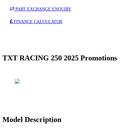
PART EXCHANGE ENQUIRY
FINANCE CALCULATOR
TXT RACING 250 2025 Promotions
Model Description