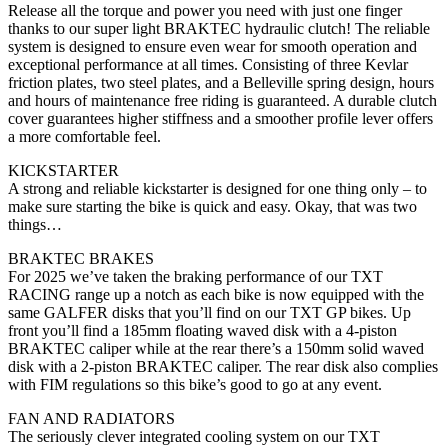
Release all the torque and power you need with just one finger
thanks to our super light BRAKTEC hydraulic clutch! The reliable
system is designed to ensure even wear for smooth operation and
exceptional performance at all times. Consisting of three Kevlar
friction plates, two steel plates, and a Belleville spring design, hours
and hours of maintenance free riding is guaranteed. A durable clutch
cover guarantees higher stiffness and a smoother profile lever offers
a more comfortable feel.
KICKSTARTER
A strong and reliable kickstarter is designed for one thing only – to
make sure starting the bike is quick and easy. Okay, that was two
things…
BRAKTEC BRAKES
For 2025 we’ve taken the braking performance of our TXT
RACING range up a notch as each bike is now equipped with the
same GALFER disks that you’ll find on our TXT GP bikes. Up
front you’ll find a 185mm floating waved disk with a 4-piston
BRAKTEC caliper while at the rear there’s a 150mm solid waved
disk with a 2-piston BRAKTEC caliper. The rear disk also complies
with FIM regulations so this bike’s good to go at any event.
FAN AND RADIATORS
The seriously clever integrated cooling system on our TXT