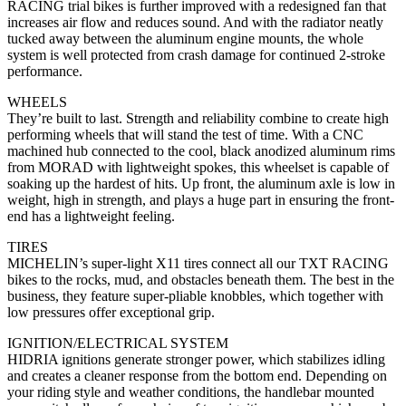
RACING trial bikes is further improved with a redesigned fan that
increases air flow and reduces sound. And with the radiator neatly
tucked away between the aluminum engine mounts, the whole
system is well protected from crash damage for continued 2-stroke
performance.
WHEELS
They’re built to last. Strength and reliability combine to create high
performing wheels that will stand the test of time. With a CNC
machined hub connected to the cool, black anodized aluminum rims
from MORAD with lightweight spokes, this wheelset is capable of
soaking up the hardest of hits. Up front, the aluminum axle is low in
weight, high in strength, and plays a huge part in ensuring the front-
end has a lightweight feeling.
TIRES
MICHELIN’s super-light X11 tires connect all our TXT RACING
bikes to the rocks, mud, and obstacles beneath them. The best in the
business, they feature super-pliable knobbles, which together with
low pressures offer exceptional grip.
IGNITION/ELECTRICAL SYSTEM
HIDRIA ignitions generate stronger power, which stabilizes idling
and creates a cleaner response from the bottom end. Depending on
your riding style and weather conditions, the handlebar mounted