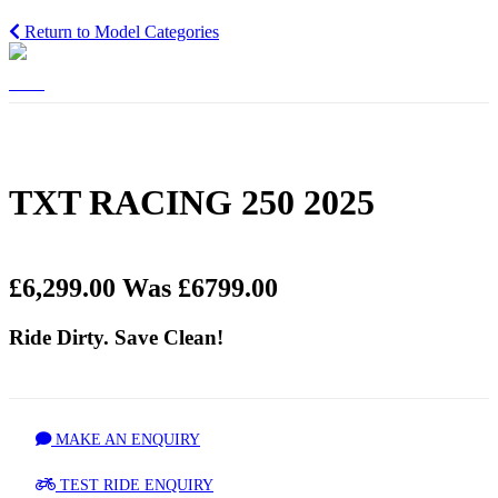
Return to Model Categories
TXT RACING 250 2025
£6,299.00
Was £6799.00
Ride Dirty. Save Clean!
MAKE AN ENQUIRY
TEST RIDE ENQUIRY