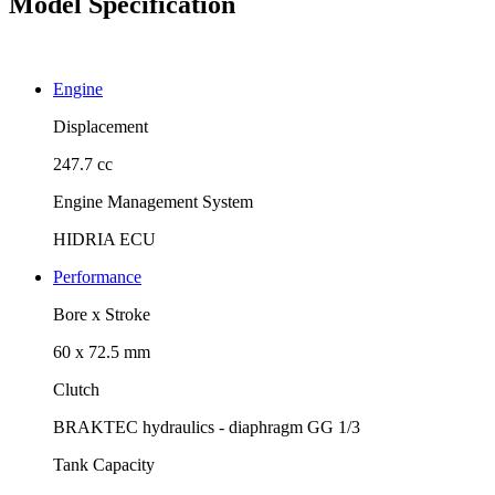
Model Specification
Engine
Displacement
247.7 cc
Engine Management System
HIDRIA ECU
Performance
Bore x Stroke
60 x 72.5 mm
Clutch
BRAKTEC hydraulics - diaphragm GG 1/3
Tank Capacity