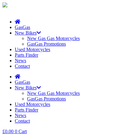
GasGas
New Bikes
New Gas Gas Motorcycles
GasGas Promotions
Used Motorcycles
Parts Finder
News
Contact
GasGas
New Bikes
New Gas Gas Motorcycles
GasGas Promotions
Used Motorcycles
Parts Finder
News
Contact
£
0.00
0
Cart