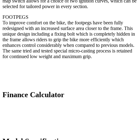
map switch allows for a choice of two ignition curves, which can be
selected for tailored power in every section.
FOOTPEGS
To improve comfort on the bike, the footpegs have been fully
redesigned with an increased surface area closer to the frame. This
unique design including a fixing bolt which is completely hidden in
the frame allows riders to grip the bike more efficiently which
enhances control considerably when compared to previous models.
The same tried and tested special micro-casting process is retained
for continued low weight and maximum grip.
Finance Calculator