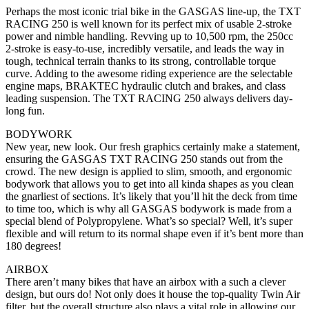
Perhaps the most iconic trial bike in the GASGAS line-up, the TXT
RACING 250 is well known for its perfect mix of usable 2-stroke
power and nimble handling. Revving up to 10,500 rpm, the 250cc
2-stroke is easy-to-use, incredibly versatile, and leads the way in
tough, technical terrain thanks to its strong, controllable torque
curve. Adding to the awesome riding experience are the selectable
engine maps, BRAKTEC hydraulic clutch and brakes, and class
leading suspension. The TXT RACING 250 always delivers day-
long fun.
BODYWORK
New year, new look. Our fresh graphics certainly make a statement,
ensuring the GASGAS TXT RACING 250 stands out from the
crowd. The new design is applied to slim, smooth, and ergonomic
bodywork that allows you to get into all kinda shapes as you clean
the gnarliest of sections. It’s likely that you’ll hit the deck from time
to time too, which is why all GASGAS bodywork is made from a
special blend of Polypropylene. What’s so special? Well, it’s super
flexible and will return to its normal shape even if it’s bent more than
180 degrees!
AIRBOX
There aren’t many bikes that have an airbox with a such a clever
design, but ours do! Not only does it house the top-quality Twin Air
filter, but the overall structure also plays a vital role in allowing our