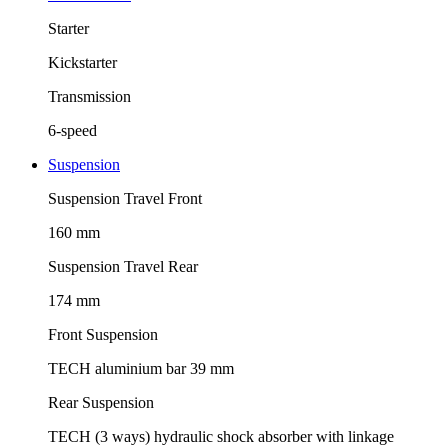
Starter
Kickstarter
Transmission
6-speed
Suspension
Suspension Travel Front
160 mm
Suspension Travel Rear
174 mm
Front Suspension
TECH aluminium bar 39 mm
Rear Suspension
TECH (3 ways) hydraulic shock absorber with linkage