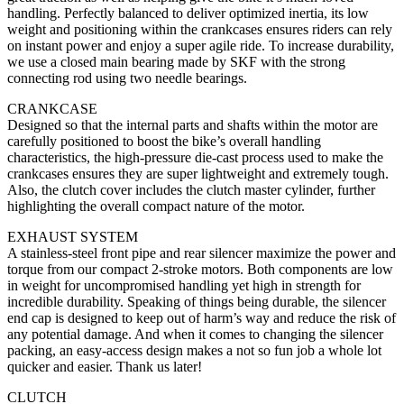
handling. Perfectly balanced to deliver optimized inertia, its low
weight and positioning within the crankcases ensures riders can rely
on instant power and enjoy a super agile ride. To increase durability,
we use a closed main bearing made by SKF with the strong
connecting rod using two needle bearings.
CRANKCASE
Designed so that the internal parts and shafts within the motor are
carefully positioned to boost the bike’s overall handling
characteristics, the high-pressure die-cast process used to make the
crankcases ensures they are super lightweight and extremely tough.
Also, the clutch cover includes the clutch master cylinder, further
highlighting the overall compact nature of the motor.
EXHAUST SYSTEM
A stainless-steel front pipe and rear silencer maximize the power and
torque from our compact 2-stroke motors. Both components are low
in weight for uncompromised handling yet high in strength for
incredible durability. Speaking of things being durable, the silencer
end cap is designed to keep out of harm’s way and reduce the risk of
any potential damage. And when it comes to changing the silencer
packing, an easy-access design makes a not so fun job a whole lot
quicker and easier. Thank us later!
CLUTCH