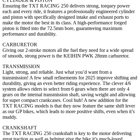
CYLINDER & PISTON
Ensuring the TXT RACING 250 delivers strong, torquey power
each and every ride, it features a professionally engineered cylinder
and piston with specifically designed intake and exhaust ports to
make the motor the best in its class. A high-performance forged
piston is fitted into the 72.5mm bore, guaranteeing maximum
performance and durability.
CARBURETOR
Giving our 2-stroke motors all the fuel they need for a wide spread
of smooth, strong power is the KEIHIN PWK 28mm carburetor.
TRANSMISSION
Light, strong, and reliable. Just what you’d want from a
transmission! A few small refinements for 2025 improve shifting and
durability, giving an even better riding experience. The clever 4/6
system allows riders to select from 6 gears when there are only 4
gears on the internal transmission shaft, saving weight and allowing
for super compact crankcases. Cool huh! A new addition for the
TXT RACING models is that they now feature the same shift lever
as our GP bikes, which leads to more positive shifts, even when it’s
muddy.
CRANKSHAFT
The TXT RACING 250 crankshaft is key to the motor delivering
great traction as well as helping give the bike it’s much-loved