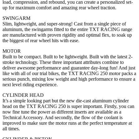
load, compression, and rebound, you can create a personalized set-
up for maximum comfort and amazing rear wheel traction.
SWINGARM
Slim, lightweight, and super-strong! Cast from a single piece of
aluminum, the swingarms fitted to the entire TXT RACING range
are manufactured with proven rigidity and optimal flex, to soak up
the biggest of rear wheel hits with ease.
MOTOR
Built to be compact. Built to be lightweight. Built with the latest 2-
stroke technology. These three important attributes combine to
deliver awesome performance and guarantee day-long fun! And just
like with all of our trial bikes, the TXT RACING 250 motor packs a
serious punch, mixing low weight and high performance to ensure a
next level riding experience.
CYLINDER HEAD
It’s a simple looking part but the new die-cast aluminum cylinder
head on the TXT RACING 250 is super important. Firstly, you can
now fine tune the power as different inserts are available as a
Technical Accessory. And secondly, the flow of the coolant is
improved to make sure the motor runs at the perfect temperature at
all times.