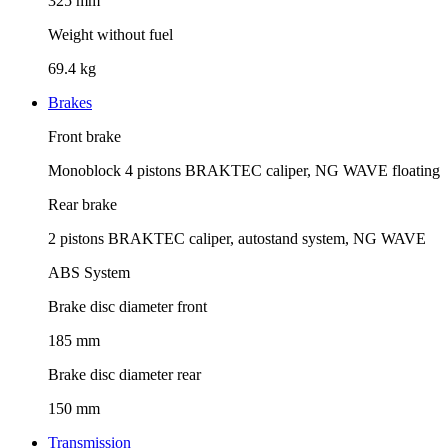
325 mm
Weight without fuel
69.4 kg
Brakes
Front brake
Monoblock 4 pistons BRAKTEC caliper, NG WAVE floating
Rear brake
2 pistons BRAKTEC caliper, autostand system, NG WAVE
ABS System
Brake disc diameter front
185 mm
Brake disc diameter rear
150 mm
Transmission