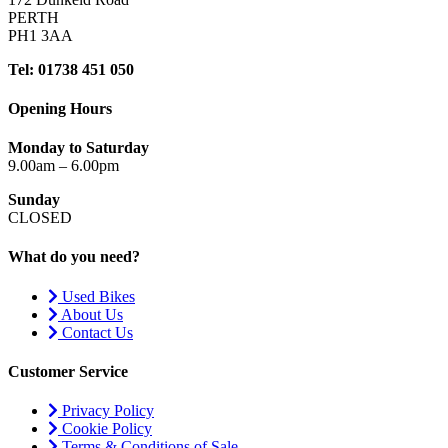
PERTH
PH1 3AA
Tel: 01738 451 050
Opening Hours
Monday to Saturday
9.00am – 6.00pm
Sunday
CLOSED
What do you need?
Used Bikes
About Us
Contact Us
Customer Service
Privacy Policy
Cookie Policy
Terms & Conditions of Sale