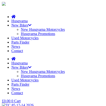
Husqvarna
New Bikes
New Husqvarna Motorcycles
Husqvarna Promotions
Used Motorcycles
Parts Finder
News
Contact
Husqvarna
New Bikes
New Husqvarna Motorcycles
Husqvarna Promotions
Used Motorcycles
Parts Finder
News
Contact
£
0.00
0
Cart