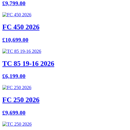
£9,799.00
FC 450 2026
£10,699.00
TC 85 19-16 2026
£6,199.00
FC 250 2026
£9,699.00