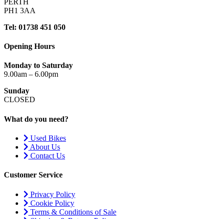
PERTH
PH1 3AA
Tel: 01738 451 050
Opening Hours
Monday to Saturday
9.00am – 6.00pm
Sunday
CLOSED
What do you need?
Used Bikes
About Us
Contact Us
Customer Service
Privacy Policy
Cookie Policy
Terms & Conditions of Sale