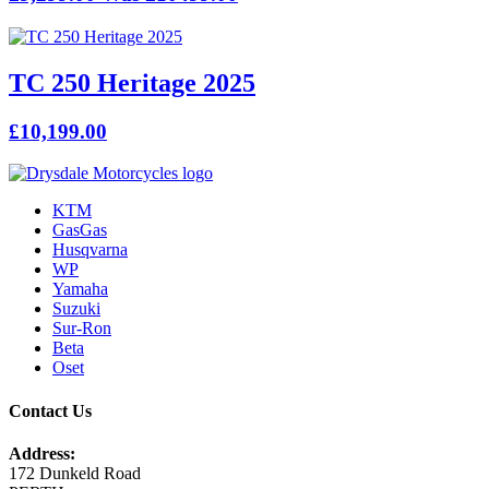
TC 250 Heritage 2025
£10,199.00
KTM
GasGas
Husqvarna
WP
Yamaha
Suzuki
Sur-Ron
Beta
Oset
Contact Us
Address:
172 Dunkeld Road