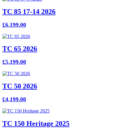
TC 85 17-14 2026
£6,199.00
TC 65 2026
£5,199.00
TC 50 2026
£4,199.00
TC 150 Heritage 2025