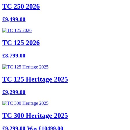
TC 250 2026
£9,499.00
TC 125 2026
£8,799.00
TC 125 Heritage 2025
£9,299.00
TC 300 Heritage 2025
£9,299.00
Was £10499.00