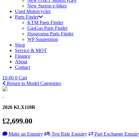
New OSET Motorcycles
New Surron e-bikes
Used Motorcycles
Parts Finder
KTM Parts Finder
GasGas Parts Finder
Husqvarna Parts Finder
WP Suspension
Shop
Service & MOT
Finance
About
Contact
£
0.00
0
Cart
Return to Model Categories
2026 KLX110R
£2,699.00
Make an Enquiry
Test Ride Enquiry
Part Exchange Enquir