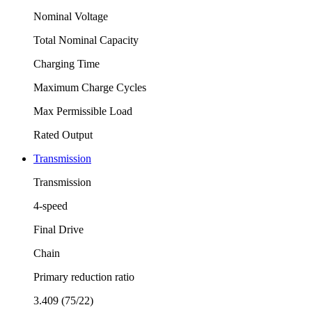
Nominal Voltage
Total Nominal Capacity
Charging Time
Maximum Charge Cycles
Max Permissible Load
Rated Output
Transmission
Transmission
4-speed
Final Drive
Chain
Primary reduction ratio
3.409 (75/22)