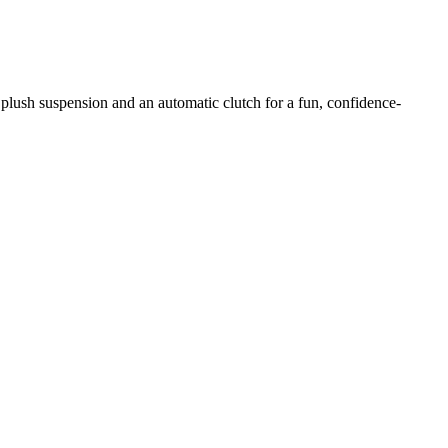
 plush suspension and an automatic clutch for a fun, confidence-