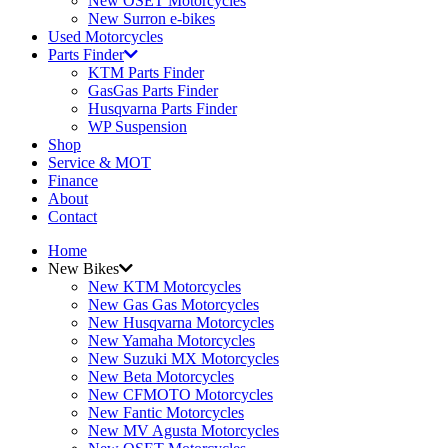
New OSET Motorcycles
New Surron e-bikes
Used Motorcycles
Parts Finder
KTM Parts Finder
GasGas Parts Finder
Husqvarna Parts Finder
WP Suspension
Shop
Service & MOT
Finance
About
Contact
Home
New Bikes
New KTM Motorcycles
New Gas Gas Motorcycles
New Husqvarna Motorcycles
New Yamaha Motorcycles
New Suzuki MX Motorcycles
New Beta Motorcycles
New CFMOTO Motorcycles
New Fantic Motorcycles
New MV Agusta Motorcycles