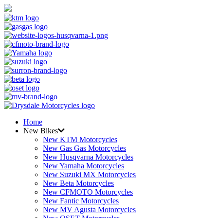
Home
New Bikes
New KTM Motorcycles
New Gas Gas Motorcycles
New Husqvarna Motorcycles
New Yamaha Motorcycles
New Suzuki MX Motorcycles
New Beta Motorcycles
New CFMOTO Motorcycles
New Fantic Motorcycles
New MV Agusta Motorcycles