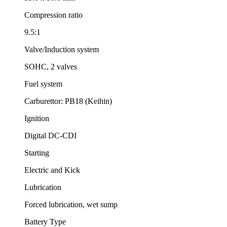
Compression ratio
9.5:1
Valve/Induction system
SOHC, 2 valves
Fuel system
Carburettor: PB18 (Keihin)
Ignition
Digital DC-CDI
Starting
Electric and Kick
Lubrication
Forced lubrication, wet sump
Battery Type