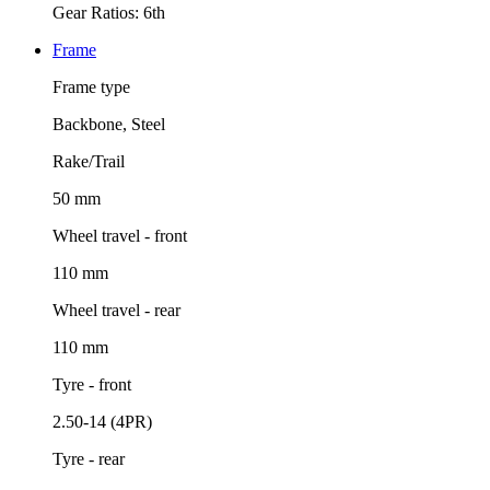
Gear Ratios: 6th
Frame
Frame type
Backbone, Steel
Rake/Trail
50 mm
Wheel travel - front
110 mm
Wheel travel - rear
110 mm
Tyre - front
2.50-14 (4PR)
Tyre - rear