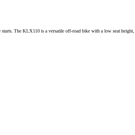
starts. The KLX110 is a versatile off-road bike with a low seat height,