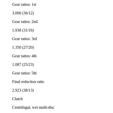
Gear ratios: 1st
3.000 (36/12)
Gear ratios: 2nd
1.938 (31/16)
Gear ratios: 3rd
1.350 (27/20)
Gear ratios: 4th
1.087 (25/23)
Gear ratios: 5th
Final reduction ratio
2.923 (38/13)
Clutch
Centrifugal, wet multi-disc