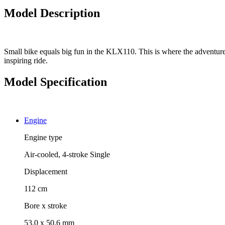
Model Description
Small bike equals big fun in the KLX110. This is where the adventure 
inspiring ride.
Model Specification
Engine
Engine type
Air-cooled, 4-stroke Single
Displacement
112 cm
Bore x stroke
53.0 x 50.6 mm