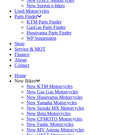
New OSET Motorcycles
New Surron e-bikes
Used Motorcycles
Parts Finder
KTM Parts Finder
GasGas Parts Finder
Husqvarna Parts Finder
WP Suspension
Shop
Service & MOT
Finance
About
Contact
Home
New Bikes
New KTM Motorcycles
New Gas Gas Motorcycles
New Husqvarna Motorcycles
New Yamaha Motorcycles
New Suzuki MX Motorcycles
New Beta Motorcycles
New CFMOTO Motorcycles
New Fantic Motorcycles
New MV Agusta Motorcycles