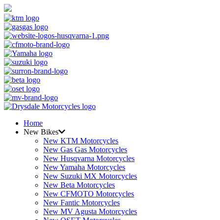
Home
New Bikes
New KTM Motorcycles
New Gas Gas Motorcycles
New Husqvarna Motorcycles
New Yamaha Motorcycles
New Suzuki MX Motorcycles
New Beta Motorcycles
New CFMOTO Motorcycles
New Fantic Motorcycles
New MV Agusta Motorcycles