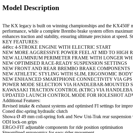
Model Description
The KX legacy is built on winning championships and the KX450F motor
performance, while a complete Brembo brake system offers maximum 
enhances traction and stability, ensuring ultimate precision at speed.
KEY FEATURES:
449cc 4-STROKE ENGINE WITH ELECTRIC START
NEW MORE AGGRESSIVE POWER FEEL AT MID TO HIGH 
NEW ALUMINIUM PERIMETER FRAME WITH LONGER WH
NEW OPTIMISED RACE-READY SUSPENSION SETTINGS
NEW FRONT AND REAR BREMBO BRAKE COMPONENTS
NEW ATHLETIC STYLING WITH SLIM, ERGONOMIC BOD
NEW ENHANCED SMARTPHONE CONNECTIVITY VIA GPS 
POWER MODE SELECTION VIA HANDLEBAR-MOUNTED S
KAWASAKI TRACTION CONTROL (KTRC) VIA HANDLEBA
UPDATED LAUNCH CONTROL MODE FOR HOLESHOT A
Additional Features:
Revised intake & exhaust systems and optimised FI settings for impr
Coned disc-spring hydraulic clutch
Showa Ø 49 mm coil-spring fork and New Uni-Trak rear suspension
ODI lock-on grips
ERGO-FIT adjustable components for ride position optimisation
Streamlined ergonomics for easy rider movement