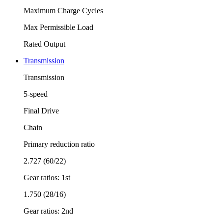
Maximum Charge Cycles
Max Permissible Load
Rated Output
Transmission
Transmission
5-speed
Final Drive
Chain
Primary reduction ratio
2.727 (60/22)
Gear ratios: 1st
1.750 (28/16)
Gear ratios: 2nd