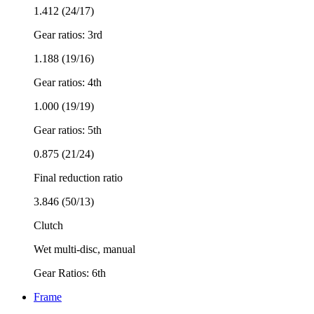
1.412 (24/17)
Gear ratios: 3rd
1.188 (19/16)
Gear ratios: 4th
1.000 (19/19)
Gear ratios: 5th
0.875 (21/24)
Final reduction ratio
3.846 (50/13)
Clutch
Wet multi-disc, manual
Gear Ratios: 6th
Frame