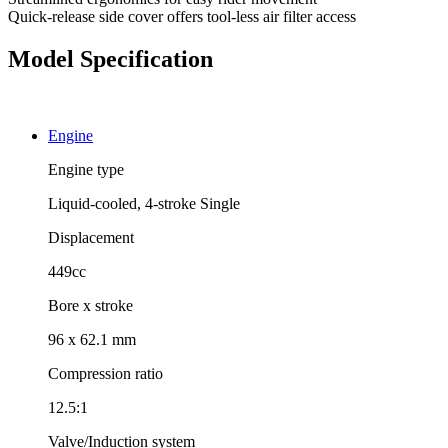
Quick-release side cover offers tool-less air filter access
Model Specification
Engine
Engine type
Liquid-cooled, 4-stroke Single
Displacement
449cc
Bore x stroke
96 x 62.1 mm
Compression ratio
12.5:1
Valve/Induction system