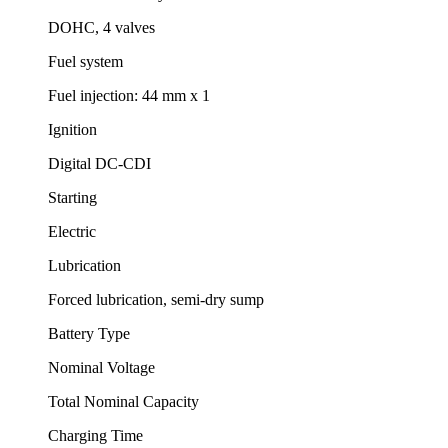
DOHC, 4 valves
Fuel system
Fuel injection: 44 mm x 1
Ignition
Digital DC-CDI
Starting
Electric
Lubrication
Forced lubrication, semi-dry sump
Battery Type
Nominal Voltage
Total Nominal Capacity
Charging Time