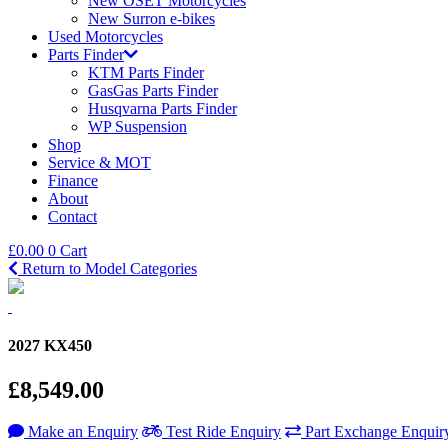
New OSET Motorcycles
New Surron e-bikes
Used Motorcycles
Parts Finder
KTM Parts Finder
GasGas Parts Finder
Husqvarna Parts Finder
WP Suspension
Shop
Service & MOT
Finance
About
Contact
£
0.00
0
Cart
Return to Model Categories
2027 KX450
£8,549.00
Make an Enquiry
Test Ride Enquiry
Part Exchange Enquir