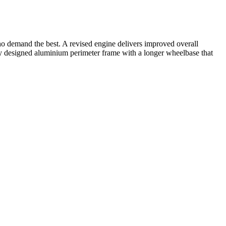
o demand the best. A revised engine delivers improved overall
designed aluminium perimeter frame with a longer wheelbase that