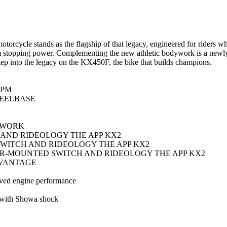
cycle stands as the flagship of that legacy, engineered for riders wh
stopping power. Complementing the new athletic bodywork is a newly 
 Step into the legacy on the KX450F, the bike that builds champions.
RPM
EELBASE
YWORK
AND RIDEOLOGY THE APP KX2
WITCH AND RIDEOLOGY THE APP KX2
R-MOUNTED SWITCH AND RIDEOLOGY THE APP KX2
DVANTAGE
oved engine performance
 with Showa shock