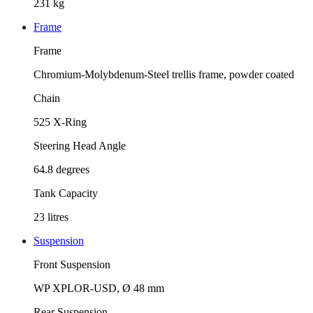
231 kg
Frame
Frame
Chromium-Molybdenum-Steel trellis frame, powder coated
Chain
525 X-Ring
Steering Head Angle
64.8 degrees
Tank Capacity
23 litres
Suspension
Front Suspension
WP XPLOR-USD, Ø 48 mm
Rear Suspension