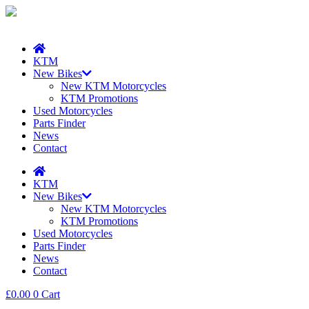
KTM
New Bikes
New KTM Motorcycles
KTM Promotions
Used Motorcycles
Parts Finder
News
Contact
KTM
New Bikes
New KTM Motorcycles
KTM Promotions
Used Motorcycles
Parts Finder
News
Contact
£
0.00
0
Cart