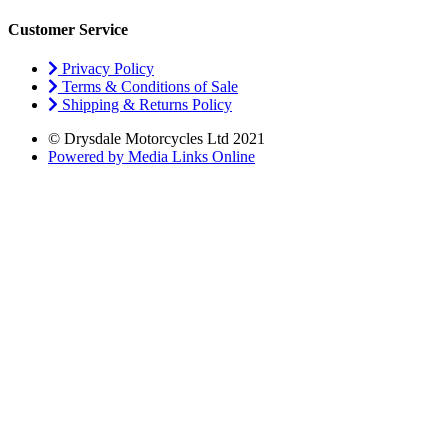
Customer Service
Privacy Policy
Terms & Conditions of Sale
Shipping & Returns Policy
© Drysdale Motorcycles Ltd 2021
Powered by Media Links Online