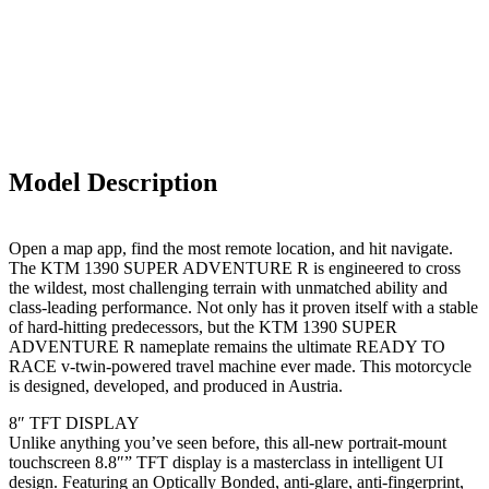
Model Description
Open a map app, find the most remote location, and hit navigate.
The KTM 1390 SUPER ADVENTURE R is engineered to cross
the wildest, most challenging terrain with unmatched ability and
class-leading performance. Not only has it proven itself with a stable
of hard-hitting predecessors, but the KTM 1390 SUPER
ADVENTURE R nameplate remains the ultimate READY TO
RACE v-twin-powered travel machine ever made. This motorcycle
is designed, developed, and produced in Austria.
8″ TFT DISPLAY
Unlike anything you’ve seen before, this all-new portrait-mount
touchscreen 8.8″” TFT display is a masterclass in intelligent UI
design. Featuring an Optically Bonded, anti-glare, anti-fingerprint,