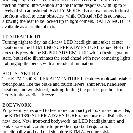
traction control intervention and the throttle response, with up to 9
levels of slip adjustment. RALLY MODE also allows riders to hoist
the front wheel to clear obstacles, while Offroad ABS is activated,
allowing the rear to be locked up in tight corners. RALLY MODE is
available as an optional extra.
LED HEADLIGHT
Turning night to day, an all-new LED headlight unit takes center
position on the KTM 1390 SUPER ADVENTURE range. Not only
does this provide the SUPER ADVENTURE with a fresh signature
stare, but it also illuminates the road ahead with new cornering lights
lighting up the bends with a broader illumination.
ADJUSTABILITY
The KTM 1390 SUPER ADVENTURE R features multi-adjustable
touchpoints, like the brake and clutch levers, shift lever, handlebar
position, and windshield, making finding the perfect position for
hours in the saddle a breeze.
BODYWORK
Purposefully designed to feel more compact yet look more muscular,
the KTM 1390 SUPER ADVENTURE range boasts a distinctive
new look. New front-end bodywork, an LED headlight unit, and
tank spoilers all combine to provide important ergonomic
functionality and nail that signature KTM Adventure style.