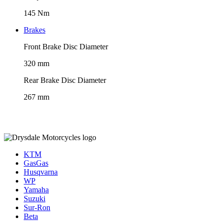
145 Nm
Brakes
Front Brake Disc Diameter
320 mm
Rear Brake Disc Diameter
267 mm
KTM
GasGas
Husqvarna
WP
Yamaha
Suzuki
Sur-Ron
Beta