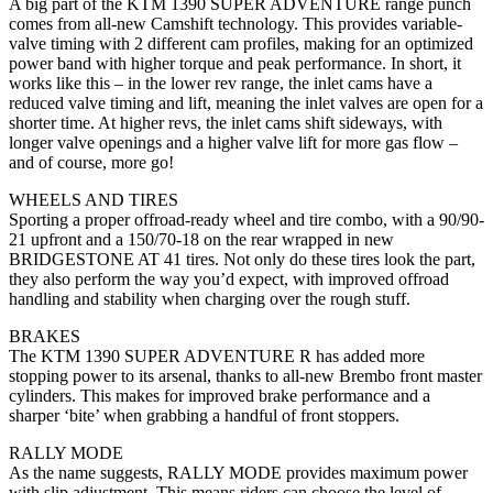
A big part of the KTM 1390 SUPER ADVENTURE range punch
comes from all-new Camshift technology. This provides variable-
valve timing with 2 different cam profiles, making for an optimized
power band with higher torque and peak performance. In short, it
works like this – in the lower rev range, the inlet cams have a
reduced valve timing and lift, meaning the inlet valves are open for a
shorter time. At higher revs, the inlet cams shift sideways, with
longer valve openings and a higher valve lift for more gas flow –
and of course, more go!
WHEELS AND TIRES
Sporting a proper offroad-ready wheel and tire combo, with a 90/90-
21 upfront and a 150/70-18 on the rear wrapped in new
BRIDGESTONE AT 41 tires. Not only do these tires look the part,
they also perform the way you’d expect, with improved offroad
handling and stability when charging over the rough stuff.
BRAKES
The KTM 1390 SUPER ADVENTURE R has added more
stopping power to its arsenal, thanks to all-new Brembo front master
cylinders. This makes for improved brake performance and a
sharper ‘bite’ when grabbing a handful of front stoppers.
RALLY MODE
As the name suggests, RALLY MODE provides maximum power
with slip adjustment. This means riders can choose the level of