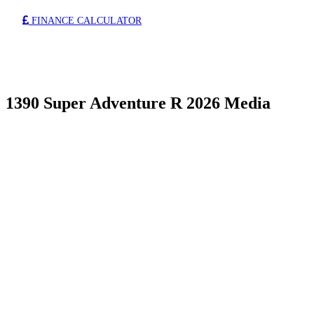
FINANCE CALCULATOR
1390 Super Adventure R 2026 Media