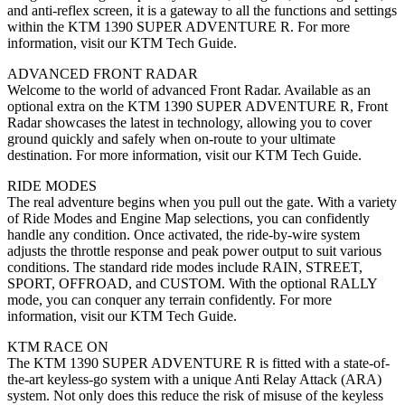
and anti-reflex screen, it is a gateway to all the functions and settings
within the KTM 1390 SUPER ADVENTURE R. For more
information, visit our KTM Tech Guide.
ADVANCED FRONT RADAR
Welcome to the world of advanced Front Radar. Available as an
optional extra on the KTM 1390 SUPER ADVENTURE R, Front
Radar showcases the latest in technology, allowing you to cover
ground quickly and safely when on-route to your ultimate
destination. For more information, visit our KTM Tech Guide.
RIDE MODES
The real adventure begins when you pull out the gate. With a variety
of Ride Modes and Engine Map selections, you can confidently
handle any condition. Once activated, the ride-by-wire system
adjusts the throttle response and peak power output to suit various
conditions. The standard ride modes include RAIN, STREET,
SPORT, OFFROAD, and CUSTOM. With the optional RALLY
mode, you can conquer any terrain confidently. For more
information, visit our KTM Tech Guide.
KTM RACE ON
The KTM 1390 SUPER ADVENTURE R is fitted with a state-of-
the-art keyless-go system with a unique Anti Relay Attack (ARA)
system. Not only does this reduce the risk of misuse of the keyless