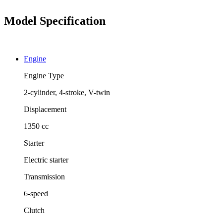
Model Specification
Engine
Engine Type
2-cylinder, 4-stroke, V-twin
Displacement
1350 cc
Starter
Electric starter
Transmission
6-speed
Clutch