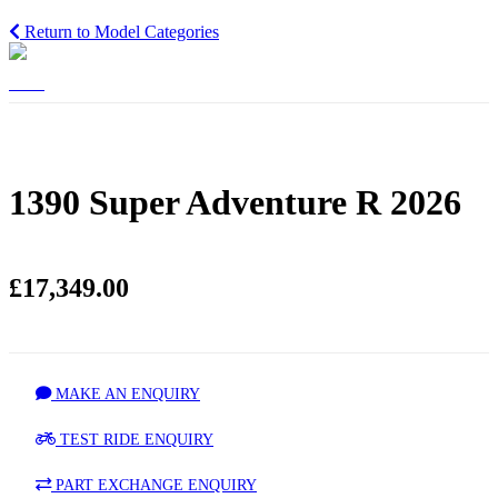
Return to Model Categories
1390 Super Adventure R 2026
£17,349.00
MAKE AN ENQUIRY
TEST RIDE ENQUIRY
PART EXCHANGE ENQUIRY