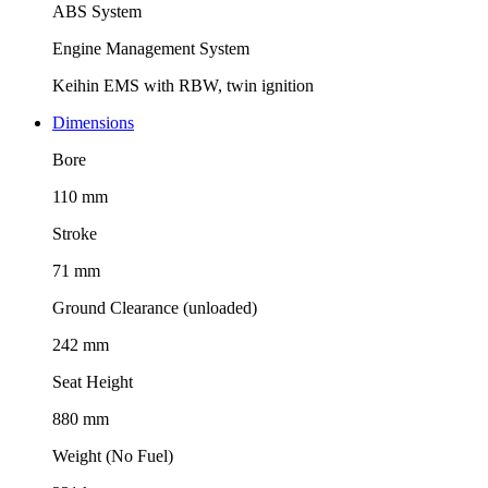
ABS System
Engine Management System
Keihin EMS with RBW, twin ignition
Dimensions
Bore
110 mm
Stroke
71 mm
Ground Clearance (unloaded)
242 mm
Seat Height
880 mm
Weight (No Fuel)