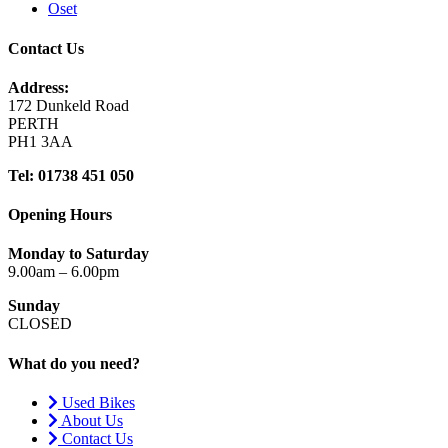
Oset
Contact Us
Address:
172 Dunkeld Road
PERTH
PH1 3AA
Tel: 01738 451 050
Opening Hours
Monday to Saturday
9.00am – 6.00pm
Sunday
CLOSED
What do you need?
Used Bikes
About Us
Contact Us