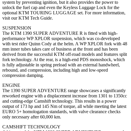
system by preventing ignition, but it also provides the power to
unlock the fuel cap and even the Keyless Luggage Lock for the
optional KTM TOURING LUGGAGE set. For more information,
visit our KTM Tech Guide.
SUSPENSION
The KTM 1390 SUPER ADVENTURE R is fitted with high-
performance WP XPLOR suspension, which was co-developed
with test rider Quinn Cody at the helm. A WP XPLOR fork with 48
mm inner tubes takes care of business at the front and has been
derived from the successful KTM off-road models and features split
fork technology. At the rear, is a high-end PDS monoshock, which
is fully adjustable in spring preload with an external handwheel,
rebound, and compression, including high and low-speed
compression damping.
ENGINE
The 1390 SUPER ADVENTURE range showcases a significantly
reworked engine with a displacement increase from 1301 to 1350cc
and cutting-edge Camshift technology. This results in a power
output of 173 hp and 145 Nm of torque, all while meeting the latest
EURO 5+ homologation standards, with valve clearance checks
only necessary after 60,000 km.
CAMSHIFT TECHNOLOGY