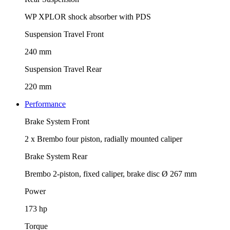
WP XPLOR shock absorber with PDS
Suspension Travel Front
240 mm
Suspension Travel Rear
220 mm
Performance
Brake System Front
2 x Brembo four piston, radially mounted caliper
Brake System Rear
Brembo 2-piston, fixed caliper, brake disc Ø 267 mm
Power
173 hp
Torque