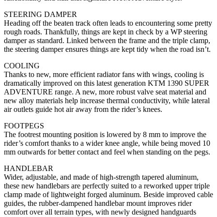
STEERING DAMPER
Heading off the beaten track often leads to encountering some pretty
rough roads. Thankfully, things are kept in check by a WP steering
damper as standard. Linked between the frame and the triple clamp,
the steering damper ensures things are kept tidy when the road isn’t.
COOLING
Thanks to new, more efficient radiator fans with wings, cooling is
dramatically improved on this latest generation KTM 1390 SUPER
ADVENTURE range. A new, more robust valve seat material and
new alloy materials help increase thermal conductivity, while lateral
air outlets guide hot air away from the rider’s knees.
FOOTPEGS
The footrest mounting position is lowered by 8 mm to improve the
rider’s comfort thanks to a wider knee angle, while being moved 10
mm outwards for better contact and feel when standing on the pegs.
HANDLEBAR
Wider, adjustable, and made of high-strength tapered aluminum,
these new handlebars are perfectly suited to a reworked upper triple
clamp made of lightweight forged aluminum. Beside improved cable
guides, the rubber-dampened handlebar mount improves rider
comfort over all terrain types, with newly designed handguards