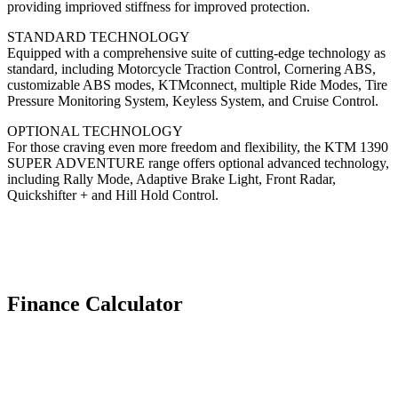
providing imprioved stiffness for improved protection.
STANDARD TECHNOLOGY
Equipped with a comprehensive suite of cutting-edge technology as
standard, including Motorcycle Traction Control, Cornering ABS,
customizable ABS modes, KTMconnect, multiple Ride Modes, Tire
Pressure Monitoring System, Keyless System, and Cruise Control.
OPTIONAL TECHNOLOGY
For those craving even more freedom and flexibility, the KTM 1390
SUPER ADVENTURE range offers optional advanced technology,
including Rally Mode, Adaptive Brake Light, Front Radar,
Quickshifter + and Hill Hold Control.
Finance Calculator