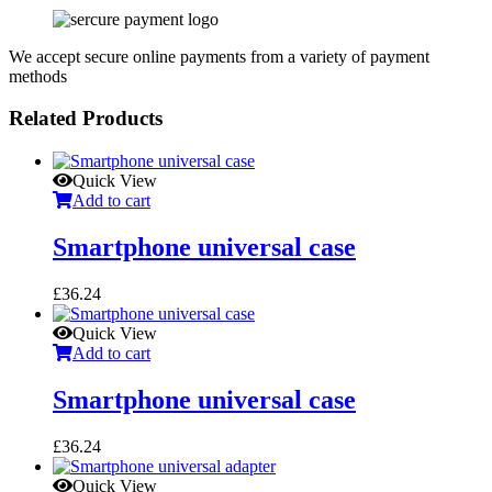
We accept secure online payments from a variety of payment
methods
Related Products
Quick View
Add to cart
Smartphone universal case
£
36.24
Quick View
Add to cart
Smartphone universal case
£
36.24
Quick View