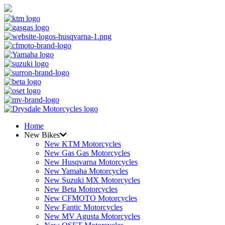
Home
New Bikes
New KTM Motorcycles
New Gas Gas Motorcycles
New Husqvarna Motorcycles
New Yamaha Motorcycles
New Suzuki MX Motorcycles
New Beta Motorcycles
New CFMOTO Motorcycles
New Fantic Motorcycles
New MV Agusta Motorcycles