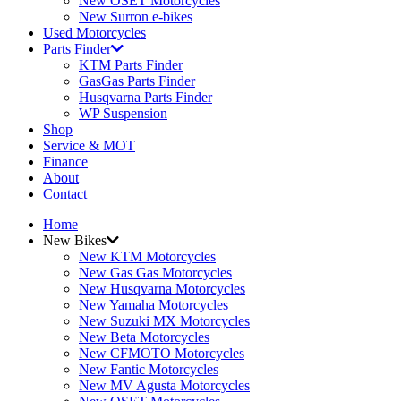
New OSET Motorcycles
New Surron e-bikes
Used Motorcycles
Parts Finder
KTM Parts Finder
GasGas Parts Finder
Husqvarna Parts Finder
WP Suspension
Shop
Service & MOT
Finance
About
Contact
Home
New Bikes
New KTM Motorcycles
New Gas Gas Motorcycles
New Husqvarna Motorcycles
New Yamaha Motorcycles
New Suzuki MX Motorcycles
New Beta Motorcycles
New CFMOTO Motorcycles
New Fantic Motorcycles
New MV Agusta Motorcycles