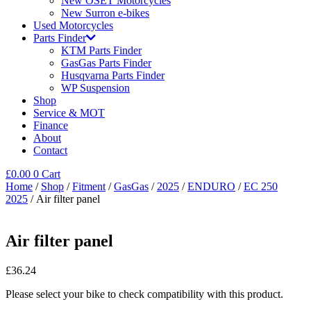
New OSET Motorcycles
New Surron e-bikes
Used Motorcycles
Parts Finder
KTM Parts Finder
GasGas Parts Finder
Husqvarna Parts Finder
WP Suspension
Shop
Service & MOT
Finance
About
Contact
£
0.00
0
Cart
Home
/
Shop
/
Fitment
/
GasGas
/
2025
/
ENDURO
/
EC 250
2025
/ Air filter panel
Air filter panel
£
36.24
Please select your bike to check compatibility with this product.