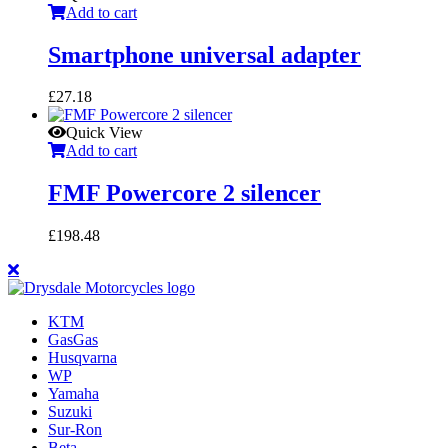
Add to cart
Smartphone universal adapter
£
27.18
Quick View
Add to cart
FMF Powercore 2 silencer
£
198.48
KTM
GasGas
Husqvarna
WP
Yamaha
Suzuki
Sur-Ron
Beta