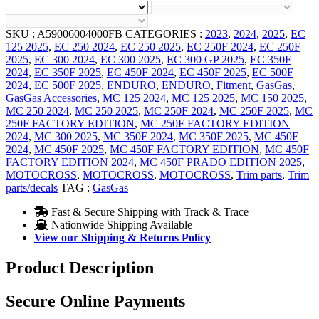
SKU :
A59006004000FB
CATEGORIES :
2023
,
2024
,
2025
,
EC
125 2025
,
EC 250 2024
,
EC 250 2025
,
EC 250F 2024
,
EC 250F
2025
,
EC 300 2024
,
EC 300 2025
,
EC 300 GP 2025
,
EC 350F
2024
,
EC 350F 2025
,
EC 450F 2024
,
EC 450F 2025
,
EC 500F
2024
,
EC 500F 2025
,
ENDURO
,
ENDURO
,
Fitment
,
GasGas
,
GasGas Accessories
,
MC 125 2024
,
MC 125 2025
,
MC 150 2025
,
MC 250 2024
,
MC 250 2025
,
MC 250F 2024
,
MC 250F 2025
,
MC
250F FACTORY EDITION
,
MC 250F FACTORY EDITION
2024
,
MC 300 2025
,
MC 350F 2024
,
MC 350F 2025
,
MC 450F
2024
,
MC 450F 2025
,
MC 450F FACTORY EDITION
,
MC 450F
FACTORY EDITION 2024
,
MC 450F PRADO EDITION 2025
,
MOTOCROSS
,
MOTOCROSS
,
MOTOCROSS
,
Trim parts
,
Trim
parts/decals
TAG :
GasGas
Fast & Secure Shipping with Track & Trace
Nationwide Shipping Available
View our Shipping & Returns Policy
Product Description
Secure Online Payments