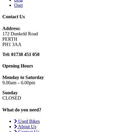
Oset
Contact Us
Address:
172 Dunkeld Road
PERTH
PH1 3AA
Tel: 01738 451 050
Opening Hours
Monday to Saturday
9.00am – 6.00pm
Sunday
CLOSED
What do you need?
Used Bikes
About Us
Contact Us