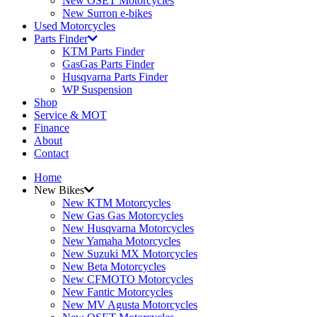
New OSET Motorcycles
New Surron e-bikes
Used Motorcycles
Parts Finder
KTM Parts Finder
GasGas Parts Finder
Husqvarna Parts Finder
WP Suspension
Shop
Service & MOT
Finance
About
Contact
Home
New Bikes
New KTM Motorcycles
New Gas Gas Motorcycles
New Husqvarna Motorcycles
New Yamaha Motorcycles
New Suzuki MX Motorcycles
New Beta Motorcycles
New CFMOTO Motorcycles
New Fantic Motorcycles
New MV Agusta Motorcycles