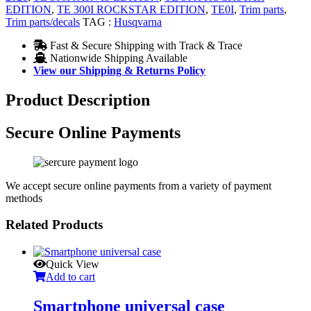
EDITION
,
TE 300I ROCKSTAR EDITION
,
TE0I
,
Trim parts
,
Trim parts/decals
TAG :
Husqvarna
Fast & Secure Shipping with Track & Trace
Nationwide Shipping Available
View our Shipping & Returns Policy
Product Description
Secure Online Payments
We accept secure online payments from a variety of payment
methods
Related Products
Quick View
Add to cart
Smartphone universal case