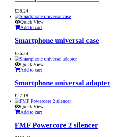
£
36.24
Quick View
Add to cart
Smartphone universal case
£
36.24
Quick View
Add to cart
Smartphone universal adapter
£
27.18
Quick View
Add to cart
FMF Powercore 2 silencer