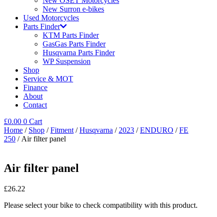
New OSET Motorcycles
New Surron e-bikes
Used Motorcycles
Parts Finder
KTM Parts Finder
GasGas Parts Finder
Husqvarna Parts Finder
WP Suspension
Shop
Service & MOT
Finance
About
Contact
£
0.00
0
Cart
Home
/
Shop
/
Fitment
/
Husqvarna
/
2023
/
ENDURO
/
FE
250
/ Air filter panel
Air filter panel
£
26.22
Please select your bike to check compatibility with this product.