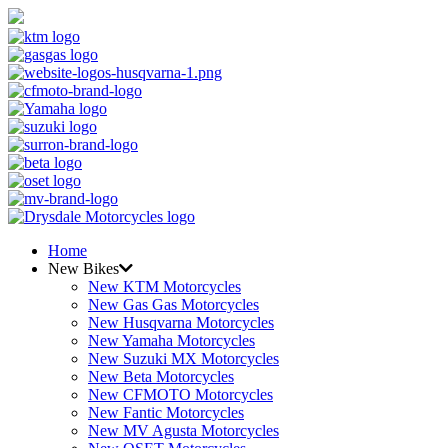
Home
New Bikes
New KTM Motorcycles
New Gas Gas Motorcycles
New Husqvarna Motorcycles
New Yamaha Motorcycles
New Suzuki MX Motorcycles
New Beta Motorcycles
New CFMOTO Motorcycles
New Fantic Motorcycles
New MV Agusta Motorcycles