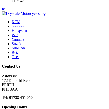
£
198.48
KTM
GasGas
Husqvarna
WP
Yamaha
Suzuki
Sur-Ron
Beta
Oset
Contact Us
Address:
172 Dunkeld Road
PERTH
PH1 3AA
Tel: 01738 451 050
Opening Hours