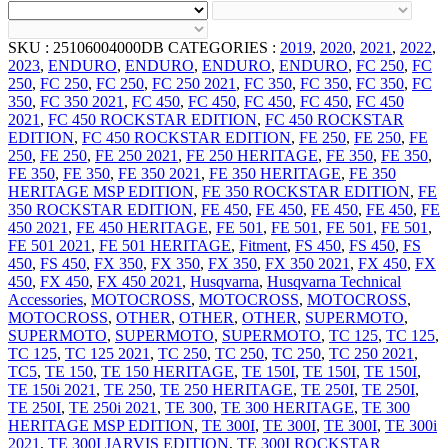
SKU :
25106004000DB
CATEGORIES :
2019
,
2020
,
2021
,
2022
,
2023
,
ENDURO
,
ENDURO
,
ENDURO
,
ENDURO
,
FC 250
,
FC
250
,
FC 250
,
FC 250
,
FC 250 2021
,
FC 350
,
FC 350
,
FC 350
,
FC
350
,
FC 350 2021
,
FC 450
,
FC 450
,
FC 450
,
FC 450
,
FC 450
2021
,
FC 450 ROCKSTAR EDITION
,
FC 450 ROCKSTAR
EDITION
,
FC 450 ROCKSTAR EDITION
,
FE 250
,
FE 250
,
FE
250
,
FE 250
,
FE 250 2021
,
FE 250 HERITAGE
,
FE 350
,
FE 350
,
FE 350
,
FE 350
,
FE 350 2021
,
FE 350 HERITAGE
,
FE 350
HERITAGE MSP EDITION
,
FE 350 ROCKSTAR EDITION
,
FE
350 ROCKSTAR EDITION
,
FE 450
,
FE 450
,
FE 450
,
FE 450
,
FE
450 2021
,
FE 450 HERITAGE
,
FE 501
,
FE 501
,
FE 501
,
FE 501
,
FE 501 2021
,
FE 501 HERITAGE
,
Fitment
,
FS 450
,
FS 450
,
FS
450
,
FS 450
,
FX 350
,
FX 350
,
FX 350
,
FX 350 2021
,
FX 450
,
FX
450
,
FX 450
,
FX 450 2021
,
Husqvarna
,
Husqvarna Technical
Accessories
,
MOTOCROSS
,
MOTOCROSS
,
MOTOCROSS
,
MOTOCROSS
,
OTHER
,
OTHER
,
OTHER
,
SUPERMOTO
,
SUPERMOTO
,
SUPERMOTO
,
SUPERMOTO
,
TC 125
,
TC 125
,
TC 125
,
TC 125 2021
,
TC 250
,
TC 250
,
TC 250
,
TC 250 2021
,
TC5
,
TE 150
,
TE 150 HERITAGE
,
TE 150I
,
TE 150I
,
TE 150I
,
TE 150i 2021
,
TE 250
,
TE 250 HERITAGE
,
TE 250I
,
TE 250I
,
TE 250I
,
TE 250i 2021
,
TE 300
,
TE 300 HERITAGE
,
TE 300
HERITAGE MSP EDITION
,
TE 300I
,
TE 300I
,
TE 300I
,
TE 300i
2021
,
TE 300I JARVIS EDITION
,
TE 300I ROCKSTAR