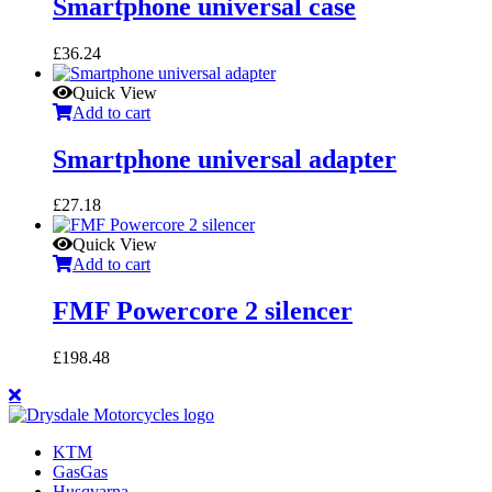
Smartphone universal case
£
36.24
Quick View
Add to cart
Smartphone universal adapter
£
27.18
Quick View
Add to cart
FMF Powercore 2 silencer
£
198.48
KTM
GasGas
Husqvarna