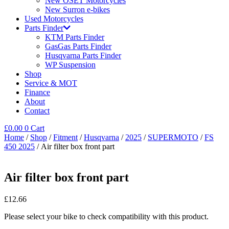
New OSET Motorcycles
New Surron e-bikes
Used Motorcycles
Parts Finder
KTM Parts Finder
GasGas Parts Finder
Husqvarna Parts Finder
WP Suspension
Shop
Service & MOT
Finance
About
Contact
£
0.00
0
Cart
Home
/
Shop
/
Fitment
/
Husqvarna
/
2025
/
SUPERMOTO
/
FS
450 2025
/ Air filter box front part
Air filter box front part
£
12.66
Please select your bike to check compatibility with this product.