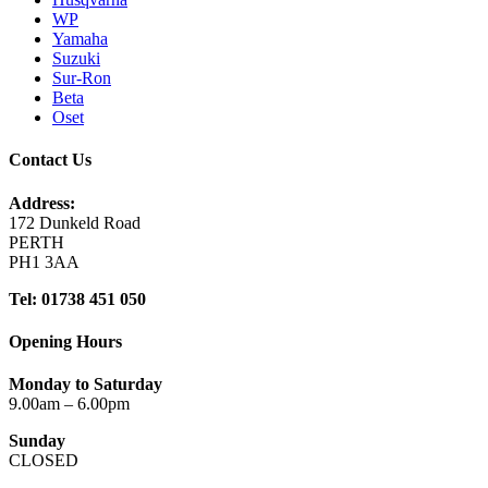
WP
Yamaha
Suzuki
Sur-Ron
Beta
Oset
Contact Us
Address:
172 Dunkeld Road
PERTH
PH1 3AA
Tel: 01738 451 050
Opening Hours
Monday to Saturday
9.00am – 6.00pm
Sunday
CLOSED