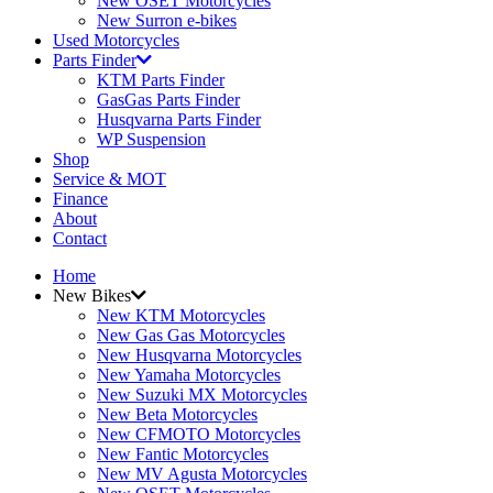
New OSET Motorcycles
New Surron e-bikes
Used Motorcycles
Parts Finder
KTM Parts Finder
GasGas Parts Finder
Husqvarna Parts Finder
WP Suspension
Shop
Service & MOT
Finance
About
Contact
Home
New Bikes
New KTM Motorcycles
New Gas Gas Motorcycles
New Husqvarna Motorcycles
New Yamaha Motorcycles
New Suzuki MX Motorcycles
New Beta Motorcycles
New CFMOTO Motorcycles
New Fantic Motorcycles
New MV Agusta Motorcycles