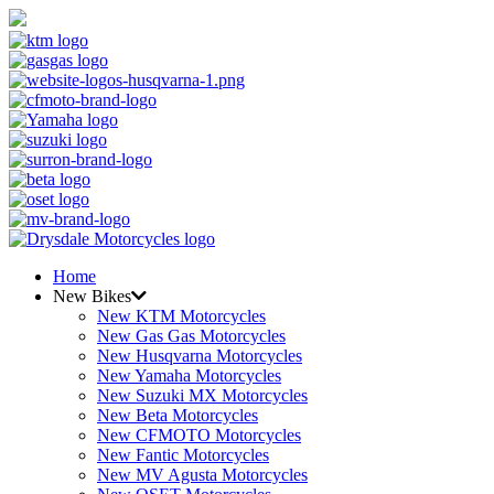
Home
New Bikes
New KTM Motorcycles
New Gas Gas Motorcycles
New Husqvarna Motorcycles
New Yamaha Motorcycles
New Suzuki MX Motorcycles
New Beta Motorcycles
New CFMOTO Motorcycles
New Fantic Motorcycles
New MV Agusta Motorcycles