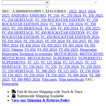
SKU :
A36006001010BN
CATEGORIES :
2022
,
2023
,
2024
,
2025
,
ENDURO
,
ENDURO
,
FC 250
,
FC 250 2024
,
FC 250 2025
,
FC 250 HERITAGE
,
FC 250 ROCKSTAR EDITION
,
FC 250
ROCKSTAR EDITION 2024
,
FC 350
,
FC 350 2024
,
FC 350
2025
,
FC 350 HERITAGE
,
FC 450
,
FC 450 2024
,
FC 450 2025
,
FC 450 HERITAGE
,
FC 450 ROCKSTAR EDITION
,
FC 450
ROCKSTAR EDITION
,
FC 450 ROCKSTAR EDITION 2024
,
FE 250 2024
,
FE 250 2025
,
FE 350 2024
,
FE 350 2025
,
FE 350
PRO 2024
,
FE 450 2024
,
FE 450 2025
,
FE 501 2024
,
FE 501
2025
,
Fitment
,
FS 450
,
FS 450 2024
,
FS 450 2025
,
Husqvarna
,
Husqvarna Technical Accessories
,
MOTOCROSS
,
MOTOCROSS
,
MOTOCROSS
,
MOTOCROSS
,
SUPERMOTO
,
SUPERMOTO
,
SUPERMOTO
,
TC 125
,
TC 125 2024
,
TC 125 2025
,
TC 125
HERITAGE
,
TC 150 2025
,
TC 250
,
TC 250 2024
,
TC 250 2025
,
TC 250 HERITAGE
,
TC 300 2025
,
TE 125 2025
,
TE 150 2024
,
TE 150 2025
,
TE 250 2024
,
TE 250 2025
,
TE 300 2024
,
TE 300
2025
,
TE 300 PRO 2024
,
Trim parts
,
Trim parts/decals
TAG :
Husqvarna
Fast & Secure Shipping with Track & Trace
Nationwide Shipping Available
View our Shipping & Returns Policy