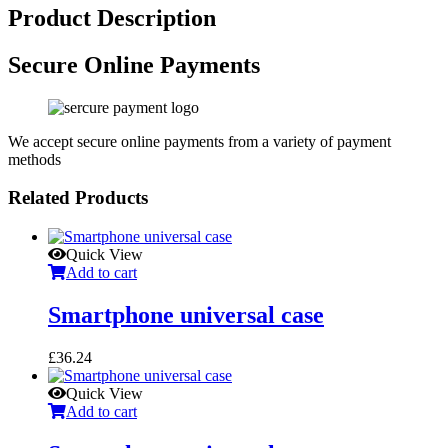
Product Description
Secure Online Payments
We accept secure online payments from a variety of payment
methods
Related Products
Quick View
Add to cart
Smartphone universal case
£
36.24
Quick View
Add to cart