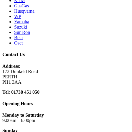
KTM
GasGas
Husqvarna
WP
Yamaha
Suzuki
Sur-Ron
Beta
Oset
Contact Us
Address:
172 Dunkeld Road
PERTH
PH1 3AA
Tel: 01738 451 050
Opening Hours
Monday to Saturday
9.00am – 6.00pm
Sunday