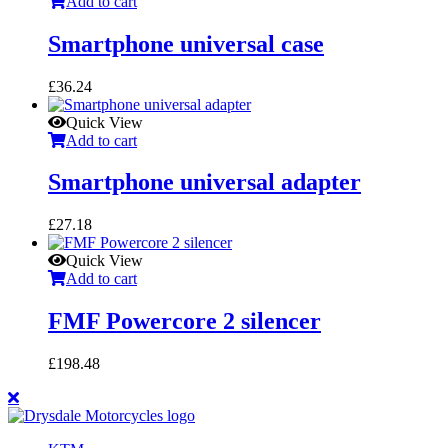
Add to cart
Smartphone universal case
£
36.24
Quick View
Add to cart
Smartphone universal adapter
£
27.18
Quick View
Add to cart
FMF Powercore 2 silencer
£
198.48