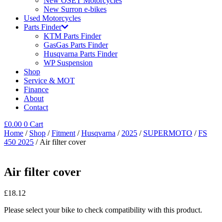
New OSET Motorcycles
New Surron e-bikes
Used Motorcycles
Parts Finder
KTM Parts Finder
GasGas Parts Finder
Husqvarna Parts Finder
WP Suspension
Shop
Service & MOT
Finance
About
Contact
£
0.00
0
Cart
Home
/
Shop
/
Fitment
/
Husqvarna
/
2025
/
SUPERMOTO
/
FS
450 2025
/ Air filter cover
Air filter cover
£
18.12
Please select your bike to check compatibility with this product.