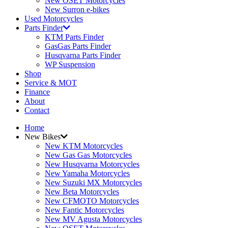
New OSET Motorcycles
New Surron e-bikes
Used Motorcycles
Parts Finder
KTM Parts Finder
GasGas Parts Finder
Husqvarna Parts Finder
WP Suspension
Shop
Service & MOT
Finance
About
Contact
Home
New Bikes
New KTM Motorcycles
New Gas Gas Motorcycles
New Husqvarna Motorcycles
New Yamaha Motorcycles
New Suzuki MX Motorcycles
New Beta Motorcycles
New CFMOTO Motorcycles
New Fantic Motorcycles
New MV Agusta Motorcycles