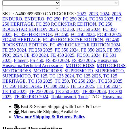
SKU :
A46006998000
CATEGORIES :
2022
,
2023
,
2024
,
2025
,
ENDURO
,
ENDURO
,
FC 250
,
FC 250 2024
,
FC 250 2025
,
FC
250 HERITAGE
,
FC 250 ROCKSTAR EDITION
,
FC 250
ROCKSTAR EDITION 2024
,
FC 350
,
FC 350 2024
,
FC 350
2025
,
FC 350 HERITAGE
,
FC 450
,
FC 450 2024
,
FC 450 2025
,
FC 450 HERITAGE
,
FC 450 ROCKSTAR EDITION
,
FC 450
ROCKSTAR EDITION
,
FC 450 ROCKSTAR EDITION 2024
,
FE 250 2024
,
FE 250 2025
,
FE 350 2024
,
FE 350 2025
,
FE 350
PRO 2024
,
FE 450 2024
,
FE 450 2025
,
FE 501 2024
,
FE 501
2025
,
Fitment
,
FS 450
,
FS 450 2024
,
FS 450 2025
,
Husqvarna
,
Husqvarna Technical Accessories
,
MOTOCROSS
,
MOTOCROSS
,
MOTOCROSS
,
MOTOCROSS
,
SUPERMOTO
,
SUPERMOTO
,
SUPERMOTO
,
TC 125
,
TC 125 2024
,
TC 125 2025
,
TC 125
HERITAGE
,
TC 150 2025
,
TC 250
,
TC 250 2024
,
TC 250 2025
,
TC 250 HERITAGE
,
TC 300 2025
,
TE 125 2025
,
TE 150 2024
,
TE 150 2025
,
TE 250 2024
,
TE 250 2025
,
TE 300 2024
,
TE 300
2025
,
TE 300 PRO 2024
,
Tool/transport
,
Tools
TAG :
Husqvarna
Fast & Secure Shipping with Track & Trace
Nationwide Shipping Available
View our Shipping & Returns Policy
Product Description