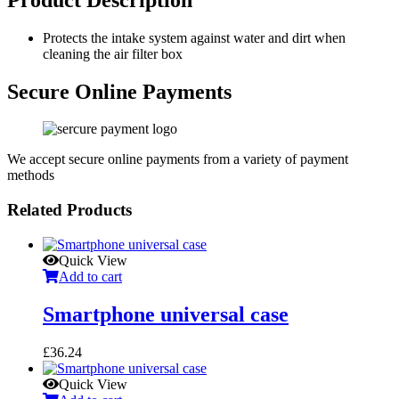
Protects the intake system against water and dirt when
cleaning the air filter box
Secure Online Payments
We accept secure online payments from a variety of payment
methods
Related Products
Quick View
Add to cart
Smartphone universal case
£
36.24
Quick View