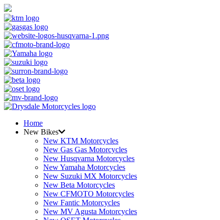
Home
New Bikes
New KTM Motorcycles
New Gas Gas Motorcycles
New Husqvarna Motorcycles
New Yamaha Motorcycles
New Suzuki MX Motorcycles
New Beta Motorcycles
New CFMOTO Motorcycles
New Fantic Motorcycles
New MV Agusta Motorcycles