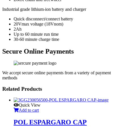
Industrial grade lithium-ion battery and charger
Quick disconnect/connect battery
20Vmax voltage (18Vnom)
2Ah
Up to 60 minute run time
30-60 minute charge time
Secure Online Payments
We accept secure online payments from a variety of payment
methods
Related Products
Quick View
Add to cart
POL ESPARGARO CAP