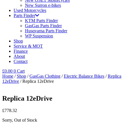
New OSET Motorcycles
New Surron e-bikes
Used Motorcycles
Parts Finder
KTM Parts Finder
GasGas Parts Finder
Husqvarna Parts Finder
WP Suspension
Shop
Service & MOT
Finance
About
Contact
£
0.00
0
Cart
Home
/
Shop
/
GasGas Clothing
/
Electric Balance Bikes
/
Replica
12eDrive
/ Replica 12eDrive
Replica 12eDrive
£
778.32
Sorry, Out of Stock