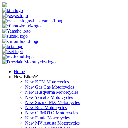
Home
New Bikes
New KTM Motorcycles
New Gas Gas Motorcycles
New Husqvarna Motorcycles
New Yamaha Motorcycles
New Suzuki MX Motorcycles
New Beta Motorcycles
New CFMOTO Motorcycles
New Fantic Motorcycles
New MV Agusta Motorcycles