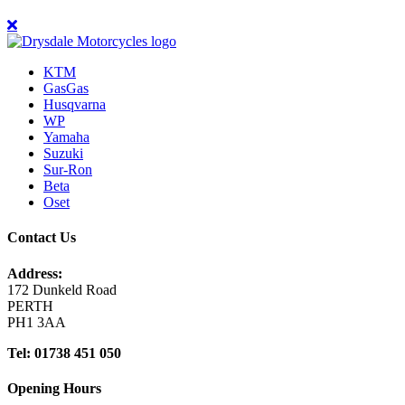
KTM
GasGas
Husqvarna
WP
Yamaha
Suzuki
Sur-Ron
Beta
Oset
Contact Us
Address:
172 Dunkeld Road
PERTH
PH1 3AA
Tel: 01738 451 050
Opening Hours