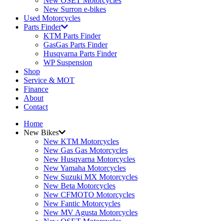
New OSET Motorcycles
New Surron e-bikes
Used Motorcycles
Parts Finder
KTM Parts Finder
GasGas Parts Finder
Husqvarna Parts Finder
WP Suspension
Shop
Service & MOT
Finance
About
Contact
Home
New Bikes
New KTM Motorcycles
New Gas Gas Motorcycles
New Husqvarna Motorcycles
New Yamaha Motorcycles
New Suzuki MX Motorcycles
New Beta Motorcycles
New CFMOTO Motorcycles
New Fantic Motorcycles
New MV Agusta Motorcycles