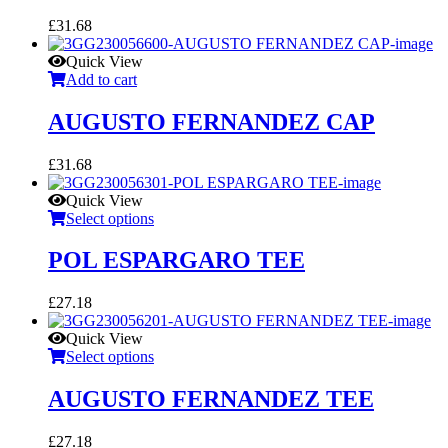
£
31.68
Quick View
Add to cart
AUGUSTO FERNANDEZ CAP
£
31.68
Quick View
Select options
POL ESPARGARO TEE
£
27.18
Quick View
Select options
AUGUSTO FERNANDEZ TEE
£
27.18