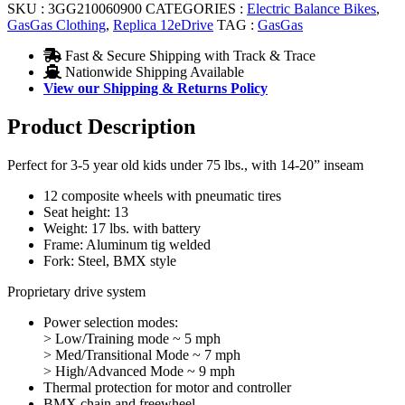
SKU :
3GG210060900
CATEGORIES :
Electric Balance Bikes
,
GasGas Clothing
,
Replica 12eDrive
TAG :
GasGas
Fast & Secure Shipping with Track & Trace
Nationwide Shipping Available
View our Shipping & Returns Policy
Product Description
Perfect for 3-5 year old kids under 75 lbs., with 14-20” inseam
12 composite wheels with pneumatic tires
Seat height: 13
Weight: 17 lbs. with battery
Frame: Aluminum tig welded
Fork: Steel, BMX style
Proprietary drive system
Power selection modes:
> Low/Training mode ~ 5 mph
> Med/Transitional Mode ~ 7 mph
> High/Advanced Mode ~ 9 mph
Thermal protection for motor and controller
BMX chain and freewheel