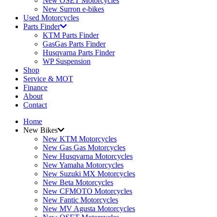
New OSET Motorcycles
New Surron e-bikes
Used Motorcycles
Parts Finder
KTM Parts Finder
GasGas Parts Finder
Husqvarna Parts Finder
WP Suspension
Shop
Service & MOT
Finance
About
Contact
Home
New Bikes
New KTM Motorcycles
New Gas Gas Motorcycles
New Husqvarna Motorcycles
New Yamaha Motorcycles
New Suzuki MX Motorcycles
New Beta Motorcycles
New CFMOTO Motorcycles
New Fantic Motorcycles
New MV Agusta Motorcycles