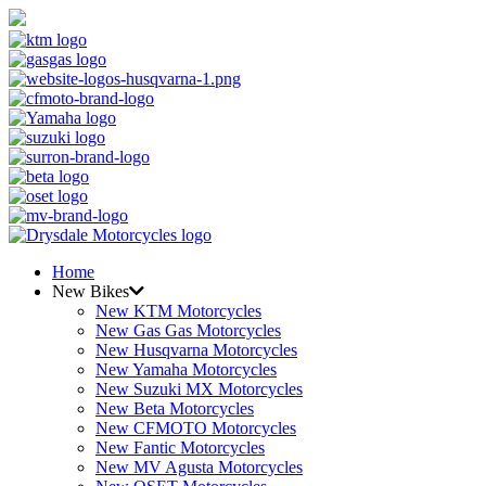
Home
New Bikes
New KTM Motorcycles
New Gas Gas Motorcycles
New Husqvarna Motorcycles
New Yamaha Motorcycles
New Suzuki MX Motorcycles
New Beta Motorcycles
New CFMOTO Motorcycles
New Fantic Motorcycles
New MV Agusta Motorcycles