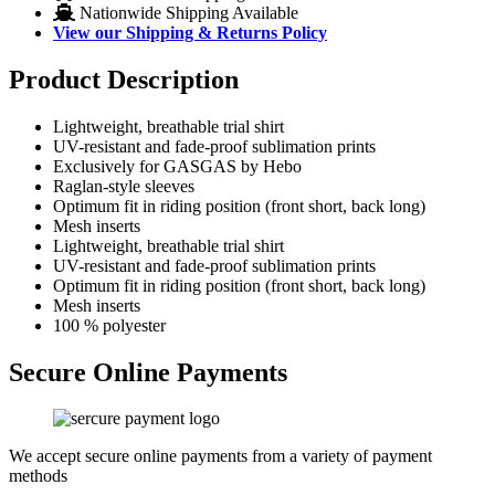
Nationwide Shipping Available
View our Shipping & Returns Policy
Product Description
Lightweight, breathable trial shirt
UV-resistant and fade-proof sublimation prints
Exclusively for GASGAS by Hebo
Raglan-style sleeves
Optimum fit in riding position (front short, back long)
Mesh inserts
Lightweight, breathable trial shirt
UV-resistant and fade-proof sublimation prints
Optimum fit in riding position (front short, back long)
Mesh inserts
100 % polyester
Secure Online Payments
We accept secure online payments from a variety of payment
methods