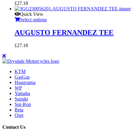
£
27.18
Quick View
Select options
AUGUSTO FERNANDEZ TEE
£
27.18
KTM
GasGas
Husqvarna
WP
Yamaha
Suzuki
Sur-Ron
Beta
Oset
Contact Us