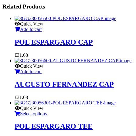
Related Products
Quick View
Add to cart
POL ESPARGARO CAP
£
31.68
Quick View
Add to cart
AUGUSTO FERNANDEZ CAP
£
31.68
Quick View
Select options
POL ESPARGARO TEE