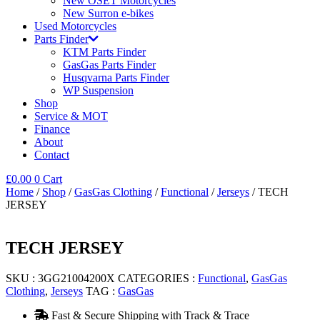
New OSET Motorcycles
New Surron e-bikes
Used Motorcycles
Parts Finder
KTM Parts Finder
GasGas Parts Finder
Husqvarna Parts Finder
WP Suspension
Shop
Service & MOT
Finance
About
Contact
£
0.00
0
Cart
Home
/
Shop
/
GasGas Clothing
/
Functional
/
Jerseys
/ TECH
JERSEY
TECH JERSEY
SKU :
3GG21004200X
CATEGORIES :
Functional
,
GasGas
Clothing
,
Jerseys
TAG :
GasGas
Fast & Secure Shipping with Track & Trace