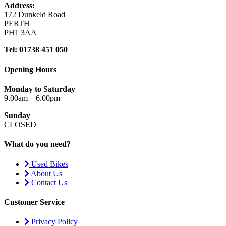
Address:
172 Dunkeld Road
PERTH
PH1 3AA
Tel: 01738 451 050
Opening Hours
Monday to Saturday
9.00am – 6.00pm
Sunday
CLOSED
What do you need?
Used Bikes
About Us
Contact Us
Customer Service
Privacy Policy