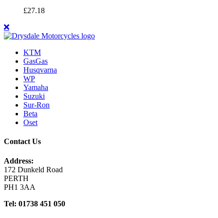
£
27.18
KTM
GasGas
Husqvarna
WP
Yamaha
Suzuki
Sur-Ron
Beta
Oset
Contact Us
Address:
172 Dunkeld Road
PERTH
PH1 3AA
Tel: 01738 451 050