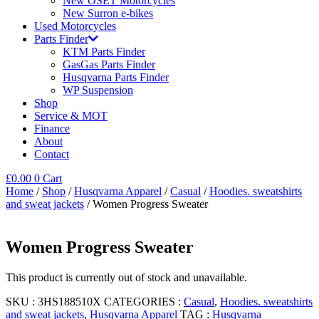
New OSET Motorcycles
New Surron e-bikes
Used Motorcycles
Parts Finder
KTM Parts Finder
GasGas Parts Finder
Husqvarna Parts Finder
WP Suspension
Shop
Service & MOT
Finance
About
Contact
£
0.00
0
Cart
Home
/
Shop
/
Husqvarna Apparel
/
Casual
/
Hoodies. sweatshirts
and sweat jackets
/ Women Progress Sweater
Women Progress Sweater
This product is currently out of stock and unavailable.
SKU :
3HS188510X
CATEGORIES :
Casual
,
Hoodies. sweatshirts
and sweat jackets
,
Husqvarna Apparel
TAG :
Husqvarna