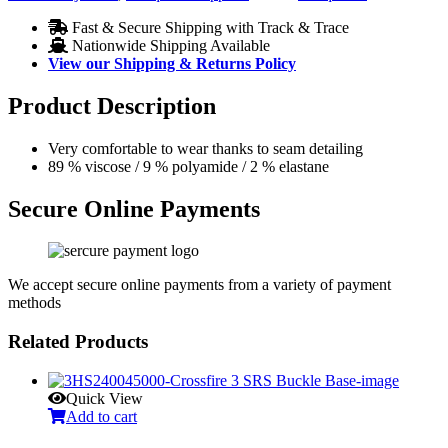
Fast & Secure Shipping with Track & Trace
Nationwide Shipping Available
View our Shipping & Returns Policy
Product Description
Very comfortable to wear thanks to seam detailing
89 % viscose / 9 % polyamide / 2 % elastane
Secure Online Payments
We accept secure online payments from a variety of payment
methods
Related Products
Quick View
Add to cart