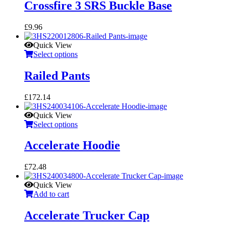
Crossfire 3 SRS Buckle Base
£
9.96
Quick View
Select options
Railed Pants
£
172.14
Quick View
Select options
Accelerate Hoodie
£
72.48
Quick View
Add to cart
Accelerate Trucker Cap