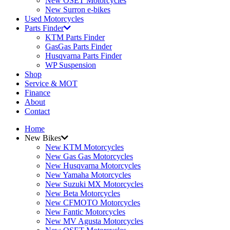
New OSET Motorcycles
New Surron e-bikes
Used Motorcycles
Parts Finder
KTM Parts Finder
GasGas Parts Finder
Husqvarna Parts Finder
WP Suspension
Shop
Service & MOT
Finance
About
Contact
Home
New Bikes
New KTM Motorcycles
New Gas Gas Motorcycles
New Husqvarna Motorcycles
New Yamaha Motorcycles
New Suzuki MX Motorcycles
New Beta Motorcycles
New CFMOTO Motorcycles
New Fantic Motorcycles
New MV Agusta Motorcycles