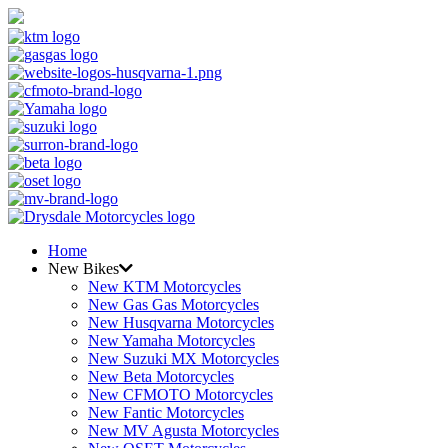
Home
New Bikes
New KTM Motorcycles
New Gas Gas Motorcycles
New Husqvarna Motorcycles
New Yamaha Motorcycles
New Suzuki MX Motorcycles
New Beta Motorcycles
New CFMOTO Motorcycles
New Fantic Motorcycles
New MV Agusta Motorcycles