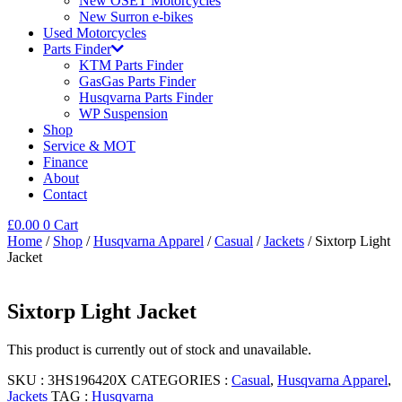
New OSET Motorcycles
New Surron e-bikes
Used Motorcycles
Parts Finder
KTM Parts Finder
GasGas Parts Finder
Husqvarna Parts Finder
WP Suspension
Shop
Service & MOT
Finance
About
Contact
£
0.00
0
Cart
Home
/
Shop
/
Husqvarna Apparel
/
Casual
/
Jackets
/ Sixtorp Light
Jacket
Sixtorp Light Jacket
This product is currently out of stock and unavailable.
SKU :
3HS196420X
CATEGORIES :
Casual
,
Husqvarna Apparel
,
Jackets
TAG :
Husqvarna