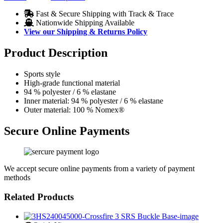
Fast & Secure Shipping with Track & Trace
Nationwide Shipping Available
View our Shipping & Returns Policy
Product Description
Sports style
High-grade functional material
94 % polyester / 6 % elastane
Inner material: 94 % polyester / 6 % elastane
Outer material: 100 % Nomex®
Secure Online Payments
We accept secure online payments from a variety of payment
methods
Related Products