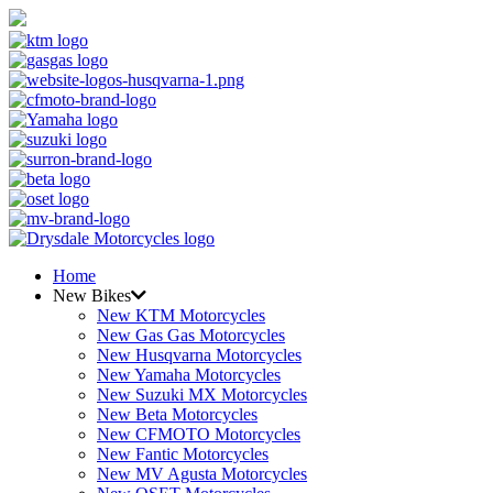
Home
New Bikes
New KTM Motorcycles
New Gas Gas Motorcycles
New Husqvarna Motorcycles
New Yamaha Motorcycles
New Suzuki MX Motorcycles
New Beta Motorcycles
New CFMOTO Motorcycles
New Fantic Motorcycles
New MV Agusta Motorcycles