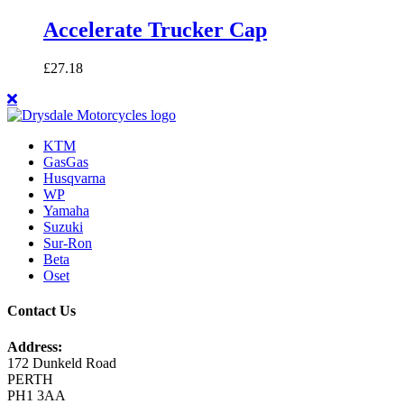
Accelerate Trucker Cap
£
27.18
KTM
GasGas
Husqvarna
WP
Yamaha
Suzuki
Sur-Ron
Beta
Oset
Contact Us
Address:
172 Dunkeld Road
PERTH
PH1 3AA