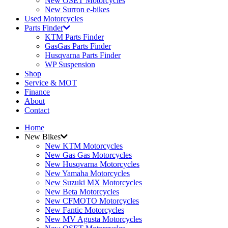
New OSET Motorcycles
New Surron e-bikes
Used Motorcycles
Parts Finder
KTM Parts Finder
GasGas Parts Finder
Husqvarna Parts Finder
WP Suspension
Shop
Service & MOT
Finance
About
Contact
Home
New Bikes
New KTM Motorcycles
New Gas Gas Motorcycles
New Husqvarna Motorcycles
New Yamaha Motorcycles
New Suzuki MX Motorcycles
New Beta Motorcycles
New CFMOTO Motorcycles
New Fantic Motorcycles
New MV Agusta Motorcycles