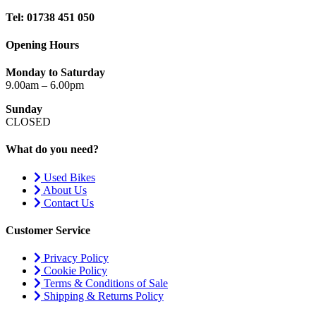
Tel: 01738 451 050
Opening Hours
Monday to Saturday
9.00am – 6.00pm
Sunday
CLOSED
What do you need?
Used Bikes
About Us
Contact Us
Customer Service
Privacy Policy
Cookie Policy
Terms & Conditions of Sale
Shipping & Returns Policy