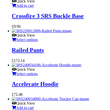
Quick View
Add to cart
Crossfire 3 SRS Buckle Base
£
9.96
Quick View
Select options
Railed Pants
£
172.14
Quick View
Select options
Accelerate Hoodie
£
72.48
Quick View
Add to cart