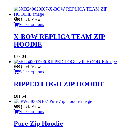
Quick View
Select options
X-BOW REPLICA TEAM ZIP
HOODIE
£
77.04
Quick View
Select options
RIPPED LOGO ZIP HOODIE
£
81.54
Quick View
Select options
Pure Zip Hoodie