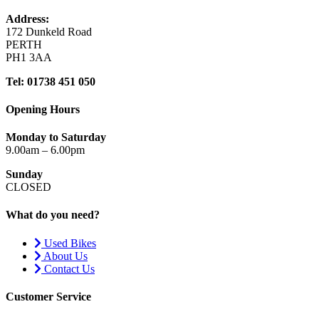
Address:
172 Dunkeld Road
PERTH
PH1 3AA
Tel: 01738 451 050
Opening Hours
Monday to Saturday
9.00am – 6.00pm
Sunday
CLOSED
What do you need?
Used Bikes
About Us
Contact Us
Customer Service