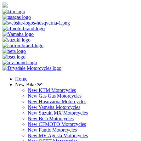
Home
New Bikes
New KTM Motorcycles
New Gas Gas Motorcycles
New Husqvarna Motorcycles
New Yamaha Motorcycles
New Suzuki MX Motorcycles
New Beta Motorcycles
New CFMOTO Motorcycles
New Fantic Motorcycles
New MV Agusta Motorcycles