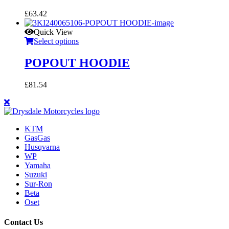
£
63.42
Quick View
Select options
POPOUT HOODIE
£
81.54
KTM
GasGas
Husqvarna
WP
Yamaha
Suzuki
Sur-Ron
Beta
Oset
Contact Us