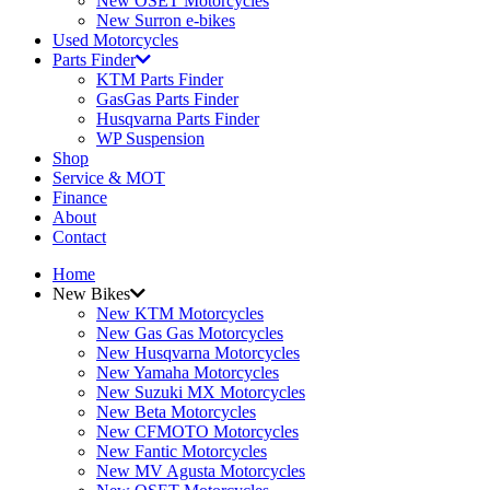
New OSET Motorcycles
New Surron e-bikes
Used Motorcycles
Parts Finder
KTM Parts Finder
GasGas Parts Finder
Husqvarna Parts Finder
WP Suspension
Shop
Service & MOT
Finance
About
Contact
Home
New Bikes
New KTM Motorcycles
New Gas Gas Motorcycles
New Husqvarna Motorcycles
New Yamaha Motorcycles
New Suzuki MX Motorcycles
New Beta Motorcycles
New CFMOTO Motorcycles
New Fantic Motorcycles
New MV Agusta Motorcycles