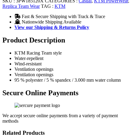
SKU :
3PW185120X
CATEGORIES :
Casual
,
KTM PowerWear
,
Replica Team Wear
TAG :
KTM
Fast & Secure Shipping with Track & Trace
Nationwide Shipping Available
View our Shipping & Returns Policy
Product Description
KTM Racing Team style
Water-repellent
Wind-resistant
Ventilation openings
Ventilation openings
95 % polyester / 5 % spandex / 3.000 mm water column
Secure Online Payments
We accept secure online payments from a variety of payment
methods
Related Products