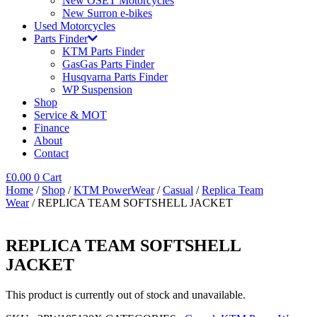
New OSET Motorcycles
New Surron e-bikes
Used Motorcycles
Parts Finder
KTM Parts Finder
GasGas Parts Finder
Husqvarna Parts Finder
WP Suspension
Shop
Service & MOT
Finance
About
Contact
£
0.00
0
Cart
Home
/
Shop
/
KTM PowerWear
/
Casual
/
Replica Team
Wear
/ REPLICA TEAM SOFTSHELL JACKET
REPLICA TEAM SOFTSHELL
JACKET
This product is currently out of stock and unavailable.