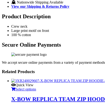
Nationwide Shipping Available
View our Shipping & Returns Policy
Product Description
Crew neck
Large print motif on front
100 % cotton
Secure Online Payments
We accept secure online payments from a variety of payment methods
Related Products
Quick View
Select options
X-BOW REPLICA TEAM ZIP HOOD