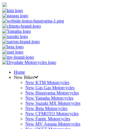
Home
New Bikes
New KTM Motorcycles
New Gas Gas Motorcycles
New Husqvarna Motorcycles
New Yamaha Motorcycles
New Suzuki MX Motorcycles
New Beta Motorcycles
New CFMOTO Motorcycles
New Fantic Motorcycles
New MV Agusta Motorcycles