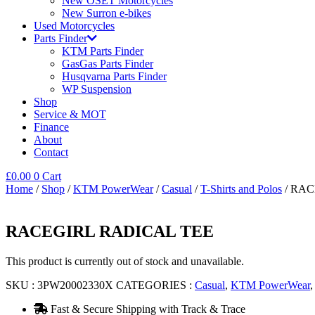
New OSET Motorcycles
New Surron e-bikes
Used Motorcycles
Parts Finder
KTM Parts Finder
GasGas Parts Finder
Husqvarna Parts Finder
WP Suspension
Shop
Service & MOT
Finance
About
Contact
£
0.00
0
Cart
Home
/
Shop
/
KTM PowerWear
/
Casual
/
T-Shirts and Polos
/ RAC
RACEGIRL RADICAL TEE
This product is currently out of stock and unavailable.
SKU :
3PW20002330X
CATEGORIES :
Casual
,
KTM PowerWear
Fast & Secure Shipping with Track & Trace