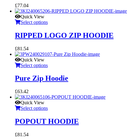
£
77.04
Quick View
Select options
RIPPED LOGO ZIP HOODIE
£
81.54
Quick View
Select options
Pure Zip Hoodie
£
63.42
Quick View
Select options
POPOUT HOODIE
£
81.54