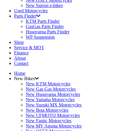
New OSET Motorcycles
New Surron e-bikes
Used Motorcycles
Parts Finder
KTM Parts Finder
GasGas Parts Finder
Husqvarna Parts Finder
WP Suspension
Shop
Service & MOT
Finance
About
Contact
Home
New Bikes
New KTM Motorcycles
New Gas Gas Motorcycles
New Husqvarna Motorcycles
New Yamaha Motorcycles
New Suzuki MX Motorcycles
New Beta Motorcycles
New CFMOTO Motorcycles
New Fantic Motorcycles
New MV Agusta Motorcycles