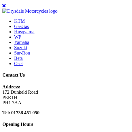
KTM
GasGas
Husqvarna
WP
Yamaha
Suzuki
Sur-Ron
Beta
Oset
Contact Us
Address:
172 Dunkeld Road
PERTH
PH1 3AA
Tel: 01738 451 050
Opening Hours