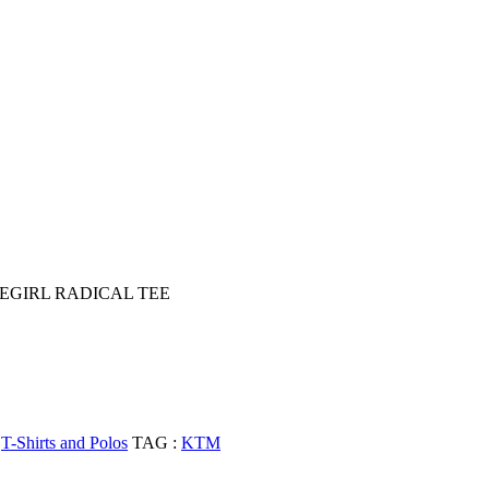
EGIRL RADICAL TEE
,
T-Shirts and Polos
TAG :
KTM