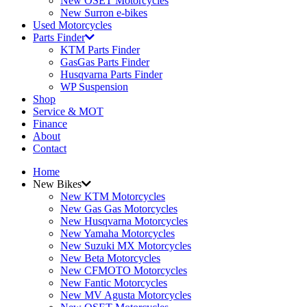
New OSET Motorcycles
New Surron e-bikes
Used Motorcycles
Parts Finder
KTM Parts Finder
GasGas Parts Finder
Husqvarna Parts Finder
WP Suspension
Shop
Service & MOT
Finance
About
Contact
Home
New Bikes
New KTM Motorcycles
New Gas Gas Motorcycles
New Husqvarna Motorcycles
New Yamaha Motorcycles
New Suzuki MX Motorcycles
New Beta Motorcycles
New CFMOTO Motorcycles
New Fantic Motorcycles
New MV Agusta Motorcycles