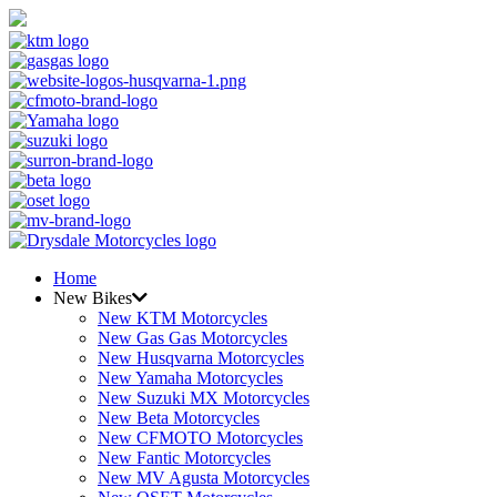
Home
New Bikes
New KTM Motorcycles
New Gas Gas Motorcycles
New Husqvarna Motorcycles
New Yamaha Motorcycles
New Suzuki MX Motorcycles
New Beta Motorcycles
New CFMOTO Motorcycles
New Fantic Motorcycles
New MV Agusta Motorcycles