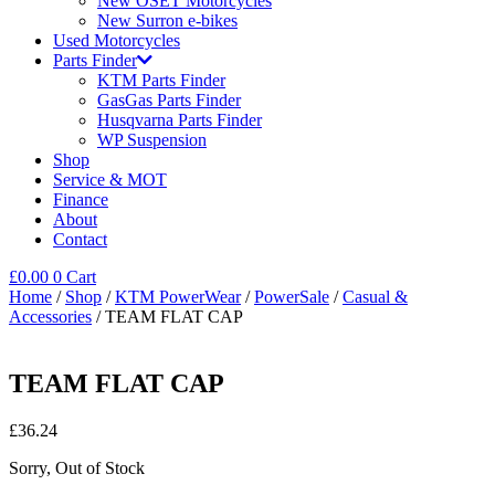
New OSET Motorcycles
New Surron e-bikes
Used Motorcycles
Parts Finder
KTM Parts Finder
GasGas Parts Finder
Husqvarna Parts Finder
WP Suspension
Shop
Service & MOT
Finance
About
Contact
£
0.00
0
Cart
Home
/
Shop
/
KTM PowerWear
/
PowerSale
/
Casual &
Accessories
/ TEAM FLAT CAP
TEAM FLAT CAP
£
36.24
Sorry, Out of Stock