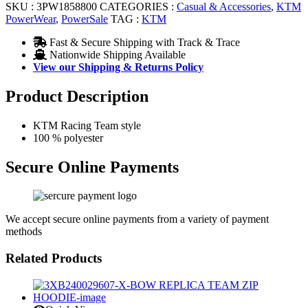
SKU :
3PW1858800
CATEGORIES :
Casual & Accessories
,
KTM
PowerWear
,
PowerSale
TAG :
KTM
Fast & Secure Shipping with Track & Trace
Nationwide Shipping Available
View our Shipping & Returns Policy
Product Description
KTM Racing Team style
100 % polyester
Secure Online Payments
We accept secure online payments from a variety of payment
methods
Related Products