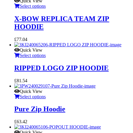
Quick View
Select options
X-BOW REPLICA TEAM ZIP
HOODIE
£
77.04
Quick View
Select options
RIPPED LOGO ZIP HOODIE
£
81.54
Quick View
Select options
Pure Zip Hoodie
£
63.42
Quick View