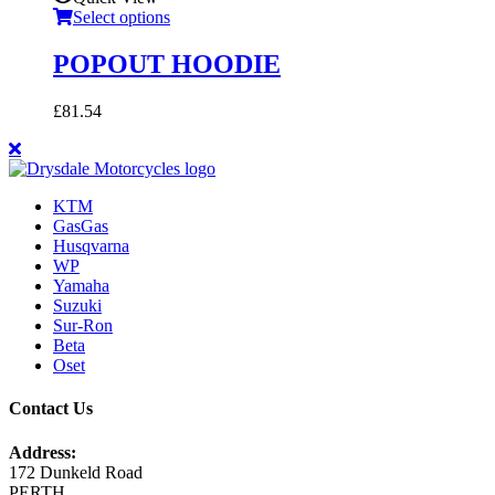
Select options
POPOUT HOODIE
£
81.54
KTM
GasGas
Husqvarna
WP
Yamaha
Suzuki
Sur-Ron
Beta
Oset
Contact Us
Address:
172 Dunkeld Road
PERTH