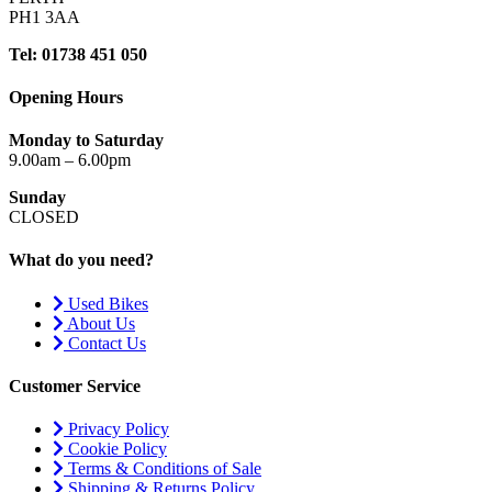
PH1 3AA
Tel: 01738 451 050
Opening Hours
Monday to Saturday
9.00am – 6.00pm
Sunday
CLOSED
What do you need?
Used Bikes
About Us
Contact Us
Customer Service
Privacy Policy
Cookie Policy
Terms & Conditions of Sale
Shipping & Returns Policy