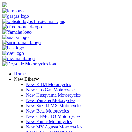
Home
New Bikes
New KTM Motorcycles
New Gas Gas Motorcycles
New Husqvarna Motorcycles
New Yamaha Motorcycles
New Suzuki MX Motorcycles
New Beta Motorcycles
New CFMOTO Motorcycles
New Fantic Motorcycles
New MV Agusta Motorcycles