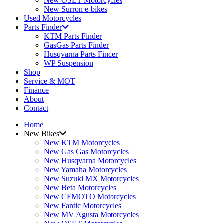
New OSET Motorcycles
New Surron e-bikes
Used Motorcycles
Parts Finder
KTM Parts Finder
GasGas Parts Finder
Husqvarna Parts Finder
WP Suspension
Shop
Service & MOT
Finance
About
Contact
Home
New Bikes
New KTM Motorcycles
New Gas Gas Motorcycles
New Husqvarna Motorcycles
New Yamaha Motorcycles
New Suzuki MX Motorcycles
New Beta Motorcycles
New CFMOTO Motorcycles
New Fantic Motorcycles
New MV Agusta Motorcycles