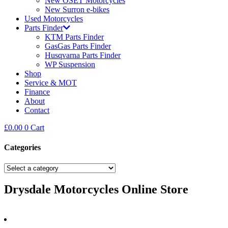
New OSET Motorcycles
New Surron e-bikes
Used Motorcycles
Parts Finder
KTM Parts Finder
GasGas Parts Finder
Husqvarna Parts Finder
WP Suspension
Shop
Service & MOT
Finance
About
Contact
£
0.00
0
Cart
Categories
Drysdale Motorcycles Online Store