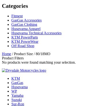
Categories
Fitment
GasGas Accessories
GasGas Clothing
Husqvarna Apparel
Husqvarna Technical Accessories
KTM PowerParts
KTM PowerWear
Off Road Shop
Home
/ Product Size / 80/18MO
Product Filters
No products were found matching your selection.
KTM
GasGas
Husqvarna
WP
Yamaha
Suzuki
Sur-Ron