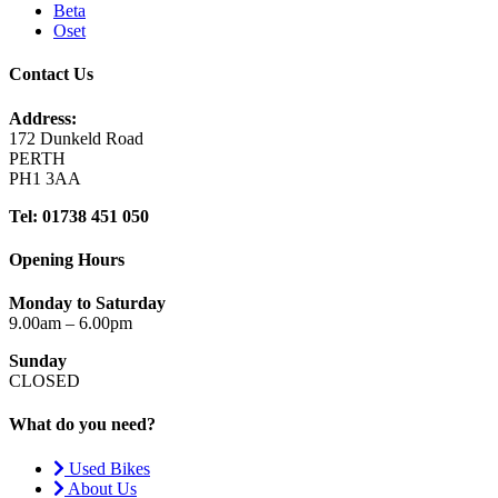
Beta
Oset
Contact Us
Address:
172 Dunkeld Road
PERTH
PH1 3AA
Tel: 01738 451 050
Opening Hours
Monday to Saturday
9.00am – 6.00pm
Sunday
CLOSED
What do you need?
Used Bikes
About Us