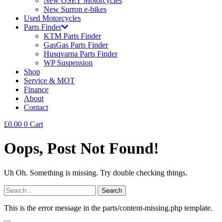
New OSET Motorcycles
New Surron e-bikes
Used Motorcycles
Parts Finder
KTM Parts Finder
GasGas Parts Finder
Husqvarna Parts Finder
WP Suspension
Shop
Service & MOT
Finance
About
Contact
£
0.00
0
Cart
Oops, Post Not Found!
Uh Oh. Something is missing. Try double checking things.
Search
for:
This is the error message in the parts/content-missing.php template.