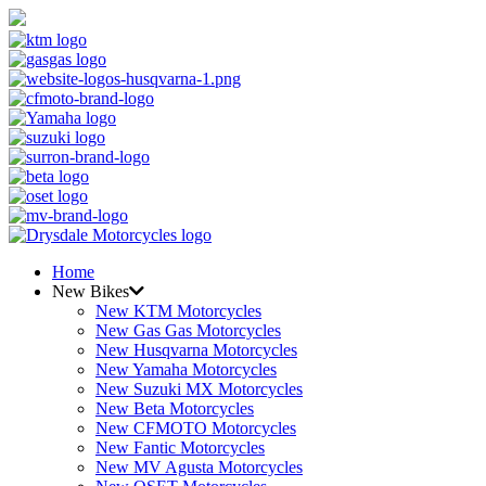
Home
New Bikes
New KTM Motorcycles
New Gas Gas Motorcycles
New Husqvarna Motorcycles
New Yamaha Motorcycles
New Suzuki MX Motorcycles
New Beta Motorcycles
New CFMOTO Motorcycles
New Fantic Motorcycles
New MV Agusta Motorcycles