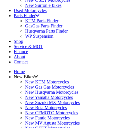
New OSET Motorcycles
New Surron e-bikes
Used Motorcycles
Parts Finder
KTM Parts Finder
GasGas Parts Finder
Husqvarna Parts Finder
WP Suspension
Shop
Service & MOT
Finance
About
Contact
Home
New Bikes
New KTM Motorcycles
New Gas Gas Motorcycles
New Husqvarna Motorcycles
New Yamaha Motorcycles
New Suzuki MX Motorcycles
New Beta Motorcycles
New CFMOTO Motorcycles
New Fantic Motorcycles
New MV Agusta Motorcycles