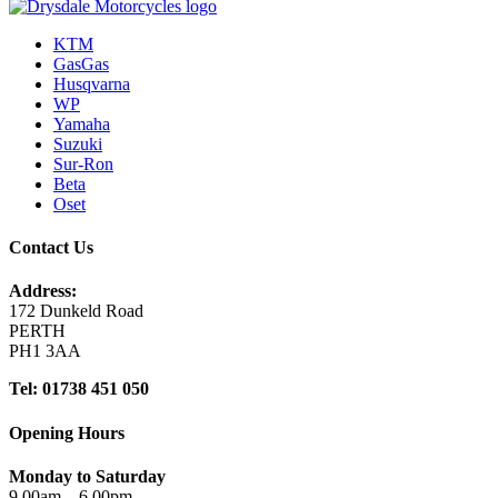
KTM
GasGas
Husqvarna
WP
Yamaha
Suzuki
Sur-Ron
Beta
Oset
Contact Us
Address:
172 Dunkeld Road
PERTH
PH1 3AA
Tel: 01738 451 050
Opening Hours
Monday to Saturday
9.00am – 6.00pm