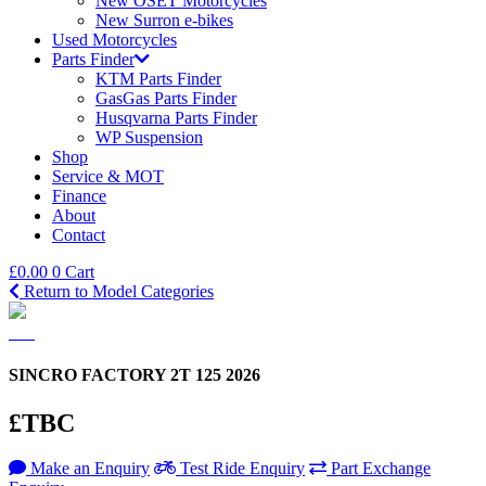
New OSET Motorcycles
New Surron e-bikes
Used Motorcycles
Parts Finder
KTM Parts Finder
GasGas Parts Finder
Husqvarna Parts Finder
WP Suspension
Shop
Service & MOT
Finance
About
Contact
£
0.00
0
Cart
Return to Model Categories
SINCRO FACTORY 2T 125 2026
£TBC
Make an Enquiry
Test Ride Enquiry
Part Exchange