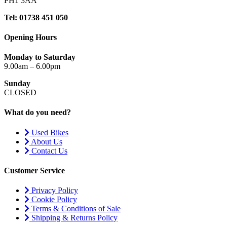
PH1 3AA
Tel: 01738 451 050
Opening Hours
Monday to Saturday
9.00am – 6.00pm
Sunday
CLOSED
What do you need?
Used Bikes
About Us
Contact Us
Customer Service
Privacy Policy
Cookie Policy
Terms & Conditions of Sale
Shipping & Returns Policy