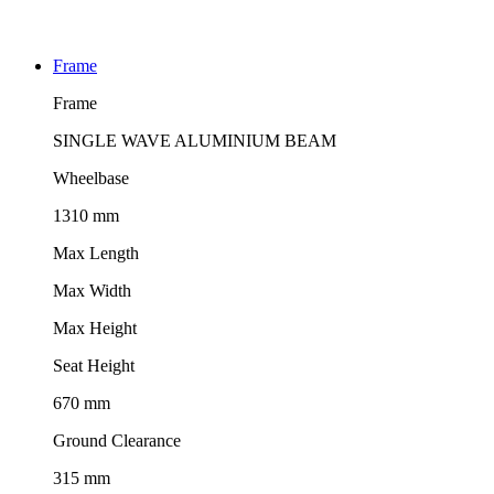
Frame
Frame
SINGLE WAVE ALUMINIUM BEAM
Wheelbase
1310 mm
Max Length
Max Width
Max Height
Seat Height
670 mm
Ground Clearance
315 mm