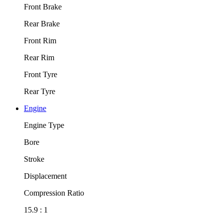
Front Brake
Rear Brake
Front Rim
Rear Rim
Front Tyre
Rear Tyre
Engine
Engine Type
Bore
Stroke
Displacement
Compression Ratio
15.9 : 1