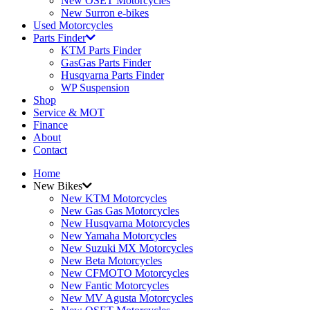
New OSET Motorcycles
New Surron e-bikes
Used Motorcycles
Parts Finder
KTM Parts Finder
GasGas Parts Finder
Husqvarna Parts Finder
WP Suspension
Shop
Service & MOT
Finance
About
Contact
Home
New Bikes
New KTM Motorcycles
New Gas Gas Motorcycles
New Husqvarna Motorcycles
New Yamaha Motorcycles
New Suzuki MX Motorcycles
New Beta Motorcycles
New CFMOTO Motorcycles
New Fantic Motorcycles
New MV Agusta Motorcycles