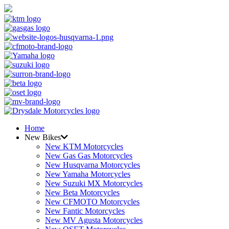
Home
New Bikes
New KTM Motorcycles
New Gas Gas Motorcycles
New Husqvarna Motorcycles
New Yamaha Motorcycles
New Suzuki MX Motorcycles
New Beta Motorcycles
New CFMOTO Motorcycles
New Fantic Motorcycles
New MV Agusta Motorcycles