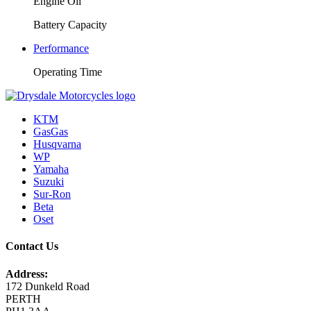
Engine Oil
Battery Capacity
Performance
Operating Time
KTM
GasGas
Husqvarna
WP
Yamaha
Suzuki
Sur-Ron
Beta
Oset
Contact Us
Address:
172 Dunkeld Road
PERTH