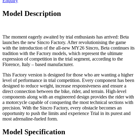
Enquiry
Model Description
The moment eagerly awaited by trial enthusiasts has arrived: Beta
launches the new Sincro Factory. After revolutionising the game
with the introduction of the all-new MY26 Sincro, Beta continues its
tradition with the Factory models, which represent the ultimate
expression of competition in the trial segment, according to the
Florence, Italy – based manufacturer.
This Factory version is designed for those who are wanting a higher
level of performance in trial competition. Every component has been
designed to reduce weight, increase responsiveness and ensure a
direct connection between the bike, rider, and terrain. High-level
components along with an engineered design provides the rider with
a motorcycle capable of conquering the most technical sections with
precision. With the Sincro Factory, every obstacle becomes an
opportunity to push the limits and experience Trial in its purest and
most adrenaline-fueled form.
Model Specification