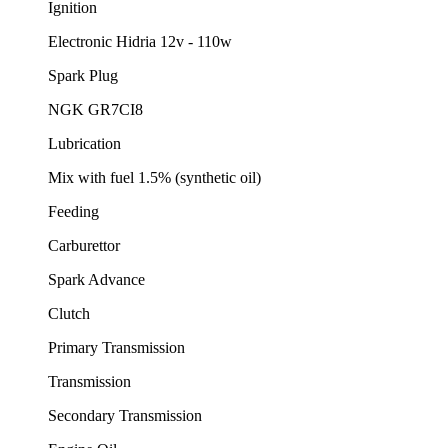
Ignition
Electronic Hidria 12v - 110w
Spark Plug
NGK GR7CI8
Lubrication
Mix with fuel 1.5% (synthetic oil)
Feeding
Carburettor
Spark Advance
Clutch
Primary Transmission
Transmission
Secondary Transmission