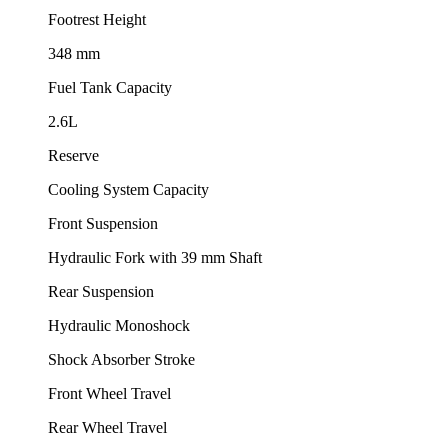
Footrest Height
348 mm
Fuel Tank Capacity
2.6L
Reserve
Cooling System Capacity
Front Suspension
Hydraulic Fork with 39 mm Shaft
Rear Suspension
Hydraulic Monoshock
Shock Absorber Stroke
Front Wheel Travel
Rear Wheel Travel