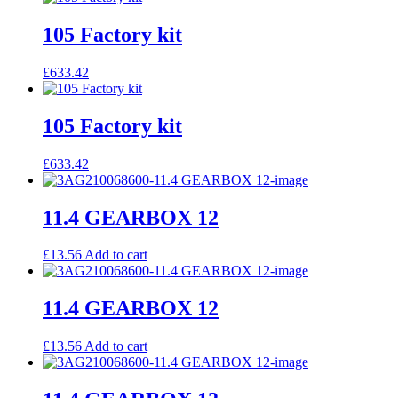
105 Factory kit
£
633.42
105 Factory kit
£
633.42
11.4 GEARBOX 12
£
13.56
Add to cart
11.4 GEARBOX 12
£
13.56
Add to cart