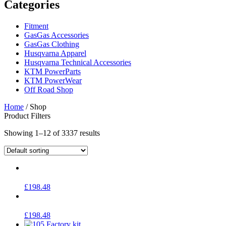
Categories
Fitment
GasGas Accessories
GasGas Clothing
Husqvarna Apparel
Husqvarna Technical Accessories
KTM PowerParts
KTM PowerWear
Off Road Shop
Home
/ Shop
Product Filters
Showing 1–12 of 3337 results
£
198.48
£
198.48