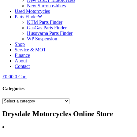
New OSET Motorcycles
New Surron e-bikes
Used Motorcycles
Parts Finder
KTM Parts Finder
GasGas Parts Finder
Husqvarna Parts Finder
WP Suspension
Shop
Service & MOT
Finance
About
Contact
£
0.00
0
Cart
Categories
Drysdale Motorcycles Online Store