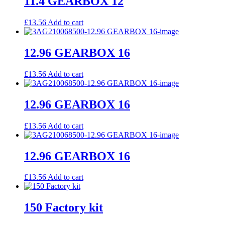
11.4 GEARBOX 12
£
13.56
Add to cart
12.96 GEARBOX 16
£
13.56
Add to cart
12.96 GEARBOX 16
£
13.56
Add to cart
12.96 GEARBOX 16
£
13.56
Add to cart
150 Factory kit