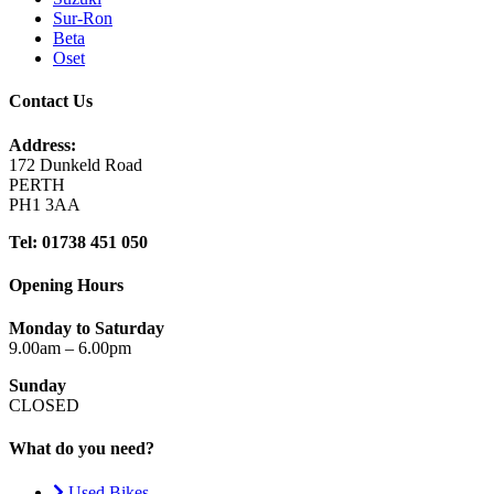
Sur-Ron
Beta
Oset
Contact Us
Address:
172 Dunkeld Road
PERTH
PH1 3AA
Tel: 01738 451 050
Opening Hours
Monday to Saturday
9.00am – 6.00pm
Sunday
CLOSED
What do you need?
Used Bikes