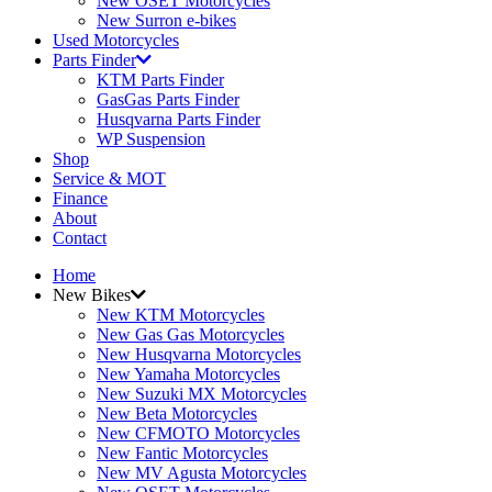
New OSET Motorcycles
New Surron e-bikes
Used Motorcycles
Parts Finder
KTM Parts Finder
GasGas Parts Finder
Husqvarna Parts Finder
WP Suspension
Shop
Service & MOT
Finance
About
Contact
Home
New Bikes
New KTM Motorcycles
New Gas Gas Motorcycles
New Husqvarna Motorcycles
New Yamaha Motorcycles
New Suzuki MX Motorcycles
New Beta Motorcycles
New CFMOTO Motorcycles
New Fantic Motorcycles
New MV Agusta Motorcycles