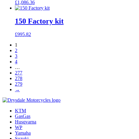
£
1,086.36
150 Factory kit
£
995.82
1
2
3
4
…
277
278
279
→
KTM
GasGas
Husqvarna
WP
Yamaha
Suzuki