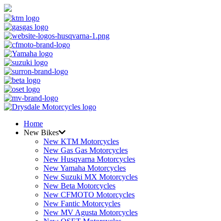
Home
New Bikes
New KTM Motorcycles
New Gas Gas Motorcycles
New Husqvarna Motorcycles
New Yamaha Motorcycles
New Suzuki MX Motorcycles
New Beta Motorcycles
New CFMOTO Motorcycles
New Fantic Motorcycles
New MV Agusta Motorcycles