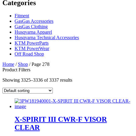
Categories
Fitment
GasGas Accessories
GasGas Clothing
Husqvarna Apparel
Husqvarna Technical Accessories
KTM PowerParts
KTM PowerWear
Off Road Shop
Home
/
Shop
/ Page 278
Product Filters
Showing 3325–3336 of 3337 results
X-SPIRIT III CWR-F VISOR
CLEAR