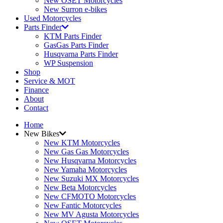
New OSET Motorcycles
New Surron e-bikes
Used Motorcycles
Parts Finder
KTM Parts Finder
GasGas Parts Finder
Husqvarna Parts Finder
WP Suspension
Shop
Service & MOT
Finance
About
Contact
Home
New Bikes
New KTM Motorcycles
New Gas Gas Motorcycles
New Husqvarna Motorcycles
New Yamaha Motorcycles
New Suzuki MX Motorcycles
New Beta Motorcycles
New CFMOTO Motorcycles
New Fantic Motorcycles
New MV Agusta Motorcycles