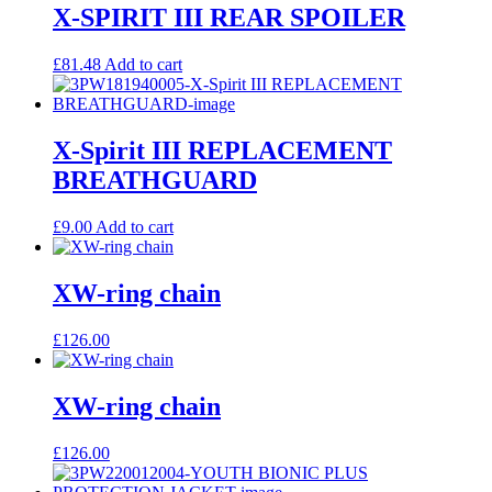
X-SPIRIT III REAR SPOILER
£
81.48
Add to cart
X-Spirit III REPLACEMENT
BREATHGUARD
£
9.00
Add to cart
XW-ring chain
£
126.00
XW-ring chain
£
126.00