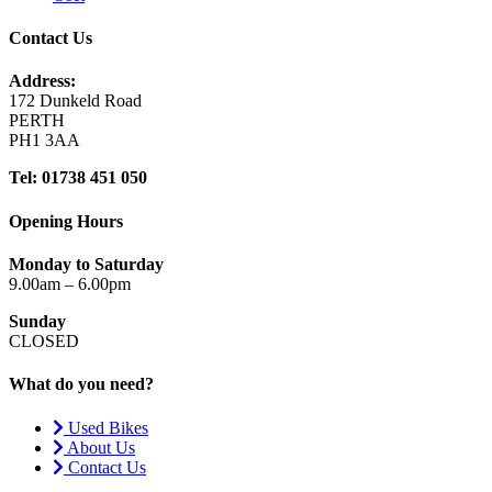
Contact Us
Address:
172 Dunkeld Road
PERTH
PH1 3AA
Tel: 01738 451 050
Opening Hours
Monday to Saturday
9.00am – 6.00pm
Sunday
CLOSED
What do you need?
Used Bikes
About Us
Contact Us