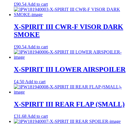
£
90.54
Add to cart
X-SPIRIT III CWR-F VISOR DARK
SMOKE
£
90.54
Add to cart
X-SPIRIT III LOWER AIRSPOILER
£
4.50
Add to cart
X-SPIRIT III REAR FLAP (SMALL)
£
31.68
Add to cart