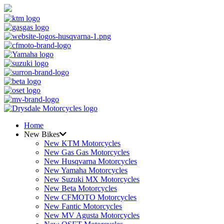
Home
New Bikes
New KTM Motorcycles
New Gas Gas Motorcycles
New Husqvarna Motorcycles
New Yamaha Motorcycles
New Suzuki MX Motorcycles
New Beta Motorcycles
New CFMOTO Motorcycles
New Fantic Motorcycles
New MV Agusta Motorcycles