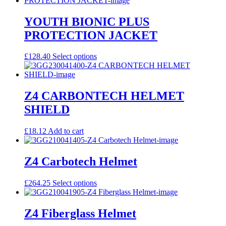
YOUTH BIONIC PLUS
PROTECTION JACKET
This
£
128.40
Select options
product
has
multiple
variants.
Z4 CARBONTECH HELMET
The
SHIELD
options
may
be
£
18.12
Add to cart
chosen
on
the
Z4 Carbotech Helmet
product
page
This
£
264.25
Select options
product
has
multiple
Z4 Fiberglass Helmet
variants.