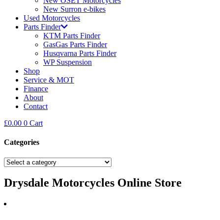
New OSET Motorcycles
New Surron e-bikes
Used Motorcycles
Parts Finder
KTM Parts Finder
GasGas Parts Finder
Husqvarna Parts Finder
WP Suspension
Shop
Service & MOT
Finance
About
Contact
£
0.00
0
Cart
Categories
Drysdale Motorcycles Online Store