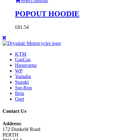
Select options
POPOUT HOODIE
£
81.54
KTM
GasGas
Husqvarna
WP
Yamaha
Suzuki
Sur-Ron
Beta
Oset
Contact Us
Address:
172 Dunkeld Road
PERTH