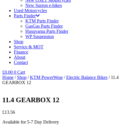
New OSET Motorcycles
New Surron e-bikes
Used Motorcycles
Parts Finder
KTM Parts Finder
GasGas Parts Finder
Husqvarna Parts Finder
WP Suspension
Shop
Service & MOT
Finance
About
Contact
£
0.00
0
Cart
Home
/
Shop
/
KTM PowerWear
/
Electric Balance Bikes
/ 11.4
GEARBOX 12
11.4 GEARBOX 12
£
13.56
Available for 5-7 Day Delivery