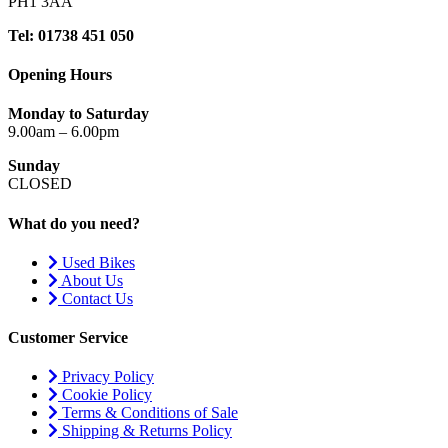
PH1 3AA
Tel: 01738 451 050
Opening Hours
Monday to Saturday
9.00am – 6.00pm
Sunday
CLOSED
What do you need?
Used Bikes
About Us
Contact Us
Customer Service
Privacy Policy
Cookie Policy
Terms & Conditions of Sale
Shipping & Returns Policy