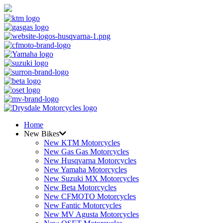
Home
New Bikes
New KTM Motorcycles
New Gas Gas Motorcycles
New Husqvarna Motorcycles
New Yamaha Motorcycles
New Suzuki MX Motorcycles
New Beta Motorcycles
New CFMOTO Motorcycles
New Fantic Motorcycles
New MV Agusta Motorcycles