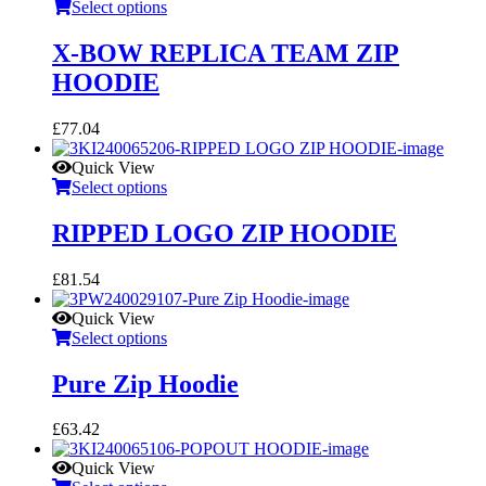
Select options
X-BOW REPLICA TEAM ZIP
HOODIE
£
77.04
Quick View
Select options
RIPPED LOGO ZIP HOODIE
£
81.54
Quick View
Select options
Pure Zip Hoodie
£
63.42
Quick View