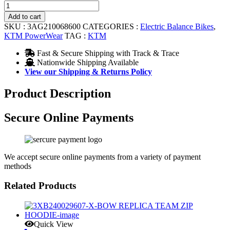
11.4
GEARBOX
Add to cart
12
SKU :
3AG210068600
CATEGORIES :
Electric Balance Bikes
,
quantity
KTM PowerWear
TAG :
KTM
Fast & Secure Shipping with Track & Trace
Nationwide Shipping Available
View our Shipping & Returns Policy
Product Description
Secure Online Payments
We accept secure online payments from a variety of payment
methods
Related Products
Quick View