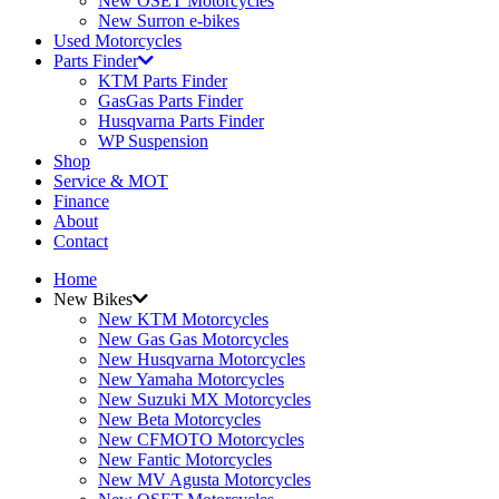
New OSET Motorcycles
New Surron e-bikes
Used Motorcycles
Parts Finder
KTM Parts Finder
GasGas Parts Finder
Husqvarna Parts Finder
WP Suspension
Shop
Service & MOT
Finance
About
Contact
Home
New Bikes
New KTM Motorcycles
New Gas Gas Motorcycles
New Husqvarna Motorcycles
New Yamaha Motorcycles
New Suzuki MX Motorcycles
New Beta Motorcycles
New CFMOTO Motorcycles
New Fantic Motorcycles
New MV Agusta Motorcycles