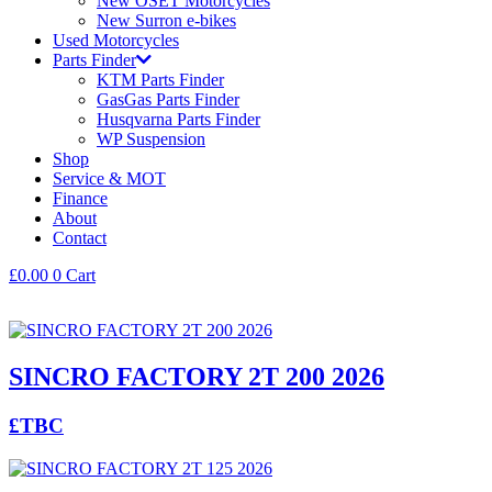
New OSET Motorcycles
New Surron e-bikes
Used Motorcycles
Parts Finder
KTM Parts Finder
GasGas Parts Finder
Husqvarna Parts Finder
WP Suspension
Shop
Service & MOT
Finance
About
Contact
£
0.00
0
Cart
SINCRO FACTORY 2T 200 2026
£TBC