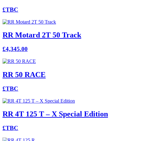
£TBC
RR Motard 2T 50 Track
£4,345.00
RR 50 RACE
£TBC
RR 4T 125 T – X Special Edition
£TBC