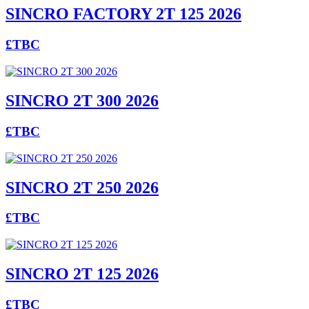
SINCRO FACTORY 2T 125 2026
£TBC
SINCRO 2T 300 2026
£TBC
SINCRO 2T 250 2026
£TBC
SINCRO 2T 125 2026
£TBC