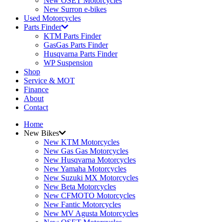
New OSET Motorcycles
New Surron e-bikes
Used Motorcycles
Parts Finder
KTM Parts Finder
GasGas Parts Finder
Husqvarna Parts Finder
WP Suspension
Shop
Service & MOT
Finance
About
Contact
Home
New Bikes
New KTM Motorcycles
New Gas Gas Motorcycles
New Husqvarna Motorcycles
New Yamaha Motorcycles
New Suzuki MX Motorcycles
New Beta Motorcycles
New CFMOTO Motorcycles
New Fantic Motorcycles
New MV Agusta Motorcycles