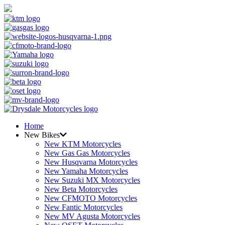
Home
New Bikes
New KTM Motorcycles
New Gas Gas Motorcycles
New Husqvarna Motorcycles
New Yamaha Motorcycles
New Suzuki MX Motorcycles
New Beta Motorcycles
New CFMOTO Motorcycles
New Fantic Motorcycles
New MV Agusta Motorcycles