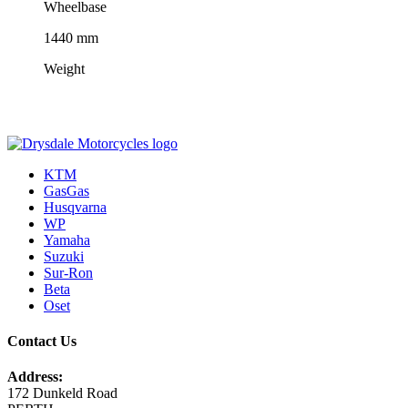
Wheelbase
1440 mm
Weight
KTM
GasGas
Husqvarna
WP
Yamaha
Suzuki
Sur-Ron
Beta
Oset
Contact Us
Address:
172 Dunkeld Road