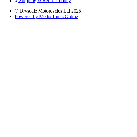
Shipping & Returns Policy
© Drysdale Motorcycles Ltd 2025
Powered by Media Links Online