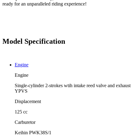
ready for an unparalleled riding experience!
Model Specification
Engine
Engine
Single-cylinder 2-strokes wtih intake reed valve and exhaust
YPVS
Displacement
125 cc
Carburetor
Keihin PWK38S/1