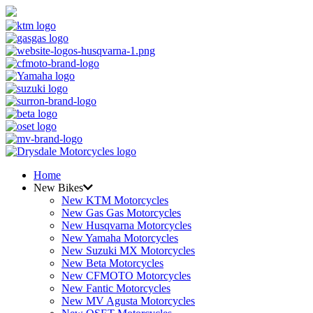
Home
New Bikes
New KTM Motorcycles
New Gas Gas Motorcycles
New Husqvarna Motorcycles
New Yamaha Motorcycles
New Suzuki MX Motorcycles
New Beta Motorcycles
New CFMOTO Motorcycles
New Fantic Motorcycles
New MV Agusta Motorcycles