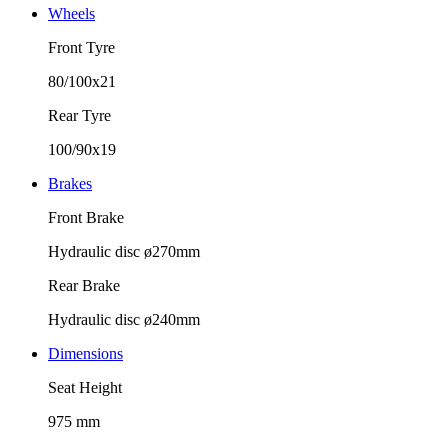
Wheels
Front Tyre
80/100x21
Rear Tyre
100/90x19
Brakes
Front Brake
Hydraulic disc ø270mm
Rear Brake
Hydraulic disc ø240mm
Dimensions
Seat Height
975 mm