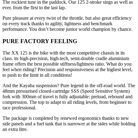
The rockiest tune in the paddock. Our 125 2-stroke sings as well as
ever, from the first to the last lap.
Pure pleasure at every twist of the throttle, but also great efficiency
on every track thanks to agility, lightness and benchmark
performance. You don’t become junior world champion by chance.
PURE FACTORY FEELING
The XX 125 is the bike with the most competitive chassis in its
class. its high-precision, high-tech, semi-double cradle aluminium
frame offers the best possible stiffness/lightness ratio. What do you
feel when riding? Precision and responsiveness at the highest level,
to push to the limit in all conditions!
And the Kayaba suspension? Pure legend in the off-road world. The
48mm pressurised closed-cartridge SSS (Speed Sensitive System)
fork with 300mm of travel is fully adjustable: preload, rebound and
compression. The top to adapt to all riding levels, from beginner to
race professional.
The package is completed by renewed ergonomics thanks to new
side panels and a fuel tank that is narrower at the sides while holding
an extra litre.