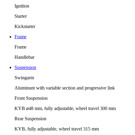
Ignition
Starter
Kickstarter
Frame
Frame
Handlebar
Suspension
Swingarm
Aluminum with variable section and progressive link
Front Suspension
KYB ø48 mm, fully adjustable, wheel travel 300 mm
Rear Suspension
KYB, fully adjustable, wheel travel 315 mm