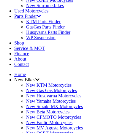
New OSET Motorcycles
New Surron e-bikes
Used Motorcycles
Parts Finder
KTM Parts Finder
GasGas Parts Finder
Husqvarna Parts Finder
WP Suspension
Shop
Service & MOT
Finance
About
Contact
Home
New Bikes
New KTM Motorcycles
New Gas Gas Motorcycles
New Husqvarna Motorcycles
New Yamaha Motorcycles
New Suzuki MX Motorcycles
New Beta Motorcycles
New CFMOTO Motorcycles
New Fantic Motorcycles
New MV Agusta Motorcycles