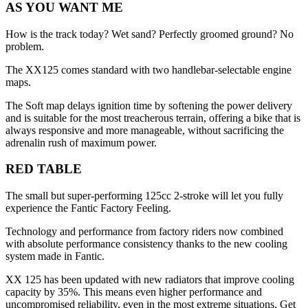
AS YOU WANT ME
How is the track today? Wet sand? Perfectly groomed ground? No
problem.
The XX125 comes standard with two handlebar-selectable engine
maps.
The Soft map delays ignition time by softening the power delivery
and is suitable for the most treacherous terrain, offering a bike that is
always responsive and more manageable, without sacrificing the
adrenalin rush of maximum power.
RED TABLE
The small but super-performing 125cc 2-stroke will let you fully
experience the Fantic Factory Feeling.
Technology and performance from factory riders now combined
with absolute performance consistency thanks to the new cooling
system made in Fantic.
XX 125 has been updated with new radiators that improve cooling
capacity by 35%. This means even higher performance and
uncompromised reliability, even in the most extreme situations. Get