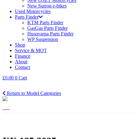
New OSET Motorcycles
New Surron e-bikes
Used Motorcycles
Parts Finder
KTM Parts Finder
GasGas Parts Finder
Husqvarna Parts Finder
WP Suspension
Shop
Service & MOT
Finance
About
Contact
£
0.00
0
Cart
Return to Model Categories