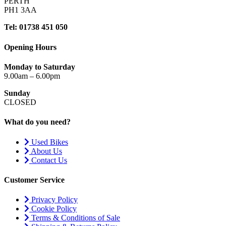
PERTH
PH1 3AA
Tel: 01738 451 050
Opening Hours
Monday to Saturday
9.00am – 6.00pm
Sunday
CLOSED
What do you need?
Used Bikes
About Us
Contact Us
Customer Service
Privacy Policy
Cookie Policy
Terms & Conditions of Sale