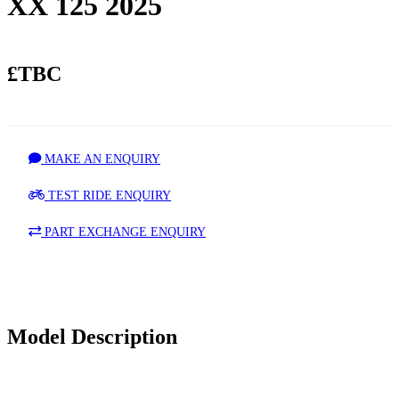
XX 125 2025
£TBC
MAKE AN ENQUIRY
TEST RIDE ENQUIRY
PART EXCHANGE ENQUIRY
Model Description