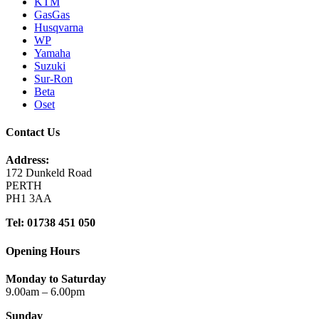
KTM
GasGas
Husqvarna
WP
Yamaha
Suzuki
Sur-Ron
Beta
Oset
Contact Us
Address:
172 Dunkeld Road
PERTH
PH1 3AA
Tel: 01738 451 050
Opening Hours
Monday to Saturday
9.00am – 6.00pm
Sunday