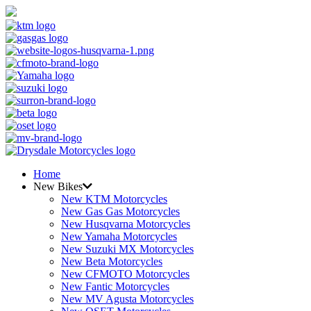
Home
New Bikes
New KTM Motorcycles
New Gas Gas Motorcycles
New Husqvarna Motorcycles
New Yamaha Motorcycles
New Suzuki MX Motorcycles
New Beta Motorcycles
New CFMOTO Motorcycles
New Fantic Motorcycles
New MV Agusta Motorcycles