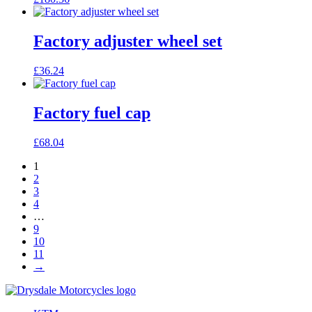
Factory adjuster wheel set
£
36.24
Factory fuel cap
£
68.04
1
2
3
4
…
9
10
11
→