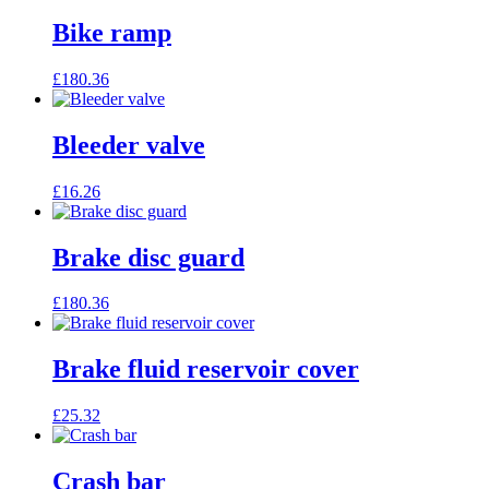
Bike ramp
£
180.36
Bleeder valve
£
16.26
Brake disc guard
£
180.36
Brake fluid reservoir cover
£
25.32
Crash bar