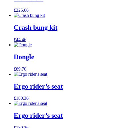
£
225.66
Crash bung kit
£
44.46
Dongle
£
89.70
Ergo rider’s seat
£
180.36
Ergo rider’s seat
£
180.36