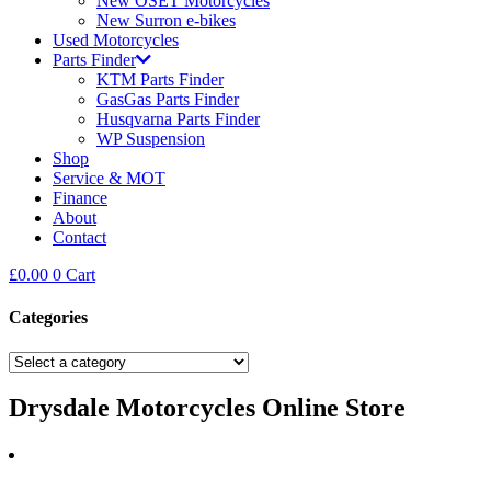
New OSET Motorcycles
New Surron e-bikes
Used Motorcycles
Parts Finder
KTM Parts Finder
GasGas Parts Finder
Husqvarna Parts Finder
WP Suspension
Shop
Service & MOT
Finance
About
Contact
£
0.00
0
Cart
Categories
Drysdale Motorcycles Online Store