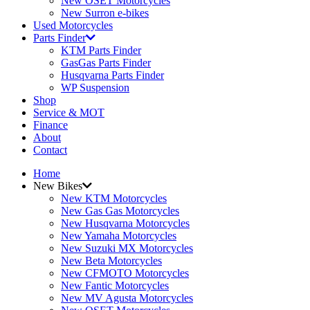
New OSET Motorcycles
New Surron e-bikes
Used Motorcycles
Parts Finder
KTM Parts Finder
GasGas Parts Finder
Husqvarna Parts Finder
WP Suspension
Shop
Service & MOT
Finance
About
Contact
Home
New Bikes
New KTM Motorcycles
New Gas Gas Motorcycles
New Husqvarna Motorcycles
New Yamaha Motorcycles
New Suzuki MX Motorcycles
New Beta Motorcycles
New CFMOTO Motorcycles
New Fantic Motorcycles
New MV Agusta Motorcycles