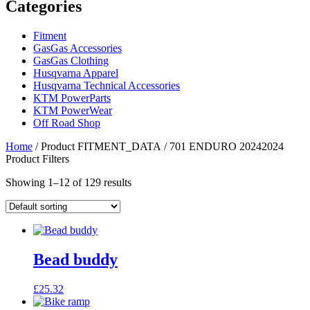
Categories
Fitment
GasGas Accessories
GasGas Clothing
Husqvarna Apparel
Husqvarna Technical Accessories
KTM PowerParts
KTM PowerWear
Off Road Shop
Home
/ Product FITMENT_DATA / 701 ENDURO 20242024
Product Filters
Showing 1–12 of 129 results
Bead buddy
£
25.32