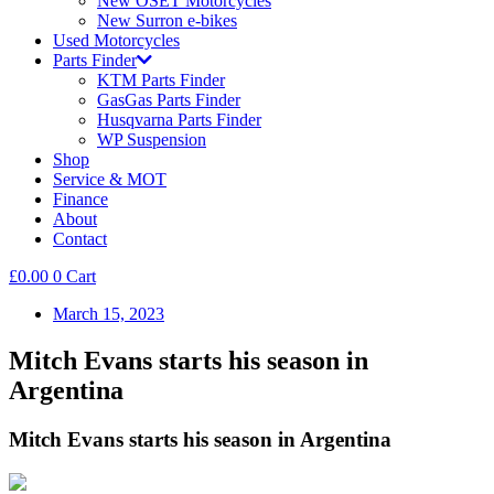
New OSET Motorcycles
New Surron e-bikes
Used Motorcycles
Parts Finder
KTM Parts Finder
GasGas Parts Finder
Husqvarna Parts Finder
WP Suspension
Shop
Service & MOT
Finance
About
Contact
£
0.00
0
Cart
March 15, 2023
Mitch Evans starts his season in
Argentina
Mitch Evans starts his season in Argentina