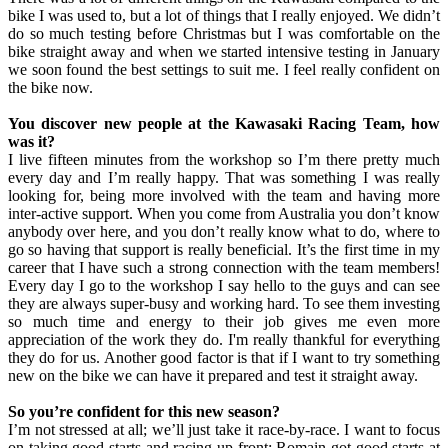
bike I was used to, but a lot of things that I really enjoyed. We didn’t
do so much testing before Christmas but I was comfortable on the
bike straight away and when we started intensive testing in January
we soon found the best settings to suit me. I feel really confident on
the bike now.
You discover new people at the Kawasaki Racing Team, how
was it?
I live fifteen minutes from the workshop so I’m there pretty much
every day and I’m really happy. That was something I was really
looking for, being more involved with the team and having more
inter-active support. When you come from Australia you don’t know
anybody over here, and you don’t really know what to do, where to
go so having that support is really beneficial. It’s the first time in my
career that I have such a strong connection with the team members!
Every day I go to the workshop I say hello to the guys and can see
they are always super-busy and working hard. To see them investing
so much time and energy to their job gives me even more
appreciation of the work they do. I'm really thankful for everything
they do for us. Another good factor is that if I want to try something
new on the bike we can have it prepared and test it straight away.
So you’re confident for this new season?
I’m not stressed at all; we’ll just take it race-by-race. I want to focus
on taking good starts and racing up-front; Romain got good starts at