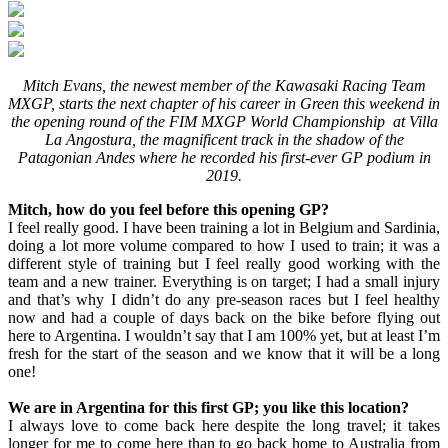
Mitch Evans, the newest member of the Kawasaki Racing Team
MXGP, starts the next chapter of his career in Green this weekend in
the opening round of the FIM MXGP World Championship at Villa
La Angostura, the magnificent track in the shadow of the
Patagonian Andes where he recorded his first-ever GP podium in
2019.
Mitch, how do you feel before this opening GP?
I feel really good. I have been training a lot in Belgium and Sardinia,
doing a lot more volume compared to how I used to train; it was a
different style of training but I feel really good working with the
team and a new trainer. Everything is on target; I had a small injury
and that’s why I didn’t do any pre-season races but I feel healthy
now and had a couple of days back on the bike before flying out
here to Argentina. I wouldn’t say that I am 100% yet, but at least I’m
fresh for the start of the season and we know that it will be a long
one!
We are in Argentina for this first GP; you like this location?
I always love to come back here despite the long travel; it takes
longer for me to come here than to go back home to Australia from