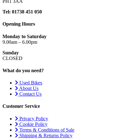
PH1 3AA
Tel: 01738 451 050
Opening Hours
Monday to Saturday
9.00am – 6.00pm
Sunday
CLOSED
What do you need?
Used Bikes
About Us
Contact Us
Customer Service
Privacy Policy
Cookie Policy
Terms & Conditions of Sale
Shipping & Returns Policy