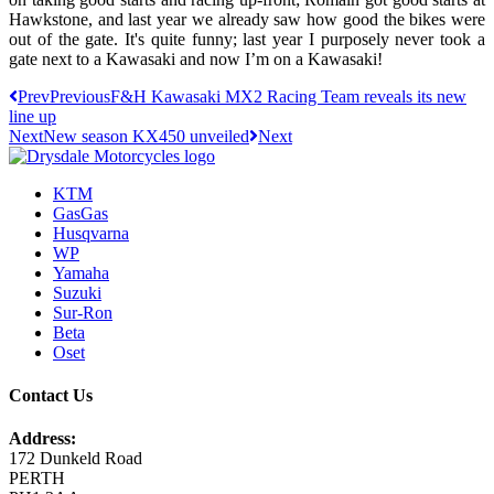
Hawkstone, and last year we already saw how good the bikes were
out of the gate. It's quite funny; last year I purposely never took a
gate next to a Kawasaki and now I’m on a Kawasaki!
Prev
Previous
F&H Kawasaki MX2 Racing Team reveals its new
line up
Next
New season KX450 unveiled
Next
KTM
GasGas
Husqvarna
WP
Yamaha
Suzuki
Sur-Ron
Beta
Oset
Contact Us
Address:
172 Dunkeld Road
PERTH