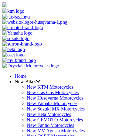
Home
New Bikes
New KTM Motorcycles
New Gas Gas Motorcycles
New Husqvarna Motorcycles
New Yamaha Motorcycles
New Suzuki MX Motorcycles
New Beta Motorcycles
New CFMOTO Motorcycles
New Fantic Motorcycles
New MV Agusta Motorcycles