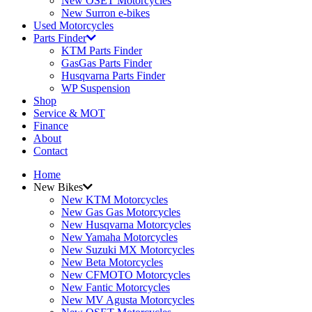
New OSET Motorcycles
New Surron e-bikes
Used Motorcycles
Parts Finder
KTM Parts Finder
GasGas Parts Finder
Husqvarna Parts Finder
WP Suspension
Shop
Service & MOT
Finance
About
Contact
Home
New Bikes
New KTM Motorcycles
New Gas Gas Motorcycles
New Husqvarna Motorcycles
New Yamaha Motorcycles
New Suzuki MX Motorcycles
New Beta Motorcycles
New CFMOTO Motorcycles
New Fantic Motorcycles
New MV Agusta Motorcycles