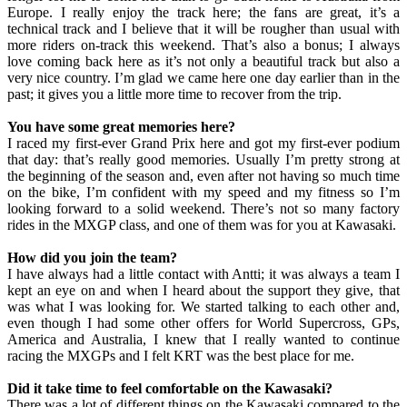
Europe. I really enjoy the track here; the fans are great, it’s a
technical track and I believe that it will be rougher than usual with
more riders on-track this weekend. That’s also a bonus; I always
love coming back here as it’s not only a beautiful track but also a
very nice country. I’m glad we came here one day earlier than in the
past; it gives you a little more time to recover from the trip.
You have some great memories here?
I raced my first-ever Grand Prix here and got my first-ever podium
that day: that’s really good memories. Usually I’m pretty strong at
the beginning of the season and, even after not having so much time
on the bike, I’m confident with my speed and my fitness so I’m
looking forward to a solid weekend. There’s not so many factory
rides in the MXGP class, and one of them was for you at Kawasaki.
How did you join the team?
I have always had a little contact with Antti; it was always a team I
kept an eye on and when I heard about the support they give, that
was what I was looking for. We started talking to each other and,
even though I had some other offers for World Supercross, GPs,
America and Australia, I knew that I really wanted to continue
racing the MXGPs and I felt KRT was the best place for me.
Did it take time to feel comfortable on the Kawasaki?
There was a lot of different things on the Kawasaki compared to the