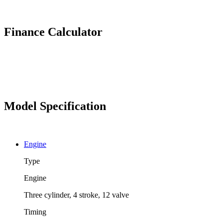
Finance Calculator
Model Specification
Engine
Type
Engine
Three cylinder, 4 stroke, 12 valve
Timing