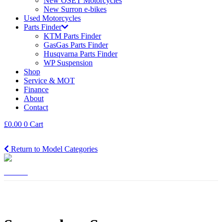
New OSET Motorcycles
New Surron e-bikes
Used Motorcycles
Parts Finder
KTM Parts Finder
GasGas Parts Finder
Husqvarna Parts Finder
WP Suspension
Shop
Service & MOT
Finance
About
Contact
£
0.00
0
Cart
Return to Model Categories