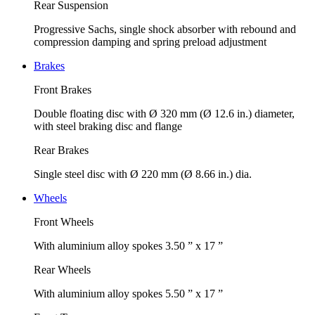
Rear Suspension
Progressive Sachs, single shock absorber with rebound and
compression damping and spring preload adjustment
Brakes
Front Brakes
Double floating disc with Ø 320 mm (Ø 12.6 in.) diameter,
with steel braking disc and flange
Rear Brakes
Single steel disc with Ø 220 mm (Ø 8.66 in.) dia.
Wheels
Front Wheels
With aluminium alloy spokes 3.50 ” x 17 ”
Rear Wheels
With aluminium alloy spokes 5.50 ” x 17 ”