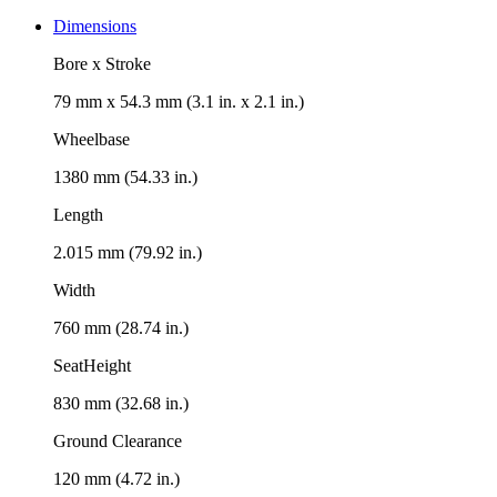
Dimensions
Bore x Stroke
79 mm x 54.3 mm (3.1 in. x 2.1 in.)
Wheelbase
1380 mm (54.33 in.)
Length
2.015 mm (79.92 in.)
Width
760 mm (28.74 in.)
SeatHeight
830 mm (32.68 in.)
Ground Clearance
120 mm (4.72 in.)