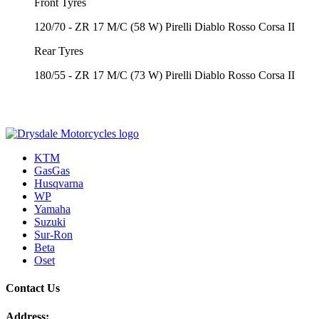
Front Tyres
120/70 - ZR 17 M/C (58 W) Pirelli Diablo Rosso Corsa II
Rear Tyres
180/55 - ZR 17 M/C (73 W) Pirelli Diablo Rosso Corsa II
KTM
GasGas
Husqvarna
WP
Yamaha
Suzuki
Sur-Ron
Beta
Oset
Contact Us
Address: