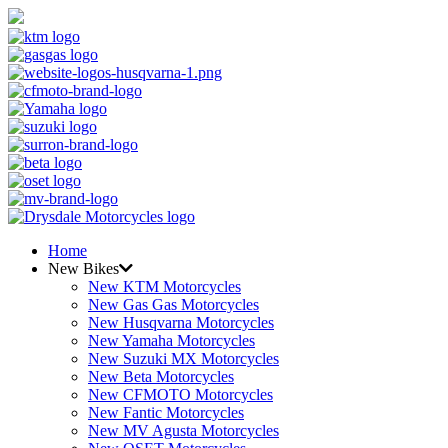
Home
New Bikes
New KTM Motorcycles
New Gas Gas Motorcycles
New Husqvarna Motorcycles
New Yamaha Motorcycles
New Suzuki MX Motorcycles
New Beta Motorcycles
New CFMOTO Motorcycles
New Fantic Motorcycles
New MV Agusta Motorcycles