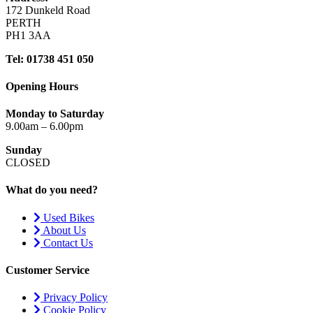
172 Dunkeld Road
PERTH
PH1 3AA
Tel: 01738 451 050
Opening Hours
Monday to Saturday
9.00am – 6.00pm
Sunday
CLOSED
What do you need?
Used Bikes
About Us
Contact Us
Customer Service
Privacy Policy
Cookie Policy