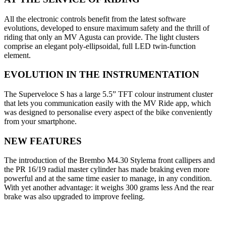
All the electronic controls benefit from the latest software
evolutions, developed to ensure maximum safety and the thrill of
riding that only an MV Agusta can provide. The light clusters
comprise an elegant poly-ellipsoidal, full LED twin-function
element.
EVOLUTION IN THE INSTRUMENTATION
The Superveloce S has a large 5.5” TFT colour instrument cluster
that lets you communication easily with the MV Ride app, which
was designed to personalise every aspect of the bike conveniently
from your smartphone.
NEW FEATURES
The introduction of the Brembo M4.30 Stylema front callipers and
the PR 16/19 radial master cylinder has made braking even more
powerful and at the same time easier to manage, in any condition.
With yet another advantage: it weighs 300 grams less And the rear
brake was also upgraded to improve feeling.