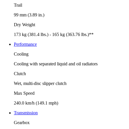
Trail
99 mm (3.89 in.)
Dry Weight
173 kg (381.4 lbs.) - 165 kg (363.76 lbs.)**
Performance
Cooling
Cooling with separated liquid and oil radiators
Clutch
Wet, multi-disc slipper clutch
Max Speed
240.0 km/h (149.1 mph)
Transmission
Gearbox