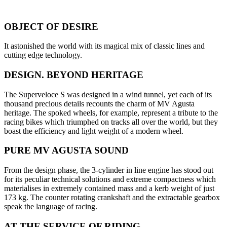
OBJECT OF DESIRE
It astonished the world with its magical mix of classic lines and
cutting edge technology.
DESIGN. BEYOND HERITAGE
The Superveloce S was designed in a wind tunnel, yet each of its
thousand precious details recounts the charm of MV Agusta
heritage. The spoked wheels, for example, represent a tribute to the
racing bikes which triumphed on tracks all over the world, but they
boast the efficiency and light weight of a modern wheel.
PURE MV AGUSTA SOUND
From the design phase, the 3-cylinder in line engine has stood out
for its peculiar technical solutions and extreme compactness which
materialises in extremely contained mass and a kerb weight of just
173 kg. The counter rotating crankshaft and the extractable gearbox
speak the language of racing.
AT THE SERVICE OF RIDING