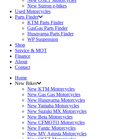
New OSET Motorcycles
New Surron e-bikes
Used Motorcycles
Parts Finder
KTM Parts Finder
GasGas Parts Finder
Husqvarna Parts Finder
WP Suspension
Shop
Service & MOT
Finance
About
Contact
Home
New Bikes
New KTM Motorcycles
New Gas Gas Motorcycles
New Husqvarna Motorcycles
New Yamaha Motorcycles
New Suzuki MX Motorcycles
New Beta Motorcycles
New CFMOTO Motorcycles
New Fantic Motorcycles
New MV Agusta Motorcycles