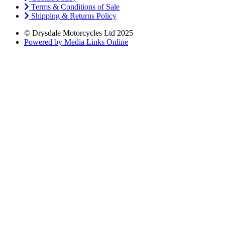
Terms & Conditions of Sale
Shipping & Returns Policy
© Drysdale Motorcycles Ltd 2025
Powered by Media Links Online