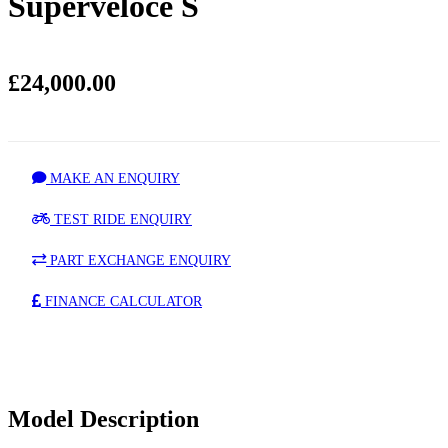
Superveloce S
£24,000.00
MAKE AN ENQUIRY
TEST RIDE ENQUIRY
PART EXCHANGE ENQUIRY
FINANCE CALCULATOR
Model Description