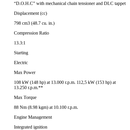
“D.O.H.C” with mechanical chain tensioner and DLC tappet
Displacement (cc)
798 cm3 (48.7 cu. in.)
Compression Ratio
13.3:1
Starting
Electric
Max Power
108 kW (148 hp) at 13.000 r.p.m. 112,5 kW (153 hp) at
13.250 r.p.m.**
Max Torque
88 Nm (8.98 kgm) at 10.100 r.p.m.
Engine Management
Integrated ignition