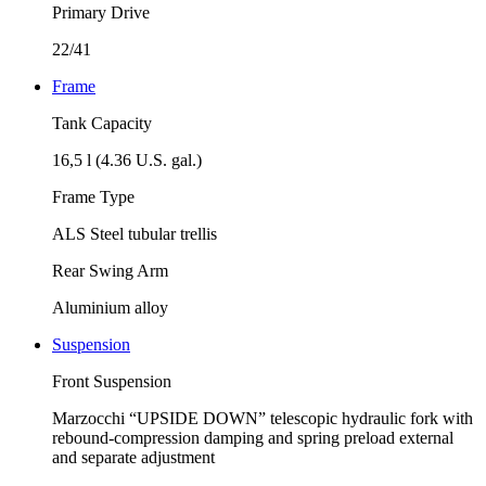
Primary Drive
22/41
Frame
Tank Capacity
16,5 l (4.36 U.S. gal.)
Frame Type
ALS Steel tubular trellis
Rear Swing Arm
Aluminium alloy
Suspension
Front Suspension
Marzocchi “UPSIDE DOWN” telescopic hydraulic fork with
rebound-compression damping and spring preload external
and separate adjustment