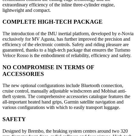
extraordinary efficiency of the inline three-cylinder engine,
lightweight and compact.
COMPLETE HIGH-TECH PACKAGE
The introduction of the IMU inertial platform, developed by e-Novia
exclusively for MV Agusta, has further improved the precision and
efficiency of the electronic controls. Safety and riding pleasure are
guaranteed, thanks to a high-tech package that ensures the Turismo
Veloce Rosso is the embodiment of reliability, efficiency and safety.
NO COMPROMISE IN TERMS OF
ACCESSORIES
The new optional configurations include Bluetooth connection,
cruise control, manually adjustable windscreen and Mobisat anti-
theft system. The comprehensive accessories catalogue features the
all-important heated hand grips, Garmin satellite navigation and
various configurations with which to easily transport luggage.
SAFETY
Designed by Brembo, the braking system centres around two 320