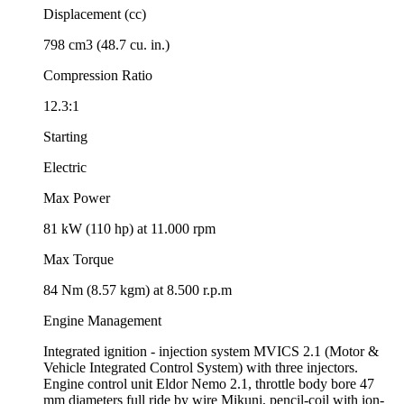
Displacement (cc)
798 cm3 (48.7 cu. in.)
Compression Ratio
12.3:1
Starting
Electric
Max Power
81 kW (110 hp) at 11.000 rpm
Max Torque
84 Nm (8.57 kgm) at 8.500 r.p.m
Engine Management
Integrated ignition - injection system MVICS 2.1 (Motor &
Vehicle Integrated Control System) with three injectors.
Engine control unit Eldor Nemo 2.1, throttle body bore 47
mm diameters full ride by wire Mikuni, pencil-coil with ion-