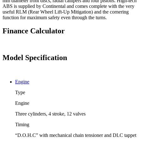
mm diameter front discs, radial callipers and four pistons. High-tech
ABS is supplied by Continental and comes complete with the very
useful RLM (Rear Wheel Lift-Up Mitigation) and the cornering
function for maximum safety even through the turns.
Finance Calculator
Model Specification
Engine
Type
Engine
Three cylinders, 4 stroke, 12 valves
Timing
“D.O.H.C” with mechanical chain tensioner and DLC tappet