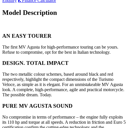
Enquiry
Finance Calculator
Model Description
AN EASY TOURER
The first MV Agusta for high-performance touring can be yours.
Refuse to compromise, opt for the best in Italian technology.
DESIGN. TOTAL IMPACT
The two metallic colour schemes, based around black and red
respectively, highlight the compact dimensions of the Turismo
Veloce, as simple as it is elegant. For an unmistakeable MV Agusta
look. A complete, high-performance, agile and practical motorcycle.
The possible dream. Today.
PURE MV AGUSTA SOUND
No compromise in terms of performance – the engine fully exploits
its 110 hp and torque at all speeds. A reduction in friction and Euro 5
certification confirm the cutting-edge technology and the