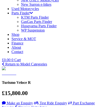
New OSET Motorcycles
New Surron e-bikes
Used Motorcycles
Parts Finder
KTM Parts Finder
GasGas Parts Finder
Husqvarna Parts Finder
WP Suspension
Shop
Service & MOT
Finance
About
Contact
£
0.00
0
Cart
Return to Model Categories
Turismo Veloce R
£15,800.00
Make an Enquiry
Test Ride Enquiry
Part Exchange