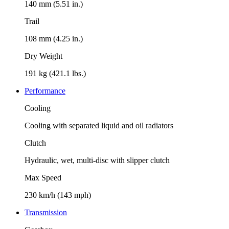
140 mm (5.51 in.)
Trail
108 mm (4.25 in.)
Dry Weight
191 kg (421.1 lbs.)
Performance
Cooling
Cooling with separated liquid and oil radiators
Clutch
Hydraulic, wet, multi-disc with slipper clutch
Max Speed
230 km/h (143 mph)
Transmission