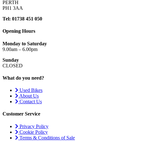
PERTH
PH1 3AA
Tel: 01738 451 050
Opening Hours
Monday to Saturday
9.00am – 6.00pm
Sunday
CLOSED
What do you need?
Used Bikes
About Us
Contact Us
Customer Service
Privacy Policy
Cookie Policy
Terms & Conditions of Sale