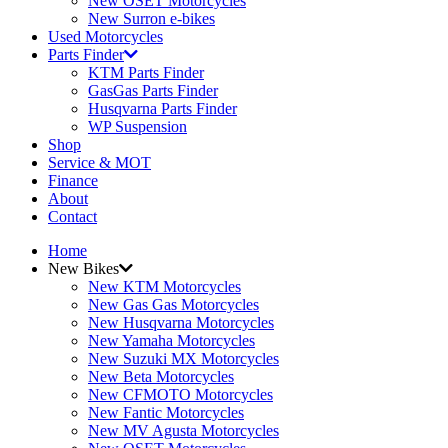
New OSET Motorcycles
New Surron e-bikes
Used Motorcycles
Parts Finder
KTM Parts Finder
GasGas Parts Finder
Husqvarna Parts Finder
WP Suspension
Shop
Service & MOT
Finance
About
Contact
Home
New Bikes
New KTM Motorcycles
New Gas Gas Motorcycles
New Husqvarna Motorcycles
New Yamaha Motorcycles
New Suzuki MX Motorcycles
New Beta Motorcycles
New CFMOTO Motorcycles
New Fantic Motorcycles
New MV Agusta Motorcycles