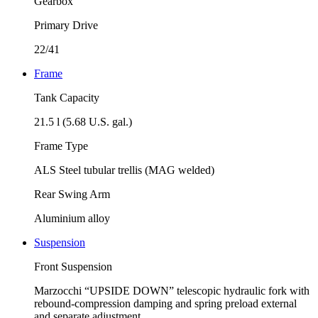
Gearbox
Primary Drive
22/41
Frame
Tank Capacity
21.5 l (5.68 U.S. gal.)
Frame Type
ALS Steel tubular trellis (MAG welded)
Rear Swing Arm
Aluminium alloy
Suspension
Front Suspension
Marzocchi “UPSIDE DOWN” telescopic hydraulic fork with
rebound-compression damping and spring preload external
and separate adjustment