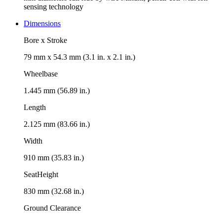
sensing technology
Dimensions
Bore x Stroke
79 mm x 54.3 mm (3.1 in. x 2.1 in.)
Wheelbase
1.445 mm (56.89 in.)
Length
2.125 mm (83.66 in.)
Width
910 mm (35.83 in.)
SeatHeight
830 mm (32.68 in.)
Ground Clearance