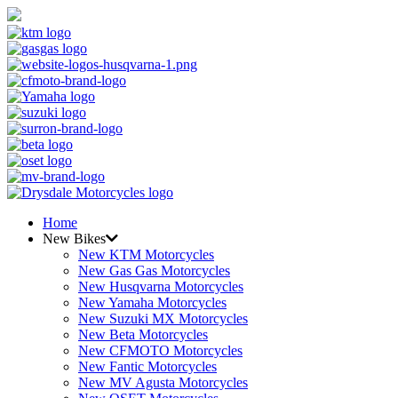
Home
New Bikes
New KTM Motorcycles
New Gas Gas Motorcycles
New Husqvarna Motorcycles
New Yamaha Motorcycles
New Suzuki MX Motorcycles
New Beta Motorcycles
New CFMOTO Motorcycles
New Fantic Motorcycles
New MV Agusta Motorcycles