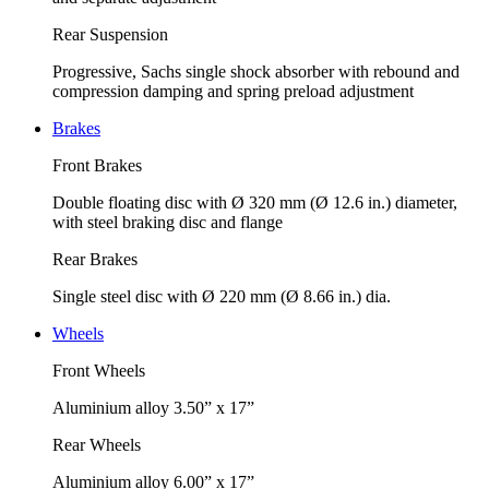
Rear Suspension
Progressive, Sachs single shock absorber with rebound and
compression damping and spring preload adjustment
Brakes
Front Brakes
Double floating disc with Ø 320 mm (Ø 12.6 in.) diameter,
with steel braking disc and flange
Rear Brakes
Single steel disc with Ø 220 mm (Ø 8.66 in.) dia.
Wheels
Front Wheels
Aluminium alloy 3.50” x 17”
Rear Wheels
Aluminium alloy 6.00” x 17”