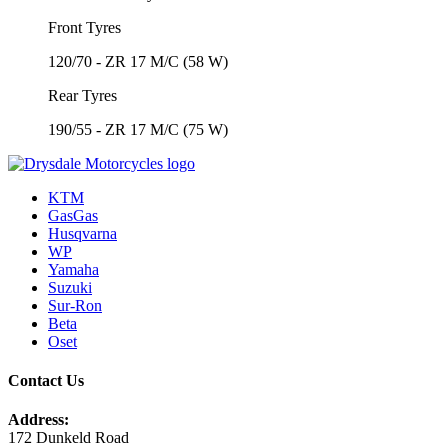
Front Tyres
120/70 - ZR 17 M/C (58 W)
Rear Tyres
190/55 - ZR 17 M/C (75 W)
KTM
GasGas
Husqvarna
WP
Yamaha
Suzuki
Sur-Ron
Beta
Oset
Contact Us
Address:
172 Dunkeld Road