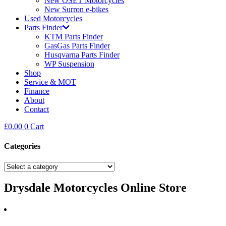
New OSET Motorcycles
New Surron e-bikes
Used Motorcycles
Parts Finder
KTM Parts Finder
GasGas Parts Finder
Husqvarna Parts Finder
WP Suspension
Shop
Service & MOT
Finance
About
Contact
£
0.00
0
Cart
Categories
Drysdale Motorcycles Online Store