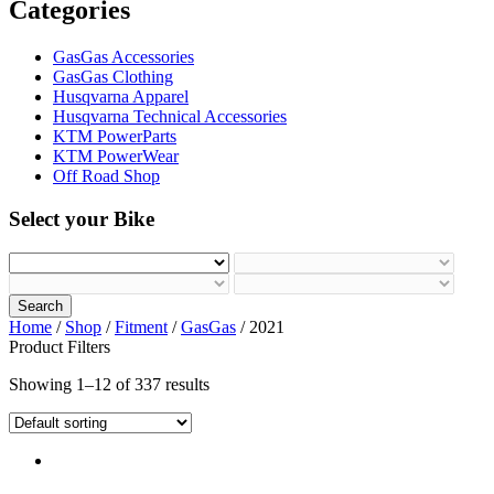
Categories
GasGas Accessories
GasGas Clothing
Husqvarna Apparel
Husqvarna Technical Accessories
KTM PowerParts
KTM PowerWear
Off Road Shop
Select your Bike
Search
Home
/
Shop
/
Fitment
/
GasGas
/ 2021
Product Filters
Showing 1–12 of 337 results