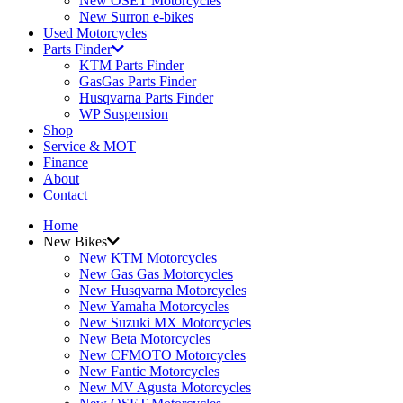
New OSET Motorcycles
New Surron e-bikes
Used Motorcycles
Parts Finder
KTM Parts Finder
GasGas Parts Finder
Husqvarna Parts Finder
WP Suspension
Shop
Service & MOT
Finance
About
Contact
Home
New Bikes
New KTM Motorcycles
New Gas Gas Motorcycles
New Husqvarna Motorcycles
New Yamaha Motorcycles
New Suzuki MX Motorcycles
New Beta Motorcycles
New CFMOTO Motorcycles
New Fantic Motorcycles
New MV Agusta Motorcycles