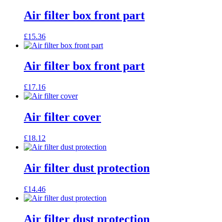
Air filter box front part
£
15.36
Air filter box front part
£
17.16
Air filter cover
£
18.12
Air filter dust protection
£
14.46
Air filter dust protection