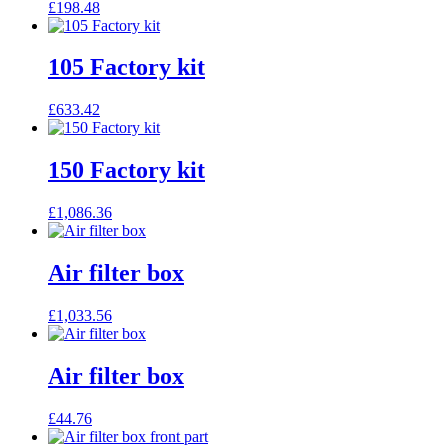
£
198.48
105 Factory kit
£
633.42
150 Factory kit
£
1,086.36
Air filter box
£
1,033.56
Air filter box
£
44.76