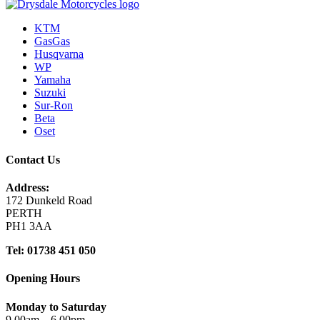
KTM
GasGas
Husqvarna
WP
Yamaha
Suzuki
Sur-Ron
Beta
Oset
Contact Us
Address:
172 Dunkeld Road
PERTH
PH1 3AA
Tel: 01738 451 050
Opening Hours
Monday to Saturday
9.00am – 6.00pm