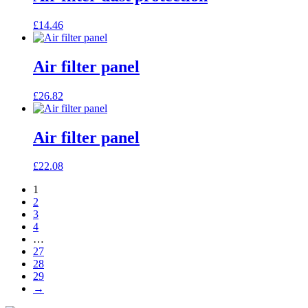
£
14.46
Air filter panel
£
26.82
Air filter panel
£
22.08
1
2
3
4
…
27
28
29
→