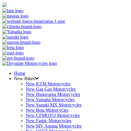
Home
New Bikes
New KTM Motorcycles
New Gas Gas Motorcycles
New Husqvarna Motorcycles
New Yamaha Motorcycles
New Suzuki MX Motorcycles
New Beta Motorcycles
New CFMOTO Motorcycles
New Fantic Motorcycles
New MV Agusta Motorcycles