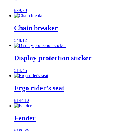
£
89.70
Chain breaker
£
48.12
Display protection sticker
£
14.46
Ergo rider’s seat
£
144.12
Fender
£
180.36