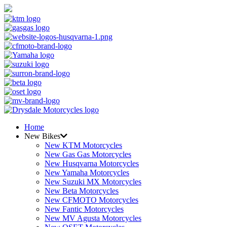
Home
New Bikes
New KTM Motorcycles
New Gas Gas Motorcycles
New Husqvarna Motorcycles
New Yamaha Motorcycles
New Suzuki MX Motorcycles
New Beta Motorcycles
New CFMOTO Motorcycles
New Fantic Motorcycles
New MV Agusta Motorcycles