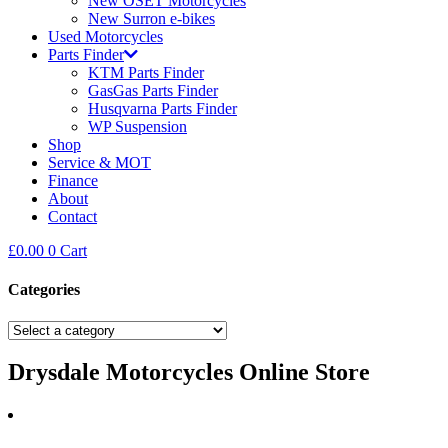
New OSET Motorcycles
New Surron e-bikes
Used Motorcycles
Parts Finder
KTM Parts Finder
GasGas Parts Finder
Husqvarna Parts Finder
WP Suspension
Shop
Service & MOT
Finance
About
Contact
£
0.00
0
Cart
Categories
Drysdale Motorcycles Online Store