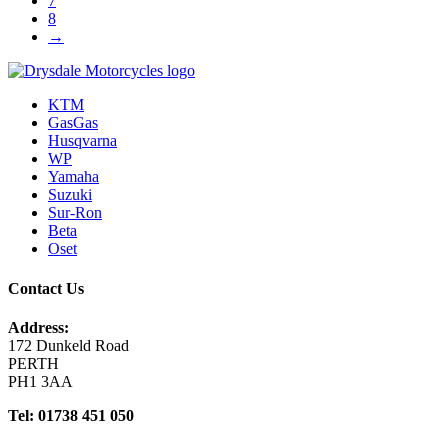
7
8
→
KTM
GasGas
Husqvarna
WP
Yamaha
Suzuki
Sur-Ron
Beta
Oset
Contact Us
Address:
172 Dunkeld Road
PERTH
PH1 3AA
Tel: 01738 451 050