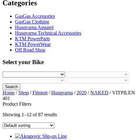
Categories
GasGas Accessories
GasGas Clothing
Husqvarna Apparel
Husqvarna Technical Accessories
KTM PowerParts
KTM PowerWear
Off Road Shop
Select your Bike
Search
Home
/
Shop
/
Fitment
/
Husqvarna
/
2020
/
NAKED
/ VITPILEN
401
Product Filters
Showing 1–12 of 87 results