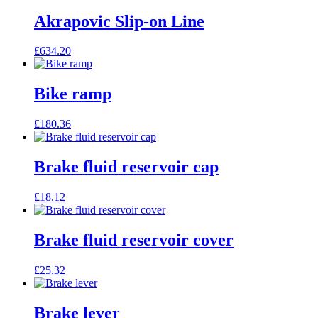
Akrapovic Slip-on Line
£
634.20
Bike ramp
£
180.36
Brake fluid reservoir cap
£
18.12
Brake fluid reservoir cover
£
25.32
Brake lever