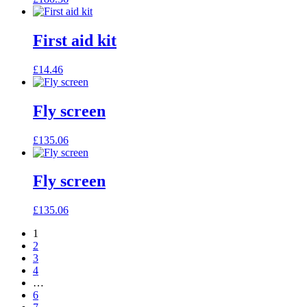
First aid kit
£
14.46
Fly screen
£
135.06
Fly screen
£
135.06
1
2
3
4
…
6