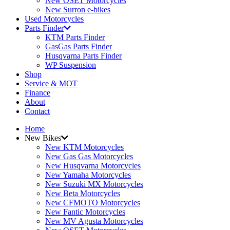
New OSET Motorcycles
New Surron e-bikes
Used Motorcycles
Parts Finder
KTM Parts Finder
GasGas Parts Finder
Husqvarna Parts Finder
WP Suspension
Shop
Service & MOT
Finance
About
Contact
Home
New Bikes
New KTM Motorcycles
New Gas Gas Motorcycles
New Husqvarna Motorcycles
New Yamaha Motorcycles
New Suzuki MX Motorcycles
New Beta Motorcycles
New CFMOTO Motorcycles
New Fantic Motorcycles
New MV Agusta Motorcycles