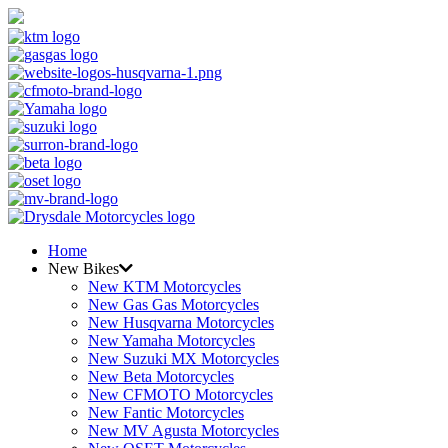
Home
New Bikes
New KTM Motorcycles
New Gas Gas Motorcycles
New Husqvarna Motorcycles
New Yamaha Motorcycles
New Suzuki MX Motorcycles
New Beta Motorcycles
New CFMOTO Motorcycles
New Fantic Motorcycles
New MV Agusta Motorcycles