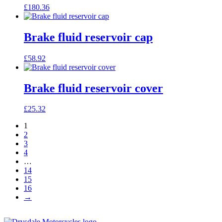
£
180.36
Brake fluid reservoir cap
£
58.92
Brake fluid reservoir cover
£
25.32
1
2
3
4
…
14
15
16
→