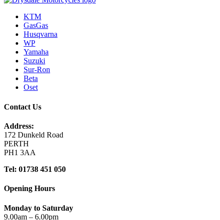
KTM
GasGas
Husqvarna
WP
Yamaha
Suzuki
Sur-Ron
Beta
Oset
Contact Us
Address:
172 Dunkeld Road
PERTH
PH1 3AA
Tel: 01738 451 050
Opening Hours
Monday to Saturday
9.00am – 6.00pm