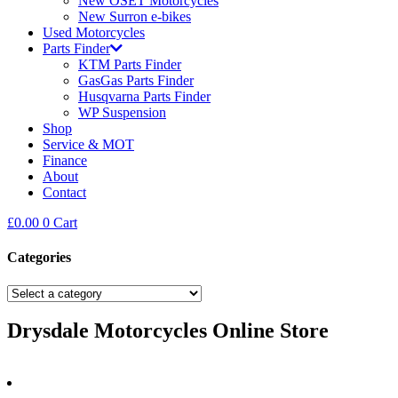
New OSET Motorcycles
New Surron e-bikes
Used Motorcycles
Parts Finder
KTM Parts Finder
GasGas Parts Finder
Husqvarna Parts Finder
WP Suspension
Shop
Service & MOT
Finance
About
Contact
£
0.00
0
Cart
Categories
Drysdale Motorcycles Online Store