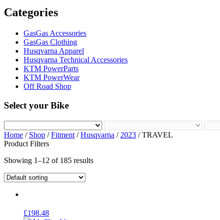
Categories
GasGas Accessories
GasGas Clothing
Husqvarna Apparel
Husqvarna Technical Accessories
KTM PowerParts
KTM PowerWear
Off Road Shop
Select your Bike
Home
/
Shop
/
Fitment
/
Husqvarna
/
2023
/ TRAVEL
Product Filters
Showing 1–12 of 185 results
£
198.48