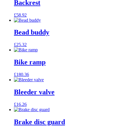
Backrest
£
58.92
Bead buddy
£
25.32
Bike ramp
£
180.36
Bleeder valve
£
16.26
Brake disc guard