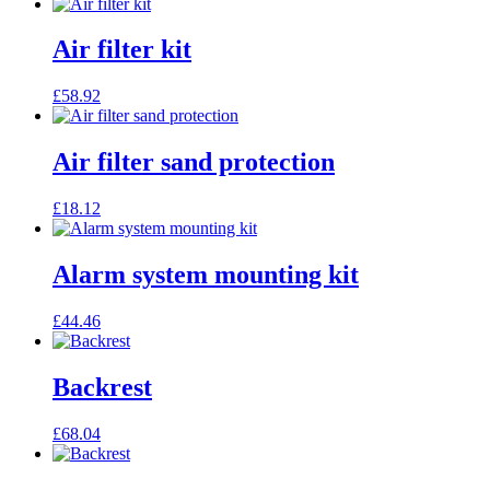
Air filter kit
£
58.92
Air filter sand protection
£
18.12
Alarm system mounting kit
£
44.46
Backrest
£
68.04