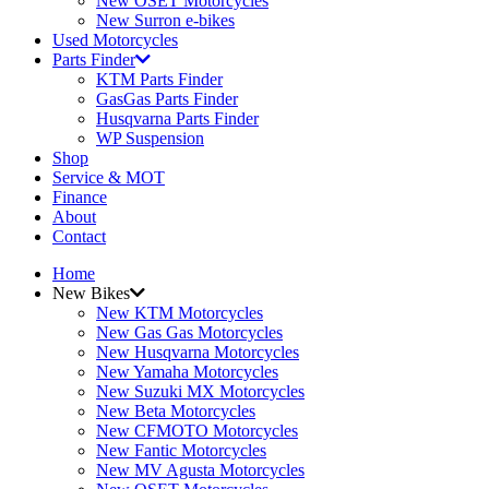
New OSET Motorcycles
New Surron e-bikes
Used Motorcycles
Parts Finder
KTM Parts Finder
GasGas Parts Finder
Husqvarna Parts Finder
WP Suspension
Shop
Service & MOT
Finance
About
Contact
Home
New Bikes
New KTM Motorcycles
New Gas Gas Motorcycles
New Husqvarna Motorcycles
New Yamaha Motorcycles
New Suzuki MX Motorcycles
New Beta Motorcycles
New CFMOTO Motorcycles
New Fantic Motorcycles
New MV Agusta Motorcycles