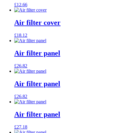
£
12.66
Air filter cover
£
18.12
Air filter panel
£
26.82
Air filter panel
£
26.82
Air filter panel
£
27.18