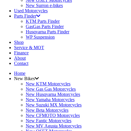
New OSET Motorcycles
New Surron e-bikes
Used Motorcycles
Parts Finder
KTM Parts Finder
GasGas Parts Finder
Husqvarna Parts Finder
WP Suspension
Shop
Service & MOT
Finance
About
Contact
Home
New Bikes
New KTM Motorcycles
New Gas Gas Motorcycles
New Husqvarna Motorcycles
New Yamaha Motorcycles
New Suzuki MX Motorcycles
New Beta Motorcycles
New CFMOTO Motorcycles
New Fantic Motorcycles
New MV Agusta Motorcycles