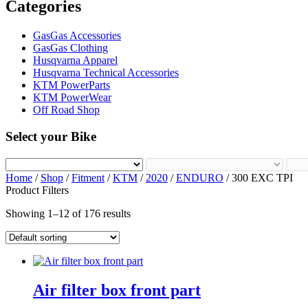
Categories
GasGas Accessories
GasGas Clothing
Husqvarna Apparel
Husqvarna Technical Accessories
KTM PowerParts
KTM PowerWear
Off Road Shop
Select your Bike
Home
/
Shop
/
Fitment
/
KTM
/
2020
/
ENDURO
/ 300 EXC TPI
Product Filters
Showing 1–12 of 176 results
Air filter box front part