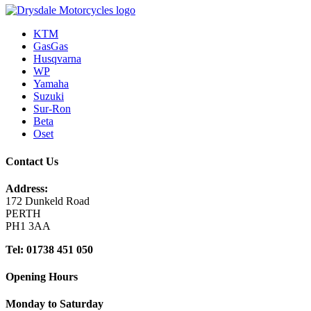
KTM
GasGas
Husqvarna
WP
Yamaha
Suzuki
Sur-Ron
Beta
Oset
Contact Us
Address:
172 Dunkeld Road
PERTH
PH1 3AA
Tel: 01738 451 050
Opening Hours
Monday to Saturday