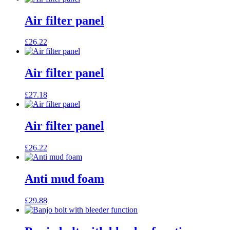
Air filter panel
£
26.22
Air filter panel
£
27.18
Air filter panel
£
26.22
Anti mud foam
£
29.88