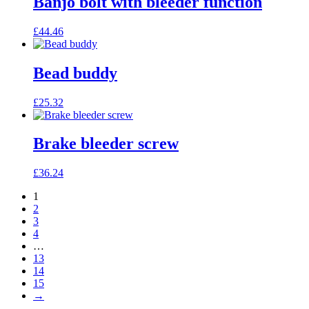
Banjo bolt with bleeder function
£
44.46
Bead buddy
£
25.32
Brake bleeder screw
£
36.24
1
2
3
4
…
13
14
15
→