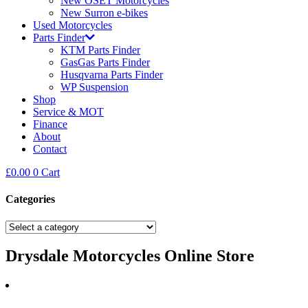
New OSET Motorcycles
New Surron e-bikes
Used Motorcycles
Parts Finder
KTM Parts Finder
GasGas Parts Finder
Husqvarna Parts Finder
WP Suspension
Shop
Service & MOT
Finance
About
Contact
£
0.00
0
Cart
Categories
Drysdale Motorcycles Online Store