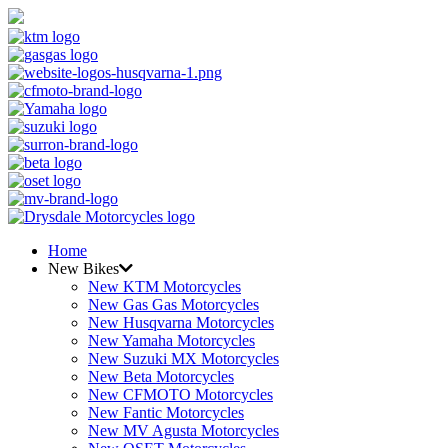
Home
New Bikes
New KTM Motorcycles
New Gas Gas Motorcycles
New Husqvarna Motorcycles
New Yamaha Motorcycles
New Suzuki MX Motorcycles
New Beta Motorcycles
New CFMOTO Motorcycles
New Fantic Motorcycles
New MV Agusta Motorcycles