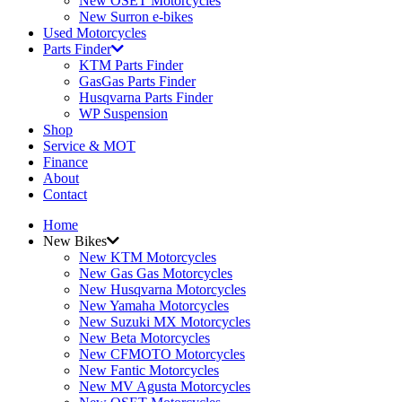
New OSET Motorcycles
New Surron e-bikes
Used Motorcycles
Parts Finder
KTM Parts Finder
GasGas Parts Finder
Husqvarna Parts Finder
WP Suspension
Shop
Service & MOT
Finance
About
Contact
Home
New Bikes
New KTM Motorcycles
New Gas Gas Motorcycles
New Husqvarna Motorcycles
New Yamaha Motorcycles
New Suzuki MX Motorcycles
New Beta Motorcycles
New CFMOTO Motorcycles
New Fantic Motorcycles
New MV Agusta Motorcycles