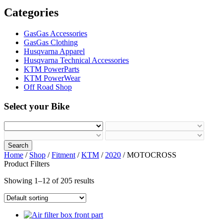
Categories
GasGas Accessories
GasGas Clothing
Husqvarna Apparel
Husqvarna Technical Accessories
KTM PowerParts
KTM PowerWear
Off Road Shop
Select your Bike
Search
Home
/
Shop
/
Fitment
/
KTM
/
2020
/ MOTOCROSS
Product Filters
Showing 1–12 of 205 results