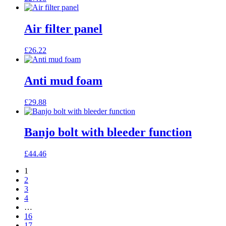
Air filter panel
£
26.22
Anti mud foam
£
29.88
Banjo bolt with bleeder function
£
44.46
1
2
3
4
…
16
17