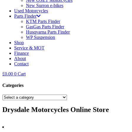
New OSET Motorcycles
New Surron e-bikes
Used Motorcycles
Parts Finder
KTM Parts Finder
GasGas Parts Finder
Husqvarna Parts Finder
WP Suspension
Shop
Service & MOT
Finance
About
Contact
£
0.00
0
Cart
Categories
Drysdale Motorcycles Online Store