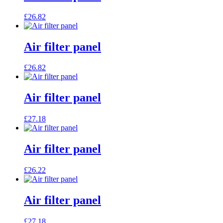
£
26.82
Air filter panel
£
26.82
Air filter panel
£
27.18
Air filter panel
£
26.22
Air filter panel
£
27.18