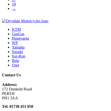
18
→
KTM
GasGas
Husqvarna
WP
Yamaha
Suzuki
Sur-Ron
Beta
Oset
Contact Us
Address:
172 Dunkeld Road
PERTH
PH1 3AA
Tel: 01738 451 050