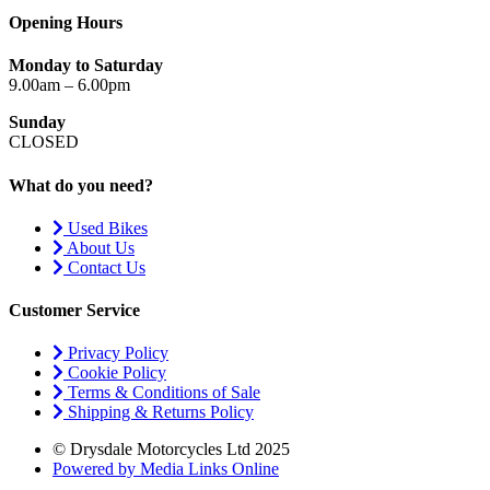
Opening Hours
Monday to Saturday
9.00am – 6.00pm
Sunday
CLOSED
What do you need?
Used Bikes
About Us
Contact Us
Customer Service
Privacy Policy
Cookie Policy
Terms & Conditions of Sale
Shipping & Returns Policy
© Drysdale Motorcycles Ltd 2025
Powered by Media Links Online