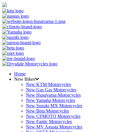
Home
New Bikes
New KTM Motorcycles
New Gas Gas Motorcycles
New Husqvarna Motorcycles
New Yamaha Motorcycles
New Suzuki MX Motorcycles
New Beta Motorcycles
New CFMOTO Motorcycles
New Fantic Motorcycles
New MV Agusta Motorcycles