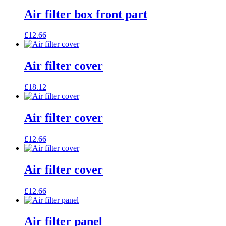
Air filter box front part
£
12.66
Air filter cover
£
18.12
Air filter cover
£
12.66
Air filter cover
£
12.66
Air filter panel