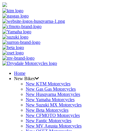
Home
New Bikes
New KTM Motorcycles
New Gas Gas Motorcycles
New Husqvarna Motorcycles
New Yamaha Motorcycles
New Suzuki MX Motorcycles
New Beta Motorcycles
New CFMOTO Motorcycles
New Fantic Motorcycles
New MV Agusta Motorcycles