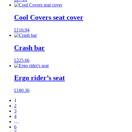
Cool Covers seat cover
£
116.94
Crash bar
£
225.66
Ergo rider’s seat
£
180.36
1
2
3
4
…
6