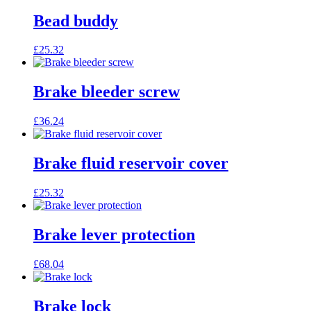
Bead buddy
£
25.32
Brake bleeder screw
£
36.24
Brake fluid reservoir cover
£
25.32
Brake lever protection
£
68.04
Brake lock