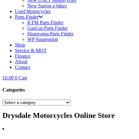
New OSET Motorcycles
New Surron e-bikes
Used Motorcycles
Parts Finder
KTM Parts Finder
GasGas Parts Finder
Husqvarna Parts Finder
WP Suspension
Shop
Service & MOT
Finance
About
Contact
£
0.00
0
Cart
Categories
Drysdale Motorcycles Online Store