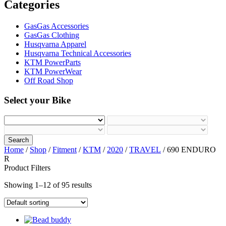
Categories
GasGas Accessories
GasGas Clothing
Husqvarna Apparel
Husqvarna Technical Accessories
KTM PowerParts
KTM PowerWear
Off Road Shop
Select your Bike
Search
Home
/
Shop
/
Fitment
/
KTM
/
2020
/
TRAVEL
/ 690 ENDURO
R
Product Filters
Showing 1–12 of 95 results