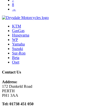
7
8
→
KTM
GasGas
Husqvarna
WP
Yamaha
Suzuki
Sur-Ron
Beta
Oset
Contact Us
Address:
172 Dunkeld Road
PERTH
PH1 3AA
Tel: 01738 451 050