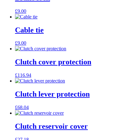
£
9.00
Cable tie
£
9.00
Clutch cover protection
£
116.94
Clutch lever protection
£
68.04
Clutch reservoir cover
£
27.18