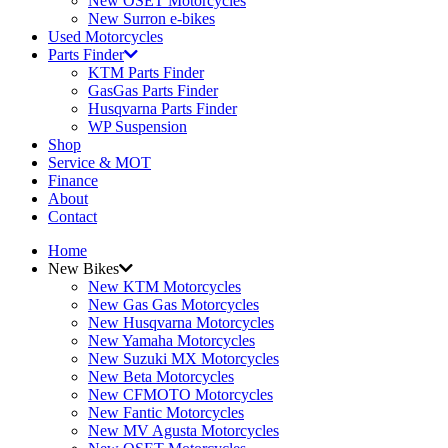
New OSET Motorcycles
New Surron e-bikes
Used Motorcycles
Parts Finder
KTM Parts Finder
GasGas Parts Finder
Husqvarna Parts Finder
WP Suspension
Shop
Service & MOT
Finance
About
Contact
Home
New Bikes
New KTM Motorcycles
New Gas Gas Motorcycles
New Husqvarna Motorcycles
New Yamaha Motorcycles
New Suzuki MX Motorcycles
New Beta Motorcycles
New CFMOTO Motorcycles
New Fantic Motorcycles
New MV Agusta Motorcycles