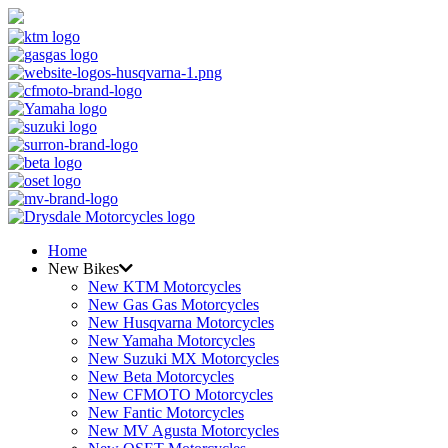
Home
New Bikes
New KTM Motorcycles
New Gas Gas Motorcycles
New Husqvarna Motorcycles
New Yamaha Motorcycles
New Suzuki MX Motorcycles
New Beta Motorcycles
New CFMOTO Motorcycles
New Fantic Motorcycles
New MV Agusta Motorcycles