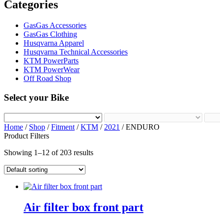
Categories
GasGas Accessories
GasGas Clothing
Husqvarna Apparel
Husqvarna Technical Accessories
KTM PowerParts
KTM PowerWear
Off Road Shop
Select your Bike
Home
/
Shop
/
Fitment
/
KTM
/
2021
/ ENDURO
Product Filters
Showing 1–12 of 203 results
Air filter box front part