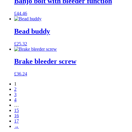
Banjo bolt with bleeder function
£
44.46
Bead buddy
£
25.32
Brake bleeder screw
£
36.24
1
2
3
4
…
15
16
17
→