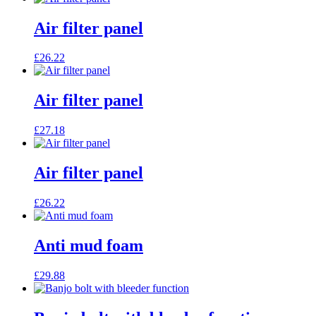
Air filter panel
£
26.22
Air filter panel
£
27.18
Air filter panel
£
26.22
Anti mud foam
£
29.88