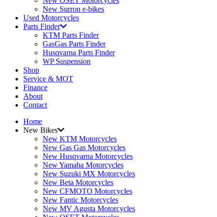
New OSET Motorcycles
New Surron e-bikes
Used Motorcycles
Parts Finder
KTM Parts Finder
GasGas Parts Finder
Husqvarna Parts Finder
WP Suspension
Shop
Service & MOT
Finance
About
Contact
Home
New Bikes
New KTM Motorcycles
New Gas Gas Motorcycles
New Husqvarna Motorcycles
New Yamaha Motorcycles
New Suzuki MX Motorcycles
New Beta Motorcycles
New CFMOTO Motorcycles
New Fantic Motorcycles
New MV Agusta Motorcycles