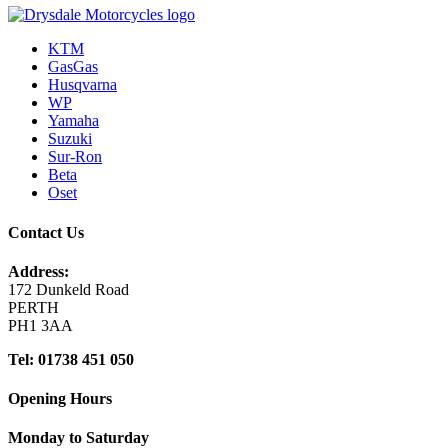
KTM
GasGas
Husqvarna
WP
Yamaha
Suzuki
Sur-Ron
Beta
Oset
Contact Us
Address:
172 Dunkeld Road
PERTH
PH1 3AA
Tel: 01738 451 050
Opening Hours
Monday to Saturday