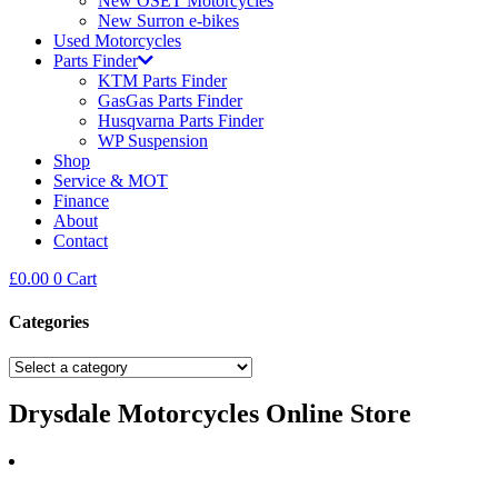
New OSET Motorcycles
New Surron e-bikes
Used Motorcycles
Parts Finder
KTM Parts Finder
GasGas Parts Finder
Husqvarna Parts Finder
WP Suspension
Shop
Service & MOT
Finance
About
Contact
£
0.00
0
Cart
Categories
Drysdale Motorcycles Online Store