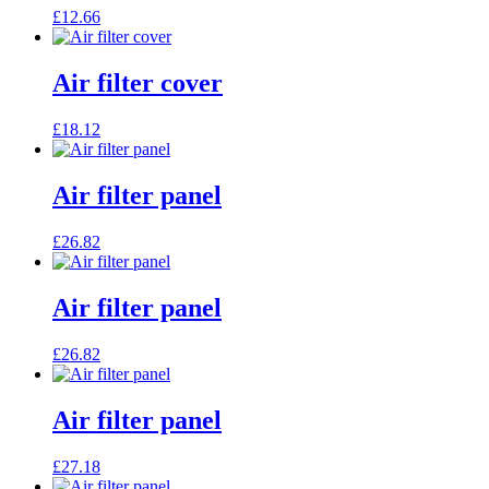
£
12.66
Air filter cover
£
18.12
Air filter panel
£
26.82
Air filter panel
£
26.82
Air filter panel
£
27.18