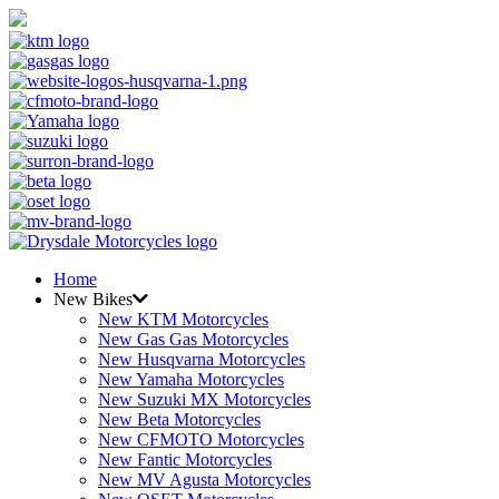
Home
New Bikes
New KTM Motorcycles
New Gas Gas Motorcycles
New Husqvarna Motorcycles
New Yamaha Motorcycles
New Suzuki MX Motorcycles
New Beta Motorcycles
New CFMOTO Motorcycles
New Fantic Motorcycles
New MV Agusta Motorcycles