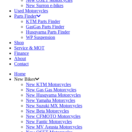
New OSET Motorcycles
New Surron e-bikes
Used Motorcycles
Parts Finder
KTM Parts Finder
GasGas Parts Finder
Husqvarna Parts Finder
WP Suspension
Shop
Service & MOT
Finance
About
Contact
Home
New Bikes
New KTM Motorcycles
New Gas Gas Motorcycles
New Husqvarna Motorcycles
New Yamaha Motorcycles
New Suzuki MX Motorcycles
New Beta Motorcycles
New CFMOTO Motorcycles
New Fantic Motorcycles
New MV Agusta Motorcycles