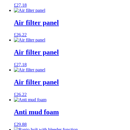
£
27.18
Air filter panel
£
26.22
Air filter panel
£
27.18
Air filter panel
£
26.22
Anti mud foam
£
29.88