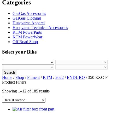
Categories
GasGas Accessories
GasGas Clothing
Husqvarna Apparel
Husqvarna Technical Accessories
KTM PowerParts
KTM PowerWear
Off Road Shop
Select your Bike
Search
Home
/
Shop
/
Fitment
/
KTM
/
2022
/
ENDURO
/ 350 EXC-F
Product Filters
Showing 1–12 of 185 results