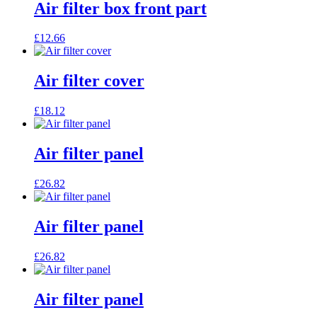
Air filter box front part
£
12.66
Air filter cover
£
18.12
Air filter panel
£
26.82
Air filter panel
£
26.82
Air filter panel