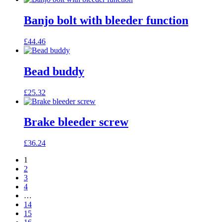
Banjo bolt with bleeder function
£
44.46
Bead buddy
£
25.32
Brake bleeder screw
£
36.24
1
2
3
4
…
14
15