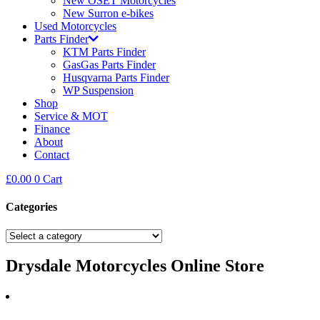
New OSET Motorcycles
New Surron e-bikes
Used Motorcycles
Parts Finder
KTM Parts Finder
GasGas Parts Finder
Husqvarna Parts Finder
WP Suspension
Shop
Service & MOT
Finance
About
Contact
£
0.00
0
Cart
Categories
Drysdale Motorcycles Online Store