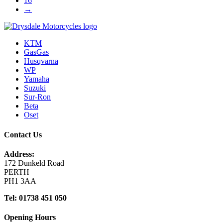
16
→
KTM
GasGas
Husqvarna
WP
Yamaha
Suzuki
Sur-Ron
Beta
Oset
Contact Us
Address:
172 Dunkeld Road
PERTH
PH1 3AA
Tel: 01738 451 050
Opening Hours