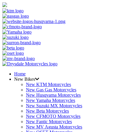
Home
New Bikes
New KTM Motorcycles
New Gas Gas Motorcycles
New Husqvarna Motorcycles
New Yamaha Motorcycles
New Suzuki MX Motorcycles
New Beta Motorcycles
New CFMOTO Motorcycles
New Fantic Motorcycles
New MV Agusta Motorcycles