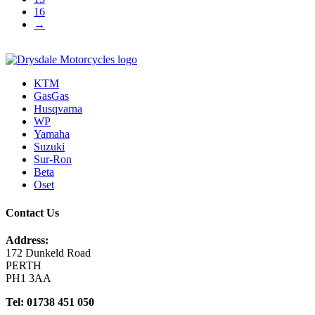
16
→
KTM
GasGas
Husqvarna
WP
Yamaha
Suzuki
Sur-Ron
Beta
Oset
Contact Us
Address:
172 Dunkeld Road
PERTH
PH1 3AA
Tel: 01738 451 050