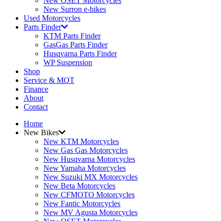
New OSET Motorcycles
New Surron e-bikes
Used Motorcycles
Parts Finder
KTM Parts Finder
GasGas Parts Finder
Husqvarna Parts Finder
WP Suspension
Shop
Service & MOT
Finance
About
Contact
Home
New Bikes
New KTM Motorcycles
New Gas Gas Motorcycles
New Husqvarna Motorcycles
New Yamaha Motorcycles
New Suzuki MX Motorcycles
New Beta Motorcycles
New CFMOTO Motorcycles
New Fantic Motorcycles
New MV Agusta Motorcycles