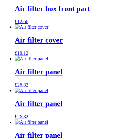
Air filter box front part
£
12.66
Air filter cover
£
18.12
Air filter panel
£
26.82
Air filter panel
£
26.82
Air filter panel