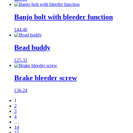
Banjo bolt with bleeder function
£
44.46
Bead buddy
£
25.32
Brake bleeder screw
£
36.24
1
2
3
4
…
14
15