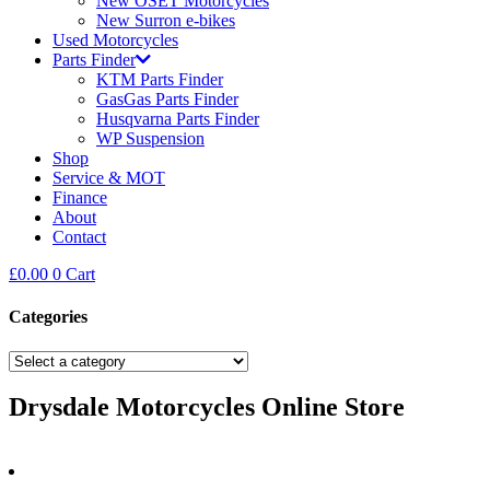
New OSET Motorcycles
New Surron e-bikes
Used Motorcycles
Parts Finder
KTM Parts Finder
GasGas Parts Finder
Husqvarna Parts Finder
WP Suspension
Shop
Service & MOT
Finance
About
Contact
£
0.00
0
Cart
Categories
Drysdale Motorcycles Online Store