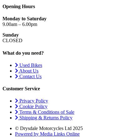
Opening Hours
Monday to Saturday
9.00am – 6.00pm
Sunday
CLOSED
What do you need?
Used Bikes
About Us
Contact Us
Customer Service
Privacy Policy
Cookie Policy
Terms & Conditions of Sale
Shipping & Returns Policy
© Drysdale Motorcycles Ltd 2025
Powered by Media Links Online