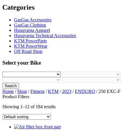
Categories
GasGas Accessories
GasGas Clothing
Husqvarna Apparel
Husqvarna Technical Accessories
KTM PowerParts
KTM PowerWear
Off Road Shop
Select your Bike
Search
Home
/
Shop
/
Fitment
/
KTM
/
2023
/
ENDURO
/ 250 EXC-F
Product Filters
Showing 1–12 of 184 results