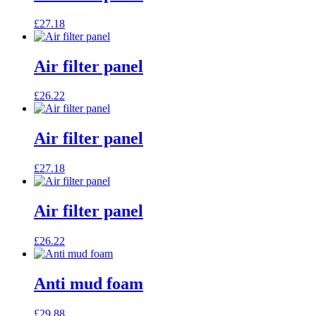
£
27.18
Air filter panel
£
26.22
Air filter panel
£
27.18
Air filter panel
£
26.22
Anti mud foam
£
29.88