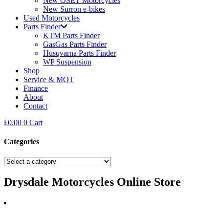
New OSET Motorcycles
New Surron e-bikes
Used Motorcycles
Parts Finder
KTM Parts Finder
GasGas Parts Finder
Husqvarna Parts Finder
WP Suspension
Shop
Service & MOT
Finance
About
Contact
£
0.00
0
Cart
Categories
Drysdale Motorcycles Online Store