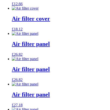
£
12.66
Air filter cover
£
18.12
Air filter panel
£
26.82
Air filter panel
£
26.82
Air filter panel
£
27.18