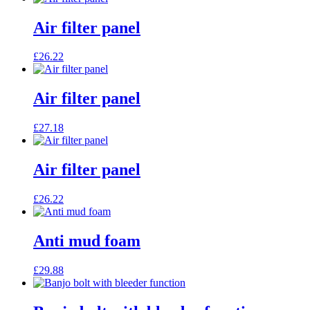
Air filter panel
£
26.22
Air filter panel
£
27.18
Air filter panel
£
26.22
Anti mud foam
£
29.88