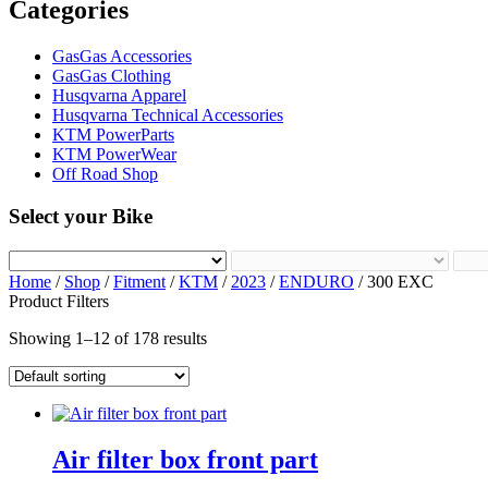
Categories
GasGas Accessories
GasGas Clothing
Husqvarna Apparel
Husqvarna Technical Accessories
KTM PowerParts
KTM PowerWear
Off Road Shop
Select your Bike
Home
/
Shop
/
Fitment
/
KTM
/
2023
/
ENDURO
/ 300 EXC
Product Filters
Showing 1–12 of 178 results
Air filter box front part