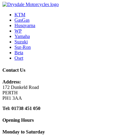
KTM
GasGas
Husqvarna
WP
Yamaha
Suzuki
Sur-Ron
Beta
Oset
Contact Us
Address:
172 Dunkeld Road
PERTH
PH1 3AA
Tel: 01738 451 050
Opening Hours
Monday to Saturday