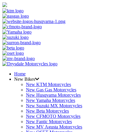
Home
New Bikes
New KTM Motorcycles
New Gas Gas Motorcycles
New Husqvarna Motorcycles
New Yamaha Motorcycles
New Suzuki MX Motorcycles
New Beta Motorcycles
New CFMOTO Motorcycles
New Fantic Motorcycles
New MV Agusta Motorcycles