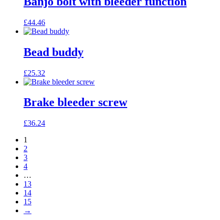
Banjo bolt with bleeder function
£
44.46
Bead buddy
£
25.32
Brake bleeder screw
£
36.24
1
2
3
4
…
13
14
15
→