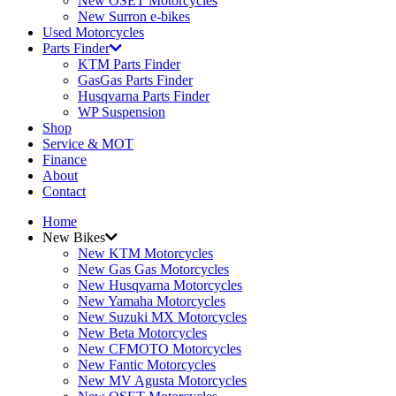
New OSET Motorcycles
New Surron e-bikes
Used Motorcycles
Parts Finder
KTM Parts Finder
GasGas Parts Finder
Husqvarna Parts Finder
WP Suspension
Shop
Service & MOT
Finance
About
Contact
Home
New Bikes
New KTM Motorcycles
New Gas Gas Motorcycles
New Husqvarna Motorcycles
New Yamaha Motorcycles
New Suzuki MX Motorcycles
New Beta Motorcycles
New CFMOTO Motorcycles
New Fantic Motorcycles
New MV Agusta Motorcycles