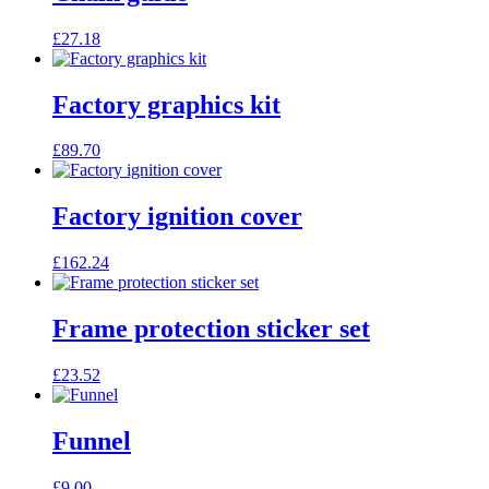
£
27.18
Factory graphics kit
£
89.70
Factory ignition cover
£
162.24
Frame protection sticker set
£
23.52
Funnel
£
9.00