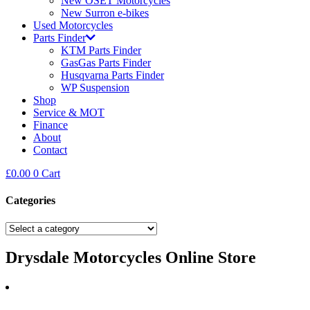
New OSET Motorcycles
New Surron e-bikes
Used Motorcycles
Parts Finder
KTM Parts Finder
GasGas Parts Finder
Husqvarna Parts Finder
WP Suspension
Shop
Service & MOT
Finance
About
Contact
£
0.00
0
Cart
Categories
Drysdale Motorcycles Online Store