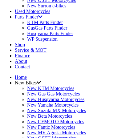
New OSET Motorcycles
New Surron e-bikes
Used Motorcycles
Parts Finder
KTM Parts Finder
GasGas Parts Finder
Husqvarna Parts Finder
WP Suspension
Shop
Service & MOT
Finance
About
Contact
Home
New Bikes
New KTM Motorcycles
New Gas Gas Motorcycles
New Husqvarna Motorcycles
New Yamaha Motorcycles
New Suzuki MX Motorcycles
New Beta Motorcycles
New CFMOTO Motorcycles
New Fantic Motorcycles
New MV Agusta Motorcycles