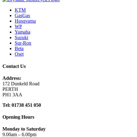
KTM
GasGas
Husqvarna
WP
Yamaha
Suzuki
Sur-Ron
Beta
Oset
Contact Us
Address:
172 Dunkeld Road
PERTH
PH1 3AA
Tel: 01738 451 050
Opening Hours
Monday to Saturday
9.00am – 6.00pm