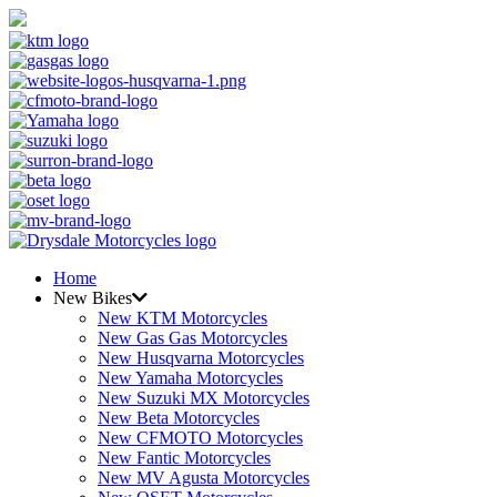
Home
New Bikes
New KTM Motorcycles
New Gas Gas Motorcycles
New Husqvarna Motorcycles
New Yamaha Motorcycles
New Suzuki MX Motorcycles
New Beta Motorcycles
New CFMOTO Motorcycles
New Fantic Motorcycles
New MV Agusta Motorcycles