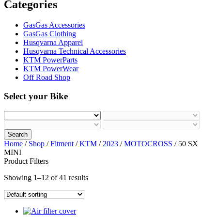
Categories
GasGas Accessories
GasGas Clothing
Husqvarna Apparel
Husqvarna Technical Accessories
KTM PowerParts
KTM PowerWear
Off Road Shop
Select your Bike
Search
Home
/
Shop
/
Fitment
/
KTM
/
2023
/
MOTOCROSS
/ 50 SX
MINI
Product Filters
Showing 1–12 of 41 results