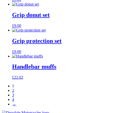
Grip donut set
£
9.00
Grip protection set
£
9.00
Handlebar muffs
£
22.62
1
2
3
4
→