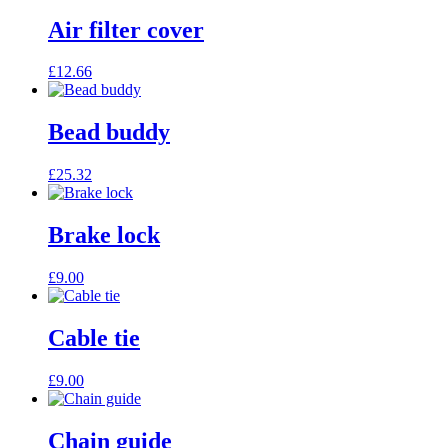
Air filter cover
£
12.66
Bead buddy
£
25.32
Brake lock
£
9.00
Cable tie
£
9.00
Chain guide