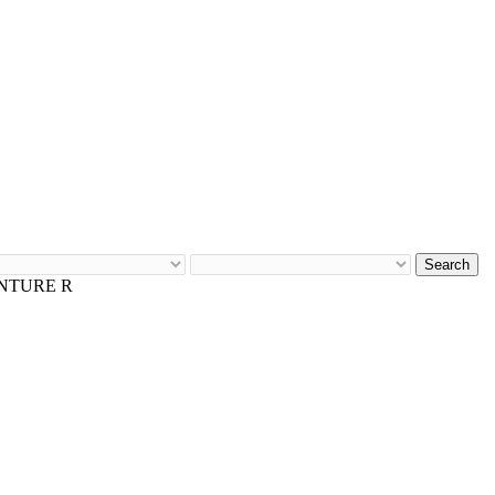
Search
ENTURE R