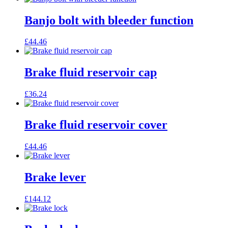
Banjo bolt with bleeder function
£
44.46
Brake fluid reservoir cap
£
36.24
Brake fluid reservoir cover
£
44.46
Brake lever
£
144.12