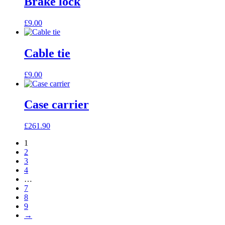
Brake lock
£
9.00
Cable tie
£
9.00
Case carrier
£
261.90
1
2
3
4
…
7
8
9
→