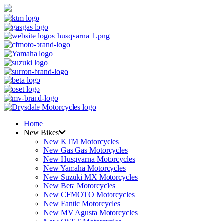
Home
New Bikes
New KTM Motorcycles
New Gas Gas Motorcycles
New Husqvarna Motorcycles
New Yamaha Motorcycles
New Suzuki MX Motorcycles
New Beta Motorcycles
New CFMOTO Motorcycles
New Fantic Motorcycles
New MV Agusta Motorcycles