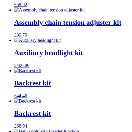
£
58.92
Assembly chain tension adjuster kit
£
89.70
Auxiliary headlight kit
£
406.86
Backrest kit
£
44.46
Backrest kit
£
68.04