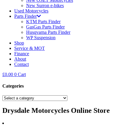
New OSET Motorcycles
New Surron e-bikes
Used Motorcycles
Parts Finder
KTM Parts Finder
GasGas Parts Finder
Husqvarna Parts Finder
WP Suspension
Shop
Service & MOT
Finance
About
Contact
£
0.00
0
Cart
Categories
Drysdale Motorcycles Online Store