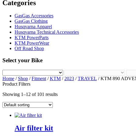
Categories
GasGas Accessories
GasGas Clothing
Husqvarna Apparel
Husqvarna Technical Accessories
KTM PowerParts
KTM PowerWear
Off Road Shop
Select your Bike
Home
/
Shop
/
Fitment
/
KTM
/
2023
/
TRAVEL
/ KTM 890 ADV
Product Filters
Showing 1–12 of 101 results
Air filter kit