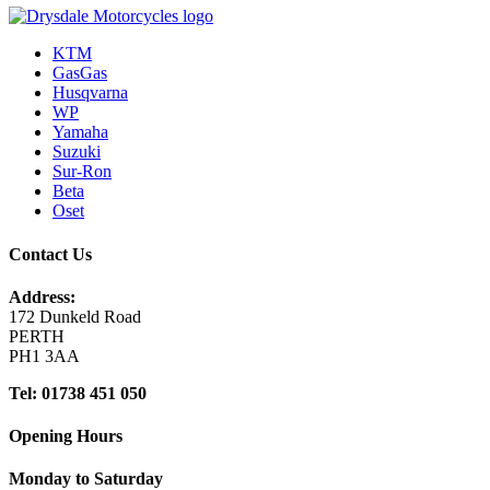
KTM
GasGas
Husqvarna
WP
Yamaha
Suzuki
Sur-Ron
Beta
Oset
Contact Us
Address:
172 Dunkeld Road
PERTH
PH1 3AA
Tel: 01738 451 050
Opening Hours
Monday to Saturday