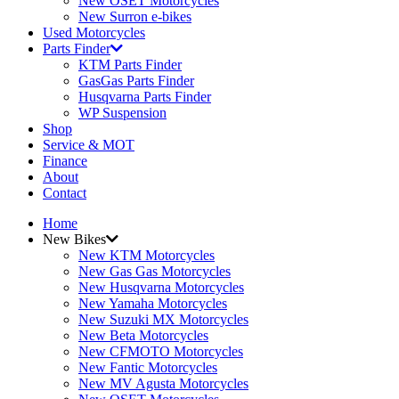
New OSET Motorcycles
New Surron e-bikes
Used Motorcycles
Parts Finder
KTM Parts Finder
GasGas Parts Finder
Husqvarna Parts Finder
WP Suspension
Shop
Service & MOT
Finance
About
Contact
Home
New Bikes
New KTM Motorcycles
New Gas Gas Motorcycles
New Husqvarna Motorcycles
New Yamaha Motorcycles
New Suzuki MX Motorcycles
New Beta Motorcycles
New CFMOTO Motorcycles
New Fantic Motorcycles
New MV Agusta Motorcycles