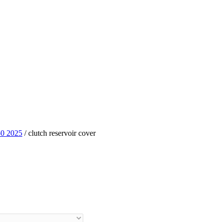
0 2025
/ clutch reservoir cover