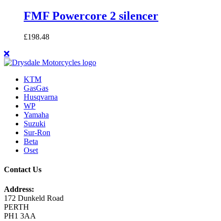
FMF Powercore 2 silencer
£
198.48
KTM
GasGas
Husqvarna
WP
Yamaha
Suzuki
Sur-Ron
Beta
Oset
Contact Us
Address:
172 Dunkeld Road
PERTH
PH1 3AA