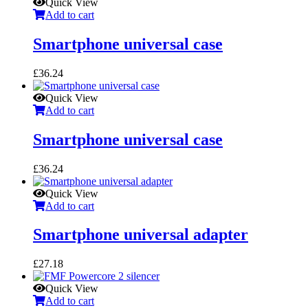
Quick View
Add to cart
Smartphone universal case
£
36.24
Quick View
Add to cart
Smartphone universal case
£
36.24
Quick View
Add to cart
Smartphone universal adapter
£
27.18
Quick View
Add to cart