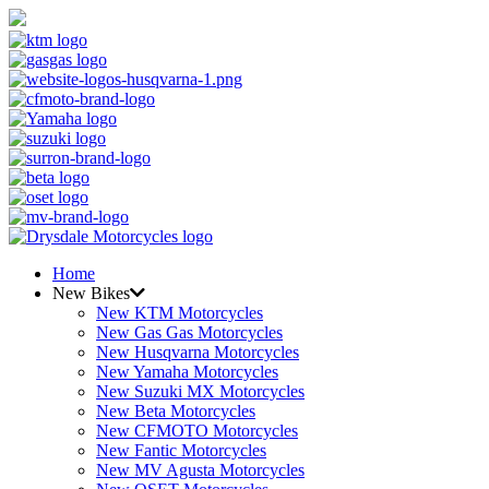
Home
New Bikes
New KTM Motorcycles
New Gas Gas Motorcycles
New Husqvarna Motorcycles
New Yamaha Motorcycles
New Suzuki MX Motorcycles
New Beta Motorcycles
New CFMOTO Motorcycles
New Fantic Motorcycles
New MV Agusta Motorcycles