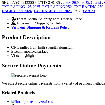
SKU :
A53502133000
CATEGORIES :
2023
,
2024
,
2025
,
Chassis
,
TXT RACING 125 2025
,
TXT RACING 250
,
TXT RACING 250 
RACING 300 2024
,
TXT RACING 300 2025
TAG :
GasGas
Fast & Secure Shipping with Track & Trace
Nationwide Shipping Available
View our Shipping & Returns Policy
Product Description
CNC milled from high-strength aluminum
Elegant anodised surface
Visual highlight
Secure Online Payments
We accept secure online payments from a variety of payment methods
Related Products