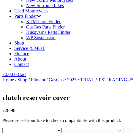
New OSET Motorcycles
New Surron e-bikes
Used Motorcycles
Parts Finder
KTM Parts Finder
GasGas Parts Finder
Husqvarna Parts Finder
WP Suspension
Shop
Service & MOT
Finance
About
Contact
£
0.00
0
Cart
Home
/
Shop
/
Fitment
/
GasGas
/
2025
/
TRIAL
/
TXT RACING 25
clutch reservoir cover
£
28.98
Please select your bike to check compatibility with this product.