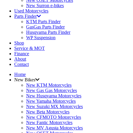
New OSET Motorcycles
New Surron e-bikes
Used Motorcycles
Parts Finder
KTM Parts Finder
GasGas Parts Finder
Husqvarna Parts Finder
WP Suspension
Shop
Service & MOT
Finance
About
Contact
Home
New Bikes
New KTM Motorcycles
New Gas Gas Motorcycles
New Husqvarna Motorcycles
New Yamaha Motorcycles
New Suzuki MX Motorcycles
New Beta Motorcycles
New CFMOTO Motorcycles
New Fantic Motorcycles
New MV Agusta Motorcycles