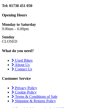
Tel: 01738 451 050
Opening Hours
Monday to Saturday
9.00am – 6.00pm
Sunday
CLOSED
What do you need?
Used Bikes
About Us
Contact Us
Customer Service
Privacy Policy
Cookie Policy
Terms & Conditions of Sale
Shipping & Returns Policy