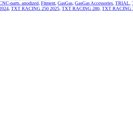
CNC-parts. anodized
,
Fitment
,
GasGas
,
GasGas Accessories
,
TRIAL
,
2024
,
TXT RACING 250 2025
,
TXT RACING 280
,
TXT RACING 2