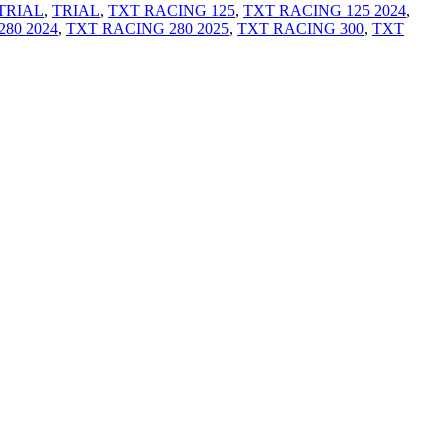
TRIAL
,
TRIAL
,
TXT RACING 125
,
TXT RACING 125 2024
,
80 2024
,
TXT RACING 280 2025
,
TXT RACING 300
,
TXT