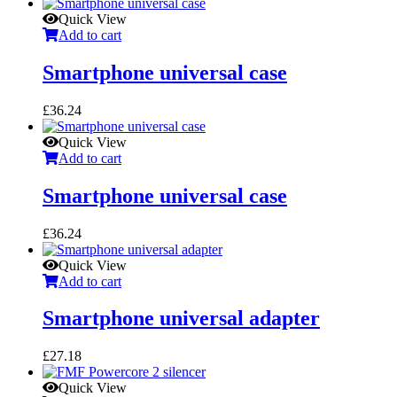
Quick View
Add to cart
Smartphone universal case
£
36.24
Quick View
Add to cart
Smartphone universal case
£
36.24
Quick View
Add to cart
Smartphone universal adapter
£
27.18
Quick View