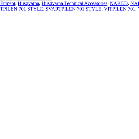
,
Fitment
,
Husqvarna
,
Husqvarna Technical Accessories
,
NAKED
,
NA
TPILEN 701 STYLE
,
SVARTPILEN 701 STYLE
,
VITPILEN 701
,