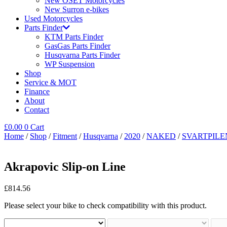
New OSET Motorcycles
New Surron e-bikes
Used Motorcycles
Parts Finder
KTM Parts Finder
GasGas Parts Finder
Husqvarna Parts Finder
WP Suspension
Shop
Service & MOT
Finance
About
Contact
£
0.00
0
Cart
Home
/
Shop
/
Fitment
/
Husqvarna
/
2020
/
NAKED
/
SVARTPILE
Akrapovic Slip-on Line
£
814.56
Please select your bike to check compatibility with this product.