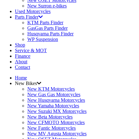
New OSET Motorcycles
New Surron e-bikes
Used Motorcycles
Parts Finder
KTM Parts Finder
GasGas Parts Finder
Husqvarna Parts Finder
WP Suspension
Shop
Service & MOT
Finance
About
Contact
Home
New Bikes
New KTM Motorcycles
New Gas Gas Motorcycles
New Husqvarna Motorcycles
New Yamaha Motorcycles
New Suzuki MX Motorcycles
New Beta Motorcycles
New CFMOTO Motorcycles
New Fantic Motorcycles
New MV Agusta Motorcycles