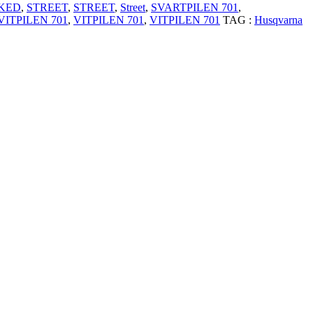
KED
,
STREET
,
STREET
,
Street
,
SVARTPILEN 701
,
VITPILEN 701
,
VITPILEN 701
,
VITPILEN 701
TAG :
Husqvarna