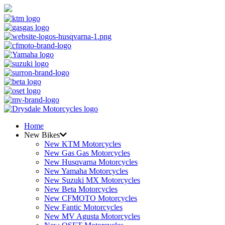
Home
New Bikes
New KTM Motorcycles
New Gas Gas Motorcycles
New Husqvarna Motorcycles
New Yamaha Motorcycles
New Suzuki MX Motorcycles
New Beta Motorcycles
New CFMOTO Motorcycles
New Fantic Motorcycles
New MV Agusta Motorcycles