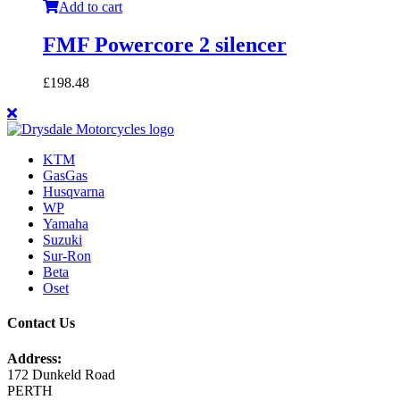
Add to cart
FMF Powercore 2 silencer
£
198.48
KTM
GasGas
Husqvarna
WP
Yamaha
Suzuki
Sur-Ron
Beta
Oset
Contact Us
Address:
172 Dunkeld Road
PERTH