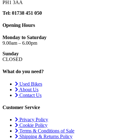
PH1 3AA
Tel: 01738 451 050
Opening Hours
Monday to Saturday
9.00am – 6.00pm
Sunday
CLOSED
What do you need?
Used Bikes
About Us
Contact Us
Customer Service
Privacy Policy
Cookie Policy
Terms & Conditions of Sale
Shipping & Returns Policy