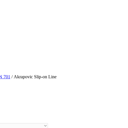
N 701
/ Akrapovic Slip-on Line