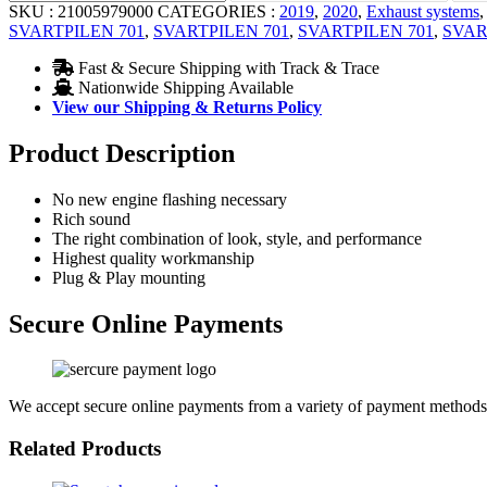
SKU :
21005979000
CATEGORIES :
2019
,
2020
,
Exhaust systems
SVARTPILEN 701
,
SVARTPILEN 701
,
SVARTPILEN 701
,
SVAR
Fast & Secure Shipping with Track & Trace
Nationwide Shipping Available
View our Shipping & Returns Policy
Product Description
No new engine flashing necessary
Rich sound
The right combination of look, style, and performance
Highest quality workmanship
Plug & Play mounting
Secure Online Payments
We accept secure online payments from a variety of payment methods
Related Products