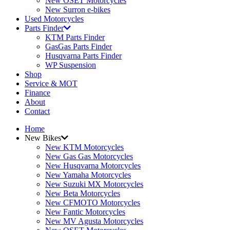
New OSET Motorcycles
New Surron e-bikes
Used Motorcycles
Parts Finder
KTM Parts Finder
GasGas Parts Finder
Husqvarna Parts Finder
WP Suspension
Shop
Service & MOT
Finance
About
Contact
Home
New Bikes
New KTM Motorcycles
New Gas Gas Motorcycles
New Husqvarna Motorcycles
New Yamaha Motorcycles
New Suzuki MX Motorcycles
New Beta Motorcycles
New CFMOTO Motorcycles
New Fantic Motorcycles
New MV Agusta Motorcycles