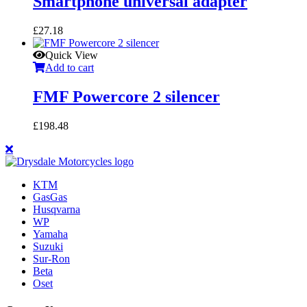
Smartphone universal adapter
£
27.18
Quick View
Add to cart
FMF Powercore 2 silencer
£
198.48
KTM
GasGas
Husqvarna
WP
Yamaha
Suzuki
Sur-Ron
Beta
Oset