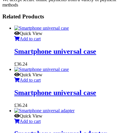
methods
Related Products
Quick View
Add to cart
Smartphone universal case
£
36.24
Quick View
Add to cart
Smartphone universal case
£
36.24
Quick View
Add to cart