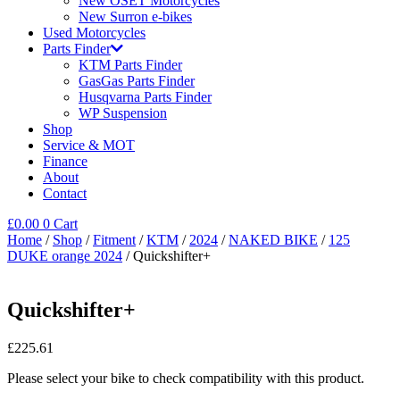
New OSET Motorcycles
New Surron e-bikes
Used Motorcycles
Parts Finder
KTM Parts Finder
GasGas Parts Finder
Husqvarna Parts Finder
WP Suspension
Shop
Service & MOT
Finance
About
Contact
£
0.00
0
Cart
Home
/
Shop
/
Fitment
/
KTM
/
2024
/
NAKED BIKE
/
125
DUKE orange 2024
/ Quickshifter+
Quickshifter+
£
225.61
Please select your bike to check compatibility with this product.