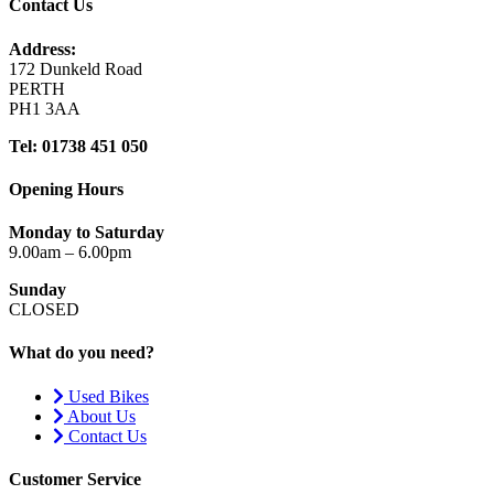
Contact Us
Address:
172 Dunkeld Road
PERTH
PH1 3AA
Tel: 01738 451 050
Opening Hours
Monday to Saturday
9.00am – 6.00pm
Sunday
CLOSED
What do you need?
Used Bikes
About Us
Contact Us
Customer Service