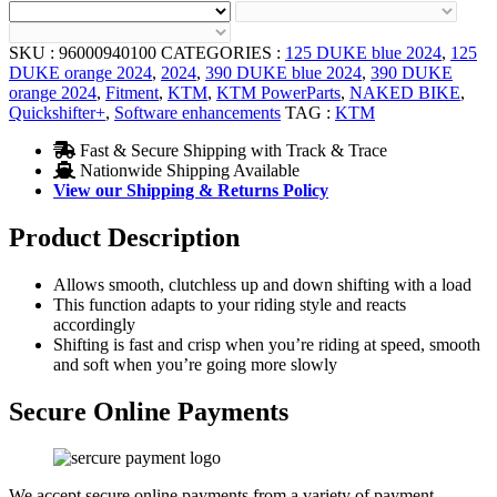
SKU :
96000940100
CATEGORIES :
125 DUKE blue 2024
,
125
DUKE orange 2024
,
2024
,
390 DUKE blue 2024
,
390 DUKE
orange 2024
,
Fitment
,
KTM
,
KTM PowerParts
,
NAKED BIKE
,
Quickshifter+
,
Software enhancements
TAG :
KTM
Fast & Secure Shipping with Track & Trace
Nationwide Shipping Available
View our Shipping & Returns Policy
Product Description
Allows smooth, clutchless up and down shifting with a load
This function adapts to your riding style and reacts
accordingly
Shifting is fast and crisp when you’re riding at speed, smooth
and soft when you’re going more slowly
Secure Online Payments
We accept secure online payments from a variety of payment