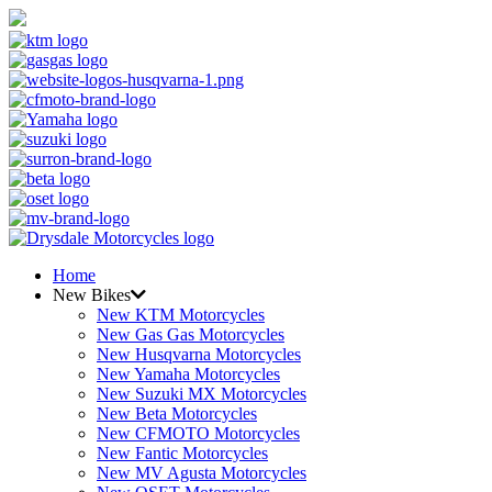
Home
New Bikes
New KTM Motorcycles
New Gas Gas Motorcycles
New Husqvarna Motorcycles
New Yamaha Motorcycles
New Suzuki MX Motorcycles
New Beta Motorcycles
New CFMOTO Motorcycles
New Fantic Motorcycles
New MV Agusta Motorcycles