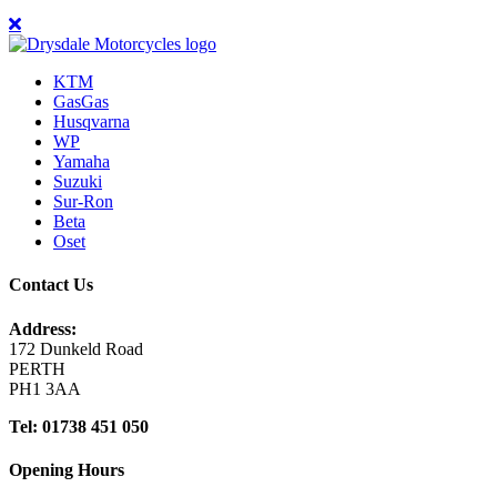
KTM
GasGas
Husqvarna
WP
Yamaha
Suzuki
Sur-Ron
Beta
Oset
Contact Us
Address:
172 Dunkeld Road
PERTH
PH1 3AA
Tel: 01738 451 050
Opening Hours