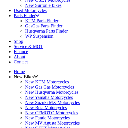
New OSET Motorcycles
New Surron e-bikes
Used Motorcycles
Parts Finder
KTM Parts Finder
GasGas Parts Finder
Husqvarna Parts Finder
WP Suspension
Shop
Service & MOT
Finance
About
Contact
Home
New Bikes
New KTM Motorcycles
New Gas Gas Motorcycles
New Husqvarna Motorcycles
New Yamaha Motorcycles
New Suzuki MX Motorcycles
New Beta Motorcycles
New CFMOTO Motorcycles
New Fantic Motorcycles
New MV Agusta Motorcycles