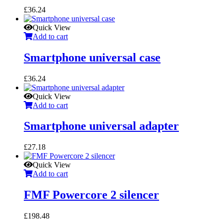
£
36.24
Quick View
Add to cart
Smartphone universal case
£
36.24
Quick View
Add to cart
Smartphone universal adapter
£
27.18
Quick View
Add to cart
FMF Powercore 2 silencer
£
198.48