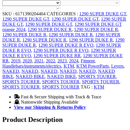
SKU :
6171390204404
CATEGORIES :
1290 SUPER DUKE GT
,
1290 SUPER DUKE GT
,
1290 SUPER DUKE GT
,
1290 SUPER
DUKE GT
,
1290 SUPER DUKE GT
,
1290 SUPER DUKE GT
orange 2024
,
1290 SUPER DUKE R
,
1290 SUPER DUKE R
,
1290 SUPER DUKE R
,
1290 SUPER DUKE R
,
1290 SUPER
DUKE R
,
1290 SUPER DUKE R
,
1290 SUPER DUKE R
,
1290
SUPER DUKE R
,
1290 SUPER DUKE R EVO
,
1290 SUPER
DUKE R EVO
,
1290 SUPER DUKE R EVO
,
1290 SUPER
DUKE R EVO
,
1290 SUPER DUKE RR
,
1290 SUPER DUKE
RR
,
2019
,
2020
,
2021
,
2022
,
2023
,
2024
,
Fitment
,
Handlebars/instruments/electrics
,
KTM
,
KTM PowerParts
,
Levers
,
NAKED
,
NAKED
,
NAKED
,
NAKED
,
NAKED
,
NAKED
BIKE
,
NAKED BIKE
,
NAKED BIKE
,
SPORTS TOURER
,
SPORTS TOURER
,
SPORTS TOURER
,
SPORTS TOURER
,
SPORTS TOURER
,
SPORTS TOURER
TAG :
KTM
Fast & Secure Shipping with Track & Trace
Nationwide Shipping Available
View our Shipping & Returns Policy
Product Description