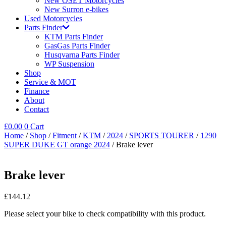
New OSET Motorcycles
New Surron e-bikes
Used Motorcycles
Parts Finder
KTM Parts Finder
GasGas Parts Finder
Husqvarna Parts Finder
WP Suspension
Shop
Service & MOT
Finance
About
Contact
£
0.00
0
Cart
Home
/
Shop
/
Fitment
/
KTM
/
2024
/
SPORTS TOURER
/
1290
SUPER DUKE GT orange 2024
/ Brake lever
Brake lever
£
144.12
Please select your bike to check compatibility with this product.