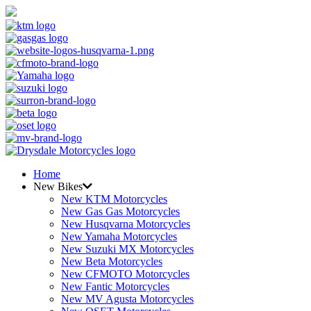
Home
New Bikes
New KTM Motorcycles
New Gas Gas Motorcycles
New Husqvarna Motorcycles
New Yamaha Motorcycles
New Suzuki MX Motorcycles
New Beta Motorcycles
New CFMOTO Motorcycles
New Fantic Motorcycles
New MV Agusta Motorcycles