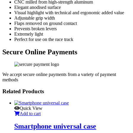
CNC milled from high-strength aluminum
Elegant anodised surface
Visual highlight with technical and ergonomic added value
Adjustable grip width
Flaps removed on ground contact
Prevents broken levers
Extremely light
Perfect for use on the race track
Secure Online Payments
We accept secure online payments from a variety of payment
methods
Related Products
Quick View
Add to cart
Smartphone universal case