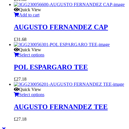
Quick View
Add to cart
AUGUSTO FERNANDEZ CAP
£
31.68
Quick View
Select options
POL ESPARGARO TEE
£
27.18
Quick View
Select options
AUGUSTO FERNANDEZ TEE
£
27.18