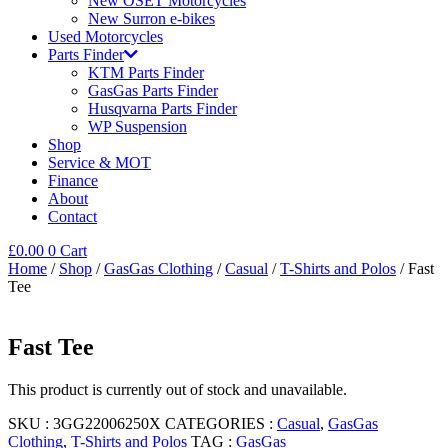
New OSET Motorcycles
New Surron e-bikes
Used Motorcycles
Parts Finder
KTM Parts Finder
GasGas Parts Finder
Husqvarna Parts Finder
WP Suspension
Shop
Service & MOT
Finance
About
Contact
£
0.00
0
Cart
Home
/
Shop
/
GasGas Clothing
/
Casual
/
T-Shirts and Polos
/ Fast
Tee
Fast Tee
This product is currently out of stock and unavailable.
SKU :
3GG22006250X
CATEGORIES :
Casual
,
GasGas
Clothing
,
T-Shirts and Polos
TAG :
GasGas