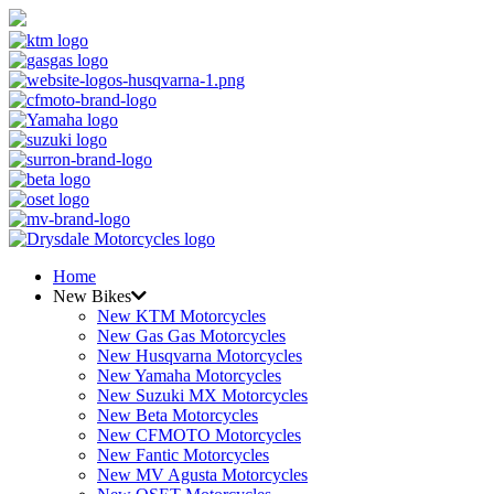
Home
New Bikes
New KTM Motorcycles
New Gas Gas Motorcycles
New Husqvarna Motorcycles
New Yamaha Motorcycles
New Suzuki MX Motorcycles
New Beta Motorcycles
New CFMOTO Motorcycles
New Fantic Motorcycles
New MV Agusta Motorcycles