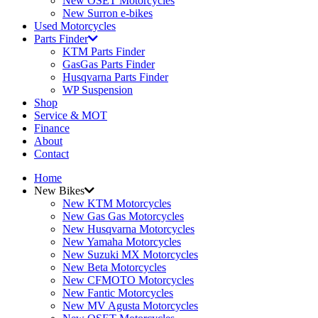
New OSET Motorcycles
New Surron e-bikes
Used Motorcycles
Parts Finder
KTM Parts Finder
GasGas Parts Finder
Husqvarna Parts Finder
WP Suspension
Shop
Service & MOT
Finance
About
Contact
Home
New Bikes
New KTM Motorcycles
New Gas Gas Motorcycles
New Husqvarna Motorcycles
New Yamaha Motorcycles
New Suzuki MX Motorcycles
New Beta Motorcycles
New CFMOTO Motorcycles
New Fantic Motorcycles
New MV Agusta Motorcycles