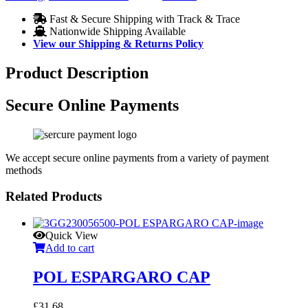
Fast & Secure Shipping with Track & Trace
Nationwide Shipping Available
View our Shipping & Returns Policy
Product Description
Secure Online Payments
We accept secure online payments from a variety of payment
methods
Related Products
Quick View
Add to cart
POL ESPARGARO CAP
£
31.68