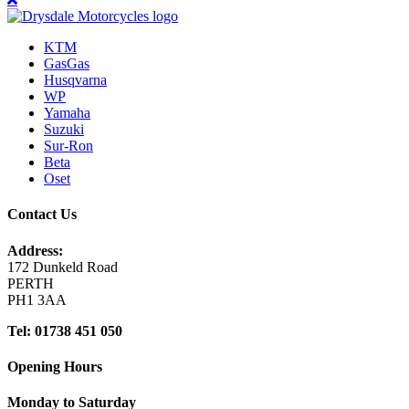
KTM
GasGas
Husqvarna
WP
Yamaha
Suzuki
Sur-Ron
Beta
Oset
Contact Us
Address:
172 Dunkeld Road
PERTH
PH1 3AA
Tel: 01738 451 050
Opening Hours
Monday to Saturday