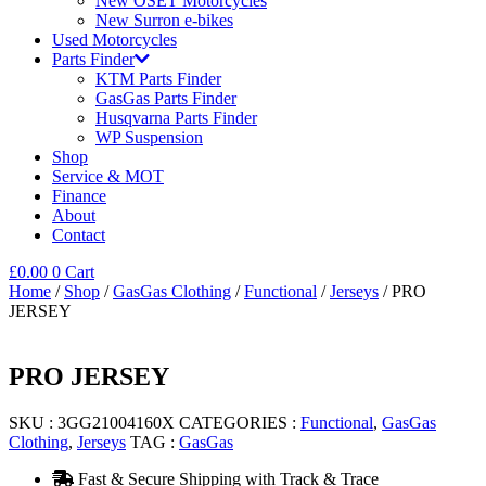
New OSET Motorcycles
New Surron e-bikes
Used Motorcycles
Parts Finder
KTM Parts Finder
GasGas Parts Finder
Husqvarna Parts Finder
WP Suspension
Shop
Service & MOT
Finance
About
Contact
£
0.00
0
Cart
Home
/
Shop
/
GasGas Clothing
/
Functional
/
Jerseys
/ PRO
JERSEY
PRO JERSEY
SKU :
3GG21004160X
CATEGORIES :
Functional
,
GasGas
Clothing
,
Jerseys
TAG :
GasGas
Fast & Secure Shipping with Track & Trace