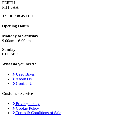
PERTH
PH1 3AA
Tel: 01738 451 050
Opening Hours
Monday to Saturday
9.00am – 6.00pm
Sunday
CLOSED
What do you need?
Used Bikes
About Us
Contact Us
Customer Service
Privacy Policy
Cookie Policy
Terms & Conditions of Sale