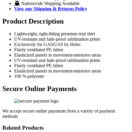
Nationwide Shipping Available
View our Shipping & Returns Policy
Product Description
Lightweight, tight-fitting premium trial shirt
UV-resistant and fade-proof sublimation prints
Exclusively for GASGAS by Hebo
Finely ventilated PE fabric
Elasticized panels in movement-intensive areas
UV-resistant and fade-proof sublimation prints
Finely ventilated PE fabric
Elasticized panels in movement-intensive areas
100 % polyester
Secure Online Payments
We accept secure online payments from a variety of payment
methods
Related Products