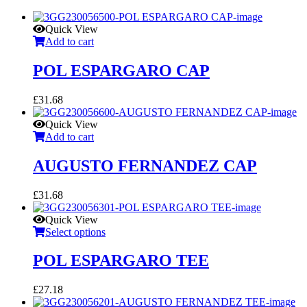
Quick View
Add to cart
POL ESPARGARO CAP
£
31.68
Quick View
Add to cart
AUGUSTO FERNANDEZ CAP
£
31.68
Quick View
Select options
POL ESPARGARO TEE
£
27.18