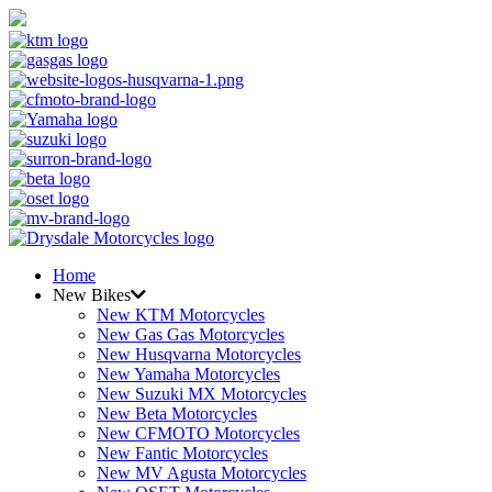
Home
New Bikes
New KTM Motorcycles
New Gas Gas Motorcycles
New Husqvarna Motorcycles
New Yamaha Motorcycles
New Suzuki MX Motorcycles
New Beta Motorcycles
New CFMOTO Motorcycles
New Fantic Motorcycles
New MV Agusta Motorcycles