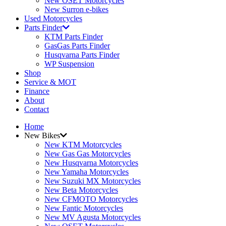
New OSET Motorcycles
New Surron e-bikes
Used Motorcycles
Parts Finder
KTM Parts Finder
GasGas Parts Finder
Husqvarna Parts Finder
WP Suspension
Shop
Service & MOT
Finance
About
Contact
Home
New Bikes
New KTM Motorcycles
New Gas Gas Motorcycles
New Husqvarna Motorcycles
New Yamaha Motorcycles
New Suzuki MX Motorcycles
New Beta Motorcycles
New CFMOTO Motorcycles
New Fantic Motorcycles
New MV Agusta Motorcycles