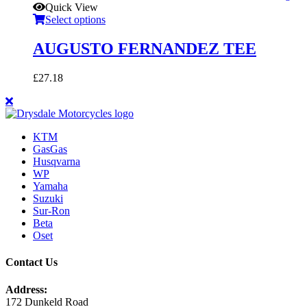
Quick View
Select options
AUGUSTO FERNANDEZ TEE
£
27.18
KTM
GasGas
Husqvarna
WP
Yamaha
Suzuki
Sur-Ron
Beta
Oset
Contact Us
Address:
172 Dunkeld Road